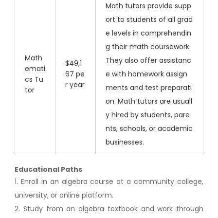
Math tutors provide supp
ort to students of all grad
e levels in comprehendin
g their math coursework.
Math
They also offer assistanc
$49,1
emati
67 pe
e with homework assign
cs Tu
r year
ments and test preparati
tor
on. Math tutors are usuall
y hired by students, pare
nts, schools, or academic
businesses.
Educational Paths
1. Enroll in an algebra course at a community college,
university, or online platform.
2. Study from an algebra textbook and work through