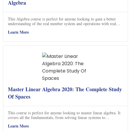
Algebra
This Algebra course is perfect for anyone looking to gain a better
understanding of the real number system and operations with real
numbers. You will learn how to solve linear, quadratic and radical
Learn More
equations, linear inequalities, factor rational expressions, radicals and
solve systems of equations. You will also learn how to graph linear
equations and solve systems of equations using graphing. Sign up
now and start learning Algebra today!
Master Linear Algebra 2020: The Complete Study
Of Spaces
This course is perfect for anyone looking to master linear algebra. It
covers all the fundamentals, from solving linear systems to
understanding vector spaces and linear transformations. You'll learn
Learn More
how to find the determinant of any matrix, understand what a basis is