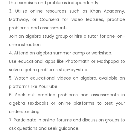
the exercises and problems independently.
3. Utilize online resources such as Khan Academy,
Mathway, or Coursera for video lectures, practice
problems, and assessments.
Join an algebra study group or hire a tutor for one-on-
one instruction.
4. Attend an algebra summer camp or workshop.
Use educational apps like Photomath or Mathpapa to
solve algebra problems step-by-step.
5. Watch educational videos on algebra, available on
platforms like YouTube.
6. Seek out practice problems and assessments in
algebra textbooks or online platforms to test your
understanding.
7. Participate in online forums and discussion groups to
ask questions and seek guidance.