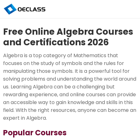
Free Online Algebra Courses
and Certifications 2026
Algebra is a top category of Mathematics that
focuses on the study of symbols and the rules for
manipulating those symbols. It is a powerful tool for
solving problems and understanding the world around
us. Learning Algebra can be a challenging but
rewarding experience, and online courses can provide
an accessible way to gain knowledge and skills in this
field. With the right resources, anyone can become an
expert in Algebra.
Popular Courses