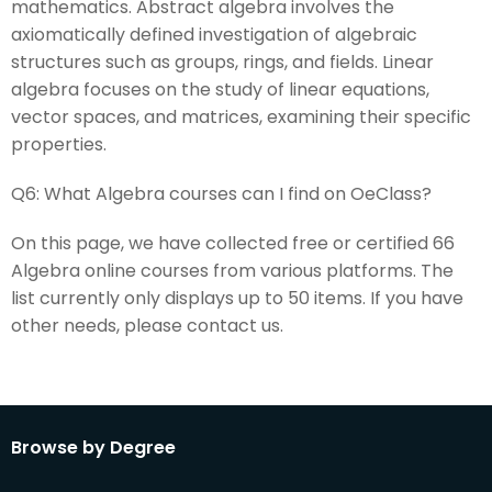
mathematics. Abstract algebra involves the
axiomatically defined investigation of algebraic
structures such as groups, rings, and fields. Linear
algebra focuses on the study of linear equations,
vector spaces, and matrices, examining their specific
properties.
Q6:
What Algebra courses can I find on OeClass?
On this page, we have collected free or certified 66
Algebra online courses from various platforms. The
list currently only displays up to 50 items. If you have
other needs, please contact us.
Browse by Degree