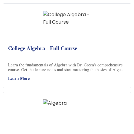
College Algebra - Full Course
Learn the fundamentals of Algebra with Dr. Green's comprehensive
course. Get the lecture notes and start mastering the basics of Algebra
today.
Learn More