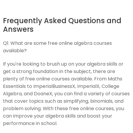
Frequently Asked Questions and
Answers
Q1:
What are some free online algebra courses
available?
If you're looking to brush up on your algebra skills or
get a strong foundation in the subject, there are
plenty of free online courses available. From Maths
Essentials to ImperialBusinessX, ImperialX, College
Algebra, and DoaneX, you can find a variety of courses
that cover topics such as simplifying, binomials, and
problem solving. With these free online courses, you
can improve your algebra skills and boost your
performance in school.