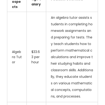
ospe
alary
cts
An algebra tutor assists s
tudents in completing ho
mework assignments an
d preparing for tests. The
y teach students how to
perform mathematical c
Algeb
$33.6
ra Tut
3 per
alculations and improve t
or
hour
heir studying habits and
classroom skills. Additiona
lly, they educate student
s on various mathematic
al concepts, computatio
ns, and processes.