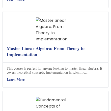
interoperability when using different algebras, giving them access to
a powerful set of tools.
Master Linear Algebra: From Theory to
Implementation
This course is perfect for anyone looking to master linear algebra. It
covers theoretical concepts, implementation in scientific
programming languages, and application to real datasets. You will
Learn More
gain confidence in solving problems in linear algebra, including
homeworks and applications. Plus, you will be able to ace your linear
algebra exam! With this course, you will be able to apply linear
algebra on computers with confidence and gain additional insights
into advanced linear algebra topics.