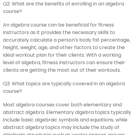
Q2:
What are the benefits of enrolling in an algebra
course?
An algebra course can be beneficial for fitness
instructors as it provides the necessary skills to
accurately calculate a person's body fat percentage,
height, weight, age, and other factors to create the
ideal workout plan for their clients. With a working
level of algebra, fitness instructors can ensure their
clients are getting the most out of their workouts.
Q3:
What topics are typically covered in an algebra
course?
Most algebra courses cover both elementary and
abstract algebra. Elementary algebra topics typically
include basic algebraic symbols and equations, while
abstract algebra topics may include the study of
algebraic structures such as vector spaces, groups,