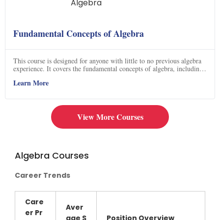
Fundamental Concepts of Algebra
This course is designed for anyone with little to no previous algebra
experience. It covers the fundamental concepts of algebra, including
the Power Rule, Product Rule, Quotient Rule, zero exponent rule,
Learn More
negative exponent rule, power of a product, and power of a quotient.
The course contains videos with detailed explanations of each topic,
making it an ideal way to learn the basics of algebra. Click now to
get started on your journey to mastering algebra!
View More Courses
Algebra Courses
Career Trends
Care
Aver
er Pr
age
S
Position Overview