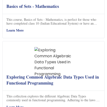
Basics of Sets - Mathematics
This course, Basics of Sets - Mathematics, is perfect for those who
have completed class 10 (Indian Educational System) or have an
equivalent background in mathematics. It is part of a comprehensive
Learn More
road map that starts at the very preliminary level (class 6) and takes
you to calculus (class 12). Completing this road map might take a
year or so, but it will give a very strong and sturdy foundation in
mathematics. If you are planning to have any career in engineering,
science or mathematics, this course is highly recommended. So, don't
miss out on this great opportunity to learn the basics of sets and get a
strong foundation in mathematics.
Exploring Common Algebraic Data Types Used in
Functional Programming
This collection explores the different Algebraic Data Types
commonly used in functional programming. Adhering to the laws of
the Fantasy Land specification, users are provided with
Learn More