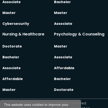
Associate
Bachelor
Master
Master
Cybersecurity
Associate
Nursing & Healthcare
Psychology & Counseling
Doctorate
Master
Bachelor
Associate
Associate
Affordable
Affordable
Bachelor
Master
Doctorate
©2026 oeclass.com, All rights reserved.
This website uses cookies to improve your