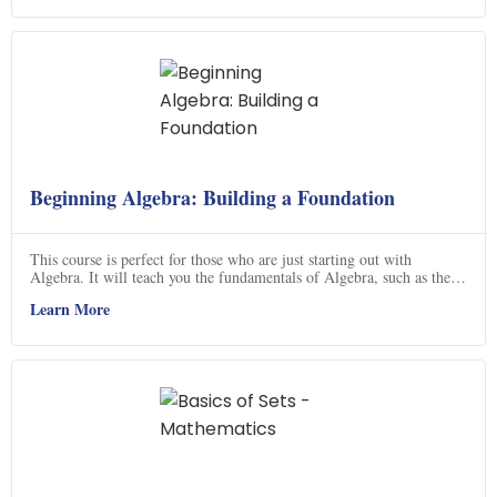
and how to apply it, and understand eigenvectors. With this course,
you'll be able to confidently tackle any linear algebra problem.
Beginning Algebra: Building a Foundation
This course is perfect for those who are just starting out with
Algebra. It will teach you the fundamentals of Algebra, such as the
Order of Operations, Simplifying Expressions, Factoring
Learn More
Polynomials, and Solving Linear Equations. You will also learn how
to graph Linear Equations with a variety of methods. With this
course, you will have a strong foundation in Algebra and be able to
tackle more complex problems. Click now to get started!