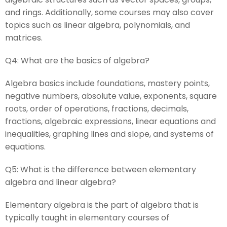
and rings. Additionally, some courses may also cover
topics such as linear algebra, polynomials, and
matrices.
Q4:
What are the basics of algebra?
Algebra basics include foundations, mastery points,
negative numbers, absolute value, exponents, square
roots, order of operations, fractions, decimals,
fractions, algebraic expressions, linear equations and
inequalities, graphing lines and slope, and systems of
equations.
Q5:
What is the difference between elementary
algebra and linear algebra?
Elementary algebra is the part of algebra that is
typically taught in elementary courses of