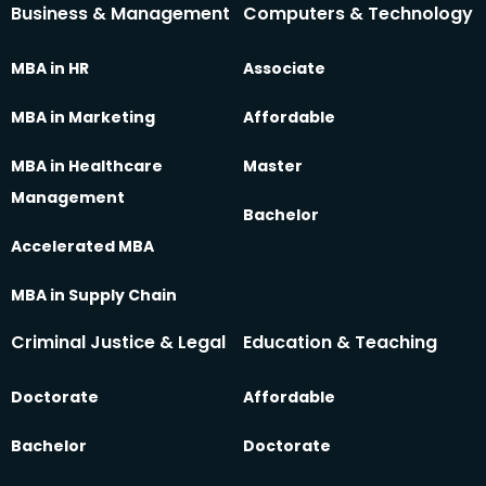
Business & Management
Computers & Technology
MBA in HR
Associate
MBA in Marketing
Affordable
MBA in Healthcare
Master
Management
Bachelor
Accelerated MBA
MBA in Supply Chain
Criminal Justice & Legal
Education & Teaching
Doctorate
Affordable
Bachelor
Doctorate