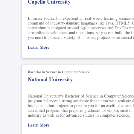
Capella University
Immerse yourself in experiential, real-world learning scenario
command of industry-standard languages like Java, HTML5,
curriculum is designed around Agile processes and DevOps me
streamline development and operations, so you can build the f
you need to pursue a variety of IT roles, projects or advanced c
Learn More
Bachelor in Science in Computer Science
National University
National University's Bachelor of Science in Computer Scien
program balances a strong academic foundation with realistic 
implementation projects to prepare you for an exciting career.
accredited program that prepares graduates for employment in
industry as well as for advanced studies in computer science.
Learn More