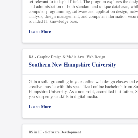
set relevant to today's IT field. The program explores the des
and administration of both standard and unique databases, whi
computer programming, software and application design, netw
analysis, design management, and computer information securit
rounded IT knowledge base.
Learn More
BA - Graphic Design & Media Arts: Web Design
Southern New Hampshire University
Gain a solid grounding in your online web design classes and e
creative muscle with this specialized online bachelor's from 
Hampshire University. As a nonprofit, accredited institution,
you sharpen your skills in digital media.
Learn More
BS in IT - Software Development