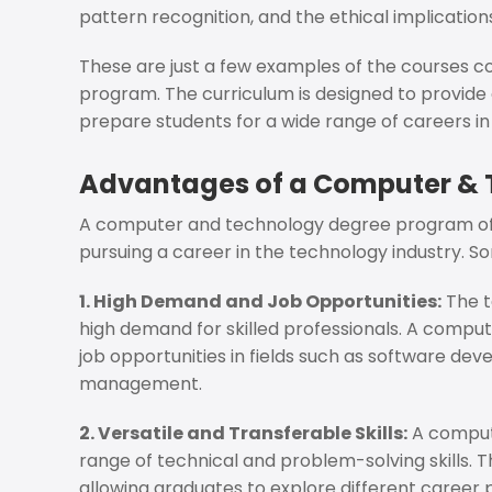
pattern recognition, and the ethical implications
These are just a few examples of the courses
program. The curriculum is designed to provide 
prepare students for a wide range of careers in
Advantages of a Computer &
A computer and technology degree program offer
pursuing a career in the technology industry. S
1. High Demand and Job Opportunities:
The t
high demand for skilled professionals. A compu
job opportunities in fields such as software dev
management.
2. Versatile and Transferable Skills:
A compute
range of technical and problem-solving skills. Th
allowing graduates to explore different career 