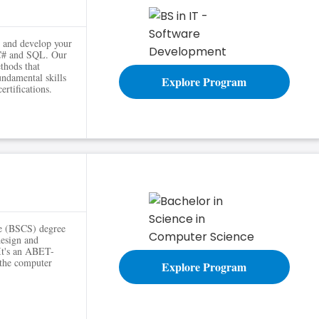
s and develop your
 C# and SQL. Our
thods that
undamental skills
Explore Program
ertifications.
ce (BSCS) degree
design and
 It's an ABET-
 the computer
Explore Program