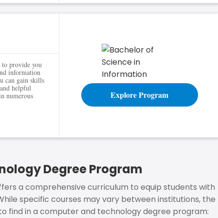
 to provide you
and information
 can gain skills
and helpful
Explore Program
 in numerous
hnology Degree Program
ers a comprehensive curriculum to equip students with
 While specific courses may vary between institutions, the
to find in a computer and technology degree program: