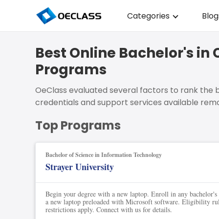
Categories
Blog
Business Strategy
Best Online Bachelor's 
Copywriting
Programs
Data Analysis
OeClass evaluated several factors to rank the b
Acting Audition
credentials and support services available remo
Digital Art
Top Programs
Cloud Computing
Bachelor of Science in Information Technology
Electrical Engineerin
Strayer University
Nursing
Begin your degree with a new laptop. Enroll in any bachelor's
Algebra
a new laptop preloaded with Microsoft software. Eligibility ru
restrictions apply. Connect with us for details.