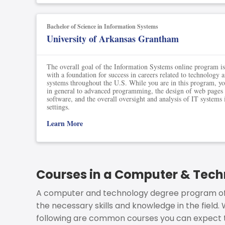
Bachelor of Science in Information Systems
University of Arkansas Grantham
The overall goal of the Information Systems online program is
with a foundation for success in careers related to technology 
systems throughout the U.S. While you are in this program, you
in general to advanced programming, the design of web pages 
software, and the overall oversight and analysis of IT systems
settings.
Learn More
Courses in a Computer & Tec
A computer and technology degree program off
the necessary skills and knowledge in the field.
following are common courses you can expect 