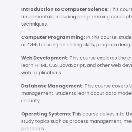
Introduction to Computer Science:
This cour
fundamentals, including programming concepts,
techniques.
Computer Programming:
In this course, stu
or C++, focusing on coding skills, program desi
Web Development:
This course explores the c
learn HTML, CSS, JavaScript, and other web dev
web applications.
Database Management:
This course covers t
management. Students learn about data modelin
security.
Operating Systems:
This course delves into t
study topics such as process management, me
protocols.