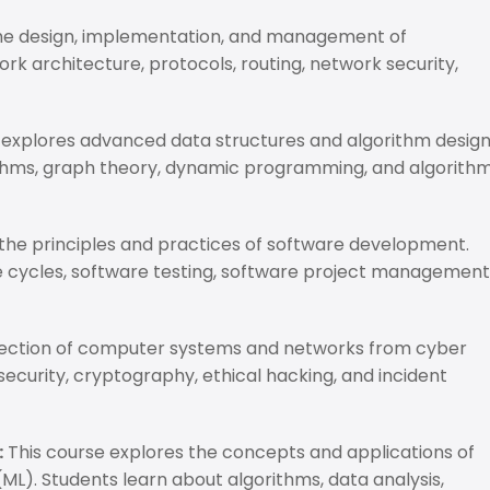
the design, implementation, and management of
k architecture, protocols, routing, network security,
 explores advanced data structures and algorithm desig
rithms, graph theory, dynamic programming, and algorith
the principles and practices of software development.
e cycles, software testing, software project management
tection of computer systems and networks from cyber
security, cryptography, ethical hacking, and incident
:
This course explores the concepts and applications of
 (ML). Students learn about algorithms, data analysis,