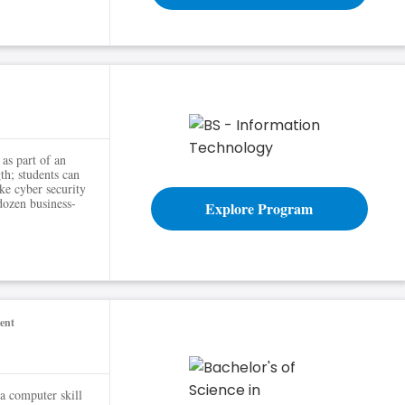
ns
as part of an
th; students can
ike cyber security
dozen business-
Explore Program
ent
 computer skill