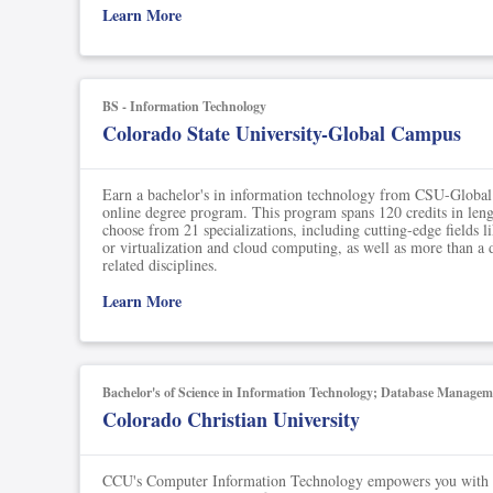
Soil Science
Learn More
International Relatio
Teaching English
BS - Information Technology
Colorado State University-Global Campus
WordPress Security
Video Marketing
Earn a bachelor's in information technology from CSU-Global 
online degree program. This program spans 120 credits in leng
choose from 21 specializations, including cutting-edge fields l
Mind Mapping
or virtualization and cloud computing, as well as more than a 
related disciplines.
English Vocabulary
Learn More
Food Photography
Chrome Extensions
Bachelor's of Science in Information Technology; Database Managem
Colorado Christian University
CCU's Computer Information Technology empowers you with a