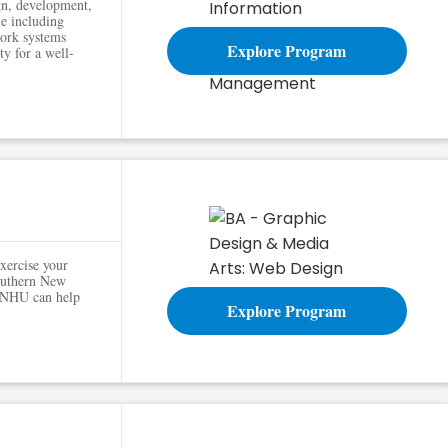
ign, development,
le including
ork systems
Explore Program
y for a well-
xercise your
Southern New
 SNHU can help
Explore Program