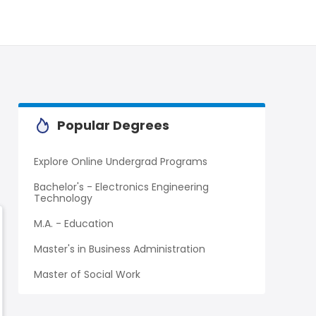
Popular Degrees
Explore Online Undergrad Programs
Bachelor's - Electronics Engineering
Technology
M.A. - Education
Master's in Business Administration
Master of Social Work