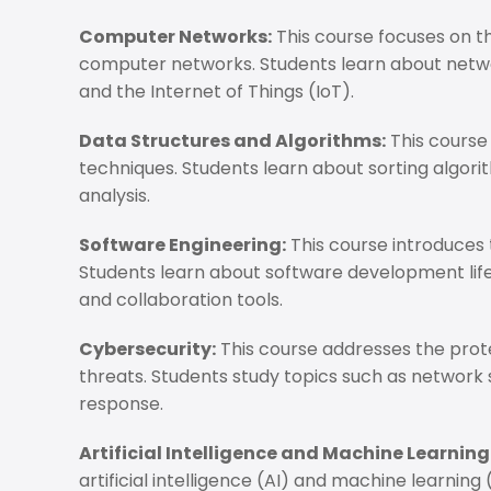
Computer Networks:
This course focuses on 
computer networks. Students learn about networ
and the Internet of Things (IoT).
Data Structures and Algorithms:
This course
techniques. Students learn about sorting algo
analysis.
Software Engineering:
This course introduces 
Students learn about software development lif
and collaboration tools.
Cybersecurity:
This course addresses the pro
threats. Students study topics such as network 
response.
Artificial Intelligence and Machine Learning
artificial intelligence (AI) and machine learning