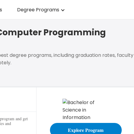
s
Degree Programs
in Computer Programming
est degree programs, including graduation rates, faculty
tely.
g
 program and get
les and
Explore Program