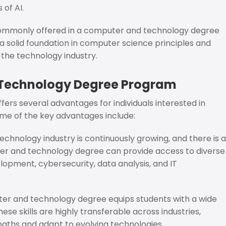
 of AI.
 commonly offered in a computer and technology degree
a solid foundation in computer science principles and
 the technology industry.
 Technology Degree Program
s several advantages for individuals interested in
ome of the key advantages include:
echnology industry is continuously growing, and there is a
ter and technology degree can provide access to diverse
elopment, cybersecurity, data analysis, and IT
r and technology degree equips students with a wide
ese skills are highly transferable across industries,
paths and adapt to evolving technologies.