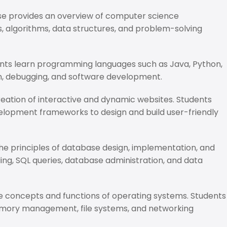
se provides an overview of computer science
 algorithms, data structures, and problem-solving
dents learn programming languages such as Java, Python,
gn, debugging, and software development.
reation of interactive and dynamic websites. Students
elopment frameworks to design and build user-friendly
he principles of database design, implementation, and
g, SQL queries, database administration, and data
he concepts and functions of operating systems. Students
mory management, file systems, and networking