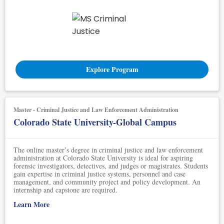
Explore Program
Master - Criminal Justice and Law Enforcement Administration
Colorado State University-Global Campus
The online master’s degree in criminal justice and law enforcement
administration at Colorado State University is ideal for aspiring
forensic investigators, detectives, and judges or magistrates. Students
gain expertise in criminal justice systems, personnel and case
management, and community project and policy development. An
internship and capstone are required.
Learn More