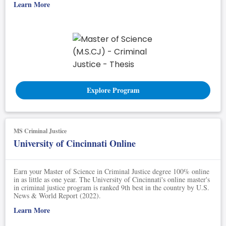
Learn More
Explore Program
MS Criminal Justice
University of Cincinnati Online
Earn your Master of Science in Criminal Justice degree 100% online
in as little as one year. The University of Cincinnati's online master's
in criminal justice program is ranked 9th best in the country by U.S.
News & World Report (2022).
Learn More