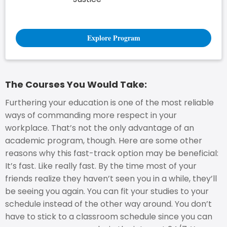
Explore Program
The Courses You Would Take:
Furthering your education is one of the most reliable
ways of commanding more respect in your
workplace. That’s not the only advantage of an
academic program, though. Here are some other
reasons why this fast-track option may be beneficial:
It’s fast. Like really fast. By the time most of your
friends realize they haven’t seen you in a while, they’ll
be seeing you again. You can fit your studies to your
schedule instead of the other way around. You don’t
have to stick to a classroom schedule since you can