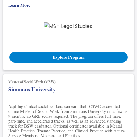
Learn More
Explore Program
Master of Social Work (MSW)
Simmons University
Aspiring clinical social workers can earn their CSWE-accredited
online Master of Social Work from Simmons University in as few as
9 months, no GRE scores required. The program offers full-time,
part-time, and accelerated tracks, as well as an advanced standing
track for BSW graduates. Optional certificates available in Mental
Health Practice, Trauma Practice, and Clinical Practice with Active
Service Members, Veterans, and Families.