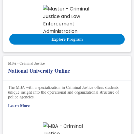
Explore Program
MBA - Criminal Justice
National University Online
The MBA with a specialization in Criminal Justice offers students
unique insight into the operational and organizational structure of
police agencies.
Learn More