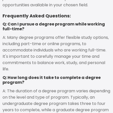
opportunities available in your chosen field.
Frequently Asked Questions:
Q: Can I pursue a degree program while working
full-time?
A: Many degree programs offer flexible study options,
including part-time or online programs, to
accommodate individuals who are working full-time.
It's important to carefully manage your time and
commitments to balance work, study, and personal
life.
Q: How long does it take to complete a degree
program?
A: The duration of a degree program varies depending
on the level and type of program. Typically, an
undergraduate degree program takes three to four
years to complete, while a graduate degree program