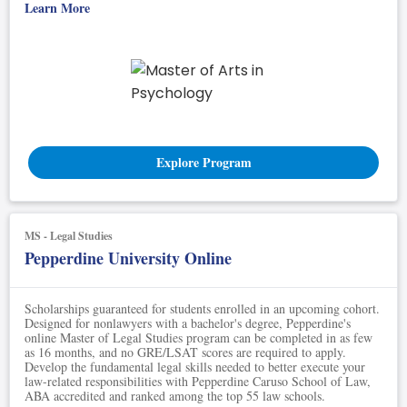
Learn More
Explore Program
MS - Legal Studies
Pepperdine University Online
Scholarships guaranteed for students enrolled in an upcoming cohort.
Designed for nonlawyers with a bachelor's degree, Pepperdine's
online Master of Legal Studies program can be completed in as few
as 16 months, and no GRE/LSAT scores are required to apply.
Develop the fundamental legal skills needed to better execute your
law-related responsibilities with Pepperdine Caruso School of Law,
ABA accredited and ranked among the top 55 law schools.