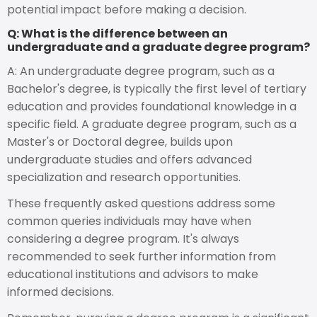
potential impact before making a decision.
Q: What is the difference between an
undergraduate and a graduate degree program?
A: An undergraduate degree program, such as a
Bachelor's degree, is typically the first level of tertiary
education and provides foundational knowledge in a
specific field. A graduate degree program, such as a
Master's or Doctoral degree, builds upon
undergraduate studies and offers advanced
specialization and research opportunities.
These frequently asked questions address some
common queries individuals may have when
considering a degree program. It's always
recommended to seek further information from
educational institutions and advisors to make
informed decisions.