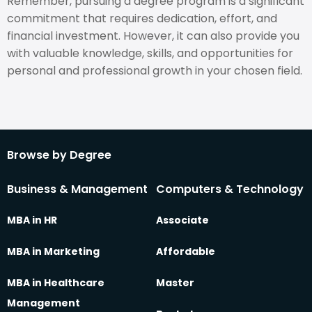
Remember, pursuing a degree program is a significant
commitment that requires dedication, effort, and
financial investment. However, it can also provide you
with valuable knowledge, skills, and opportunities for
personal and professional growth in your chosen field.
Browse by Degree
Business & Management
Computers & Technology
MBA in HR
Associate
MBA in Marketing
Affordable
MBA in Healthcare
Master
Management