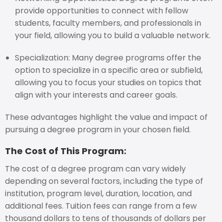
provide opportunities to connect with fellow
students, faculty members, and professionals in
your field, allowing you to build a valuable network.
Specialization: Many degree programs offer the
option to specialize in a specific area or subfield,
allowing you to focus your studies on topics that
align with your interests and career goals.
These advantages highlight the value and impact of
pursuing a degree program in your chosen field.
The Cost of This Program:
The cost of a degree program can vary widely
depending on several factors, including the type of
institution, program level, duration, location, and
additional fees. Tuition fees can range from a few
thousand dollars to tens of thousands of dollars per