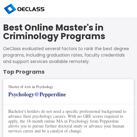
Best Online Master's in
Criminology Programs
OeClass evaluated several factors to rank the best degree
programs, including graduation rates, faculty credentials
and support services available remotely.
Top Programs
Master of Arts in Psychology
Psychology@Pepperdine
Bachelor's holders do not need a specific professional background to
advance their psychology careers. With no GRE scores required to
apply, the 18-month online MA in Psychology from Pepperdine
allows you to pursue further doctoral study or advance your human
services career and be a catalyst of change.