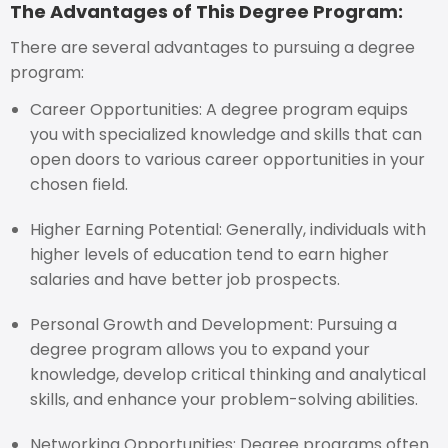
The Advantages of This Degree Program:
There are several advantages to pursuing a degree
program:
Career Opportunities: A degree program equips
you with specialized knowledge and skills that can
open doors to various career opportunities in your
chosen field.
Higher Earning Potential: Generally, individuals with
higher levels of education tend to earn higher
salaries and have better job prospects.
Personal Growth and Development: Pursuing a
degree program allows you to expand your
knowledge, develop critical thinking and analytical
skills, and enhance your problem-solving abilities.
Networking Opportunities: Degree programs often