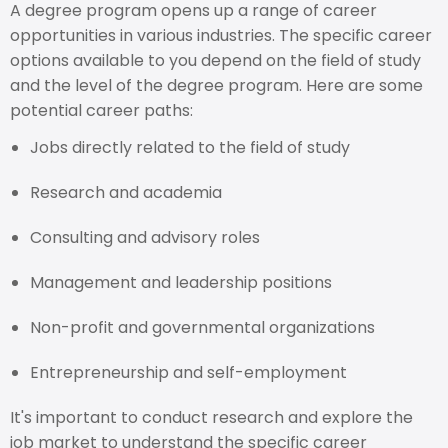
A degree program opens up a range of career
opportunities in various industries. The specific career
options available to you depend on the field of study
and the level of the degree program. Here are some
potential career paths:
Jobs directly related to the field of study
Research and academia
Consulting and advisory roles
Management and leadership positions
Non-profit and governmental organizations
Entrepreneurship and self-employment
It's important to conduct research and explore the
job market to understand the specific career