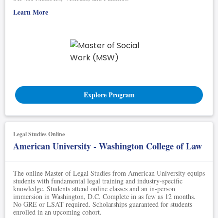
Learn More
Explore Program
Legal Studies Online
American University - Washington College of Law
The online Master of Legal Studies from American University equips
students with fundamental legal training and industry-specific
knowledge. Students attend online classes and an in-person
immersion in Washington, D.C. Complete in as few as 12 months.
No GRE or LSAT required. Scholarships guaranteed for students
enrolled in an upcoming cohort.