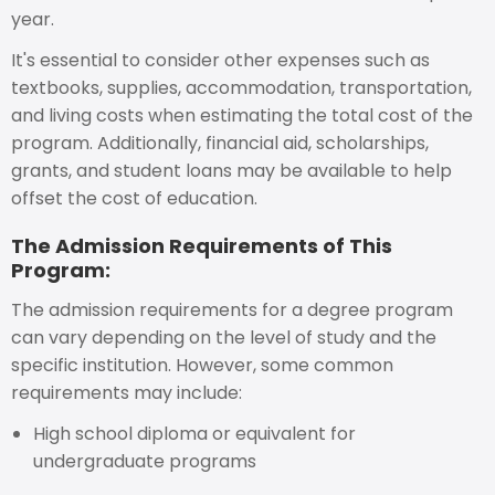
year.
It's essential to consider other expenses such as
textbooks, supplies, accommodation, transportation,
and living costs when estimating the total cost of the
program. Additionally, financial aid, scholarships,
grants, and student loans may be available to help
offset the cost of education.
The Admission Requirements of This
Program:
The admission requirements for a degree program
can vary depending on the level of study and the
specific institution. However, some common
requirements may include:
High school diploma or equivalent for
undergraduate programs