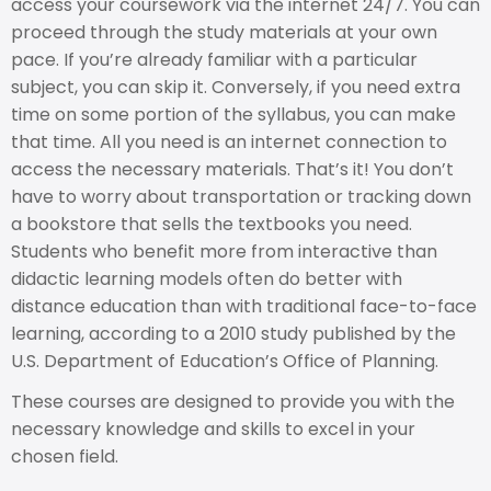
access your coursework via the internet 24/7. You can
proceed through the study materials at your own
pace. If you’re already familiar with a particular
subject, you can skip it. Conversely, if you need extra
time on some portion of the syllabus, you can make
that time. All you need is an internet connection to
access the necessary materials. That’s it! You don’t
have to worry about transportation or tracking down
a bookstore that sells the textbooks you need.
Students who benefit more from interactive than
didactic learning models often do better with
distance education than with traditional face-to-face
learning, according to a 2010 study published by the
U.S. Department of Education’s Office of Planning.
These courses are designed to provide you with the
necessary knowledge and skills to excel in your
chosen field.