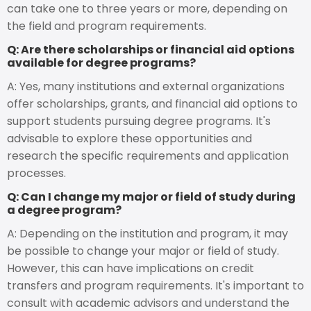
can take one to three years or more, depending on
the field and program requirements.
Q: Are there scholarships or financial aid options
available for degree programs?
A: Yes, many institutions and external organizations
offer scholarships, grants, and financial aid options to
support students pursuing degree programs. It's
advisable to explore these opportunities and
research the specific requirements and application
processes.
Q: Can I change my major or field of study during
a degree program?
A: Depending on the institution and program, it may
be possible to change your major or field of study.
However, this can have implications on credit
transfers and program requirements. It's important to
consult with academic advisors and understand the