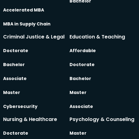
Bachelor
Accelerated MBA
MBA in Supply Chain
Criminal Justice & Legal
Education & Teaching
Doctorate
Affordable
Bachelor
Doctorate
Associate
Bachelor
Master
Master
Cybersecurity
Associate
Nursing & Healthcare
Psychology & Counseling
Doctorate
Master