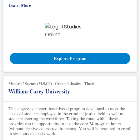
Learn More
Explore Program
Master of Science (M.S.CJ) - Criminal Justice - Thesis
William Carey University
This degree is a practitioner-based program developed to meet the
needs of students employed in the criminal justice field as well as
students entering the workforce. Taking the route with a thesis
provides you the opportunity to take the core 24 program hours
(without elective course requirements). You will be required to enroll
in six hours of thesis work.