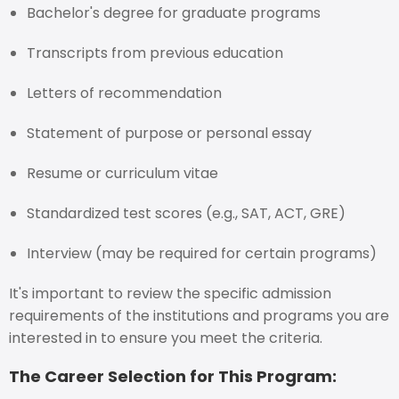
Bachelor's degree for graduate programs
Transcripts from previous education
Letters of recommendation
Statement of purpose or personal essay
Resume or curriculum vitae
Standardized test scores (e.g., SAT, ACT, GRE)
Interview (may be required for certain programs)
It's important to review the specific admission
requirements of the institutions and programs you are
interested in to ensure you meet the criteria.
The Career Selection for This Program: