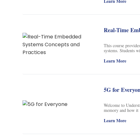
Learn More
Real-Time Emb
This course provide
systems. Students wi
microprocessors, re
students will gain 
Learn More
system application. 
system integration,
5G for Everyo
Welcome to Understa
memory and how it w
on my recent book
Press, 2015) – I wil
Learn More
focusing on a select
understanding, I wil
describing what has