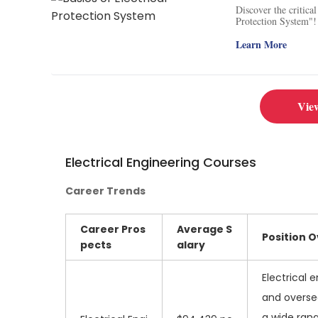
Discover the critica
Protection System"! 
power failures. Unde
the economy. Stay ah
Learn More
technology, as well 
provides a comprehen
system equipment. Br
applications and pra
numerical relays, a
Vie
transformers and opt
your expertise in ele
Electrical Engineering Courses
Career Trends
Career Pros
Average
S
Position 
pects
alary
Electrical 
and oversee
a wide rang