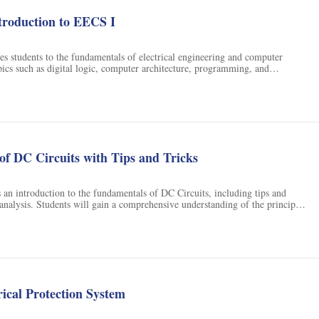
ology. We will learn a lot about memory from popular films, if we watch
ed eye. I am looking forward to showing you what movies can teach us
roduction to EECS I
es students to the fundamentals of electrical engineering and computer
opics such as digital logic, computer architecture, programming, and
 will gain an understanding of the principles and applications of these
l be able to apply them to solve real-world problems.
f DC Circuits with Tips and Tricks
 an introduction to the fundamentals of DC Circuits, including tips and
l analysis. Students will gain a comprehensive understanding of the principles
DC Circuits.
rical Protection System