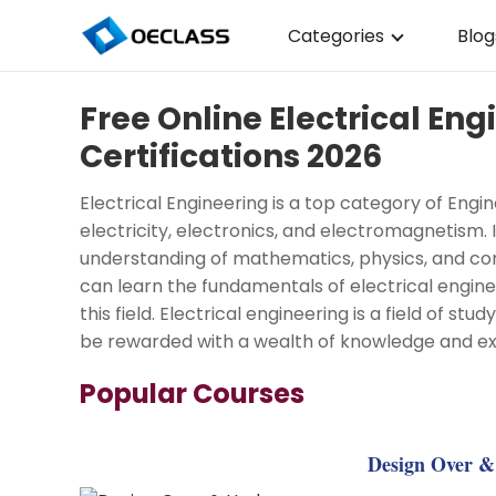
Categories
Blog
Business Strategy
Free Online Electrical En
Copywriting
Certifications 2026
Data Analysis
Electrical Engineering is a top category of Engi
Acting Audition
electricity, electronics, and electromagnetism. I
understanding of mathematics, physics, and com
Digital Art
can learn the fundamentals of electrical enginee
this field. Electrical engineering is a field of st
Cloud Computing
be rewarded with a wealth of knowledge and ex
Electrical Engineerin
Popular Courses
Nursing
Algebra
Design Over & 