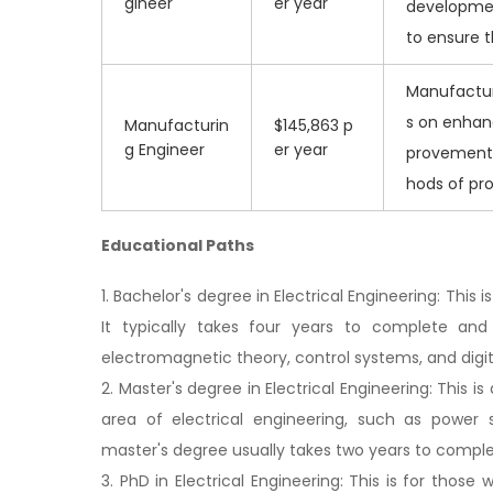
gineer
er year
developmen
to ensure t
Manufacturi
s on enhan
Manufacturin
$145,863 p
g Engineer
er year
provements
hods of pr
Educational Paths
1. Bachelor's degree in Electrical Engineering: Th
It typically takes four years to complete and
electromagnetic theory, control systems, and digit
2. Master's degree in Electrical Engineering: This i
area of electrical engineering, such as power
master's degree usually takes two years to comple
3. PhD in Electrical Engineering: This is for thos