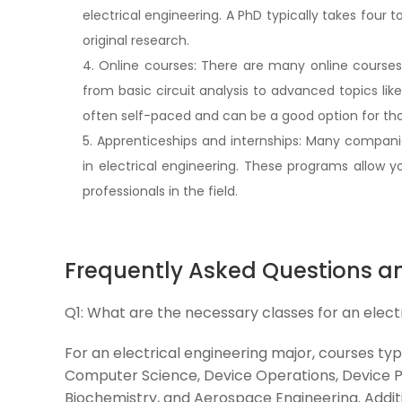
electrical engineering. A PhD typically takes four 
original research.
4. Online courses: There are many online courses a
from basic circuit analysis to advanced topics li
often self-paced and can be a good option for tho
5. Apprenticeships and internships: Many companie
in electrical engineering. These programs allow
professionals in the field.
Frequently Asked Questions a
Q1:
What are the necessary classes for an elect
For an electrical engineering major, courses typ
Computer Science, Device Operations, Device Ph
Biochemistry, and Aerospace Engineering. Addit