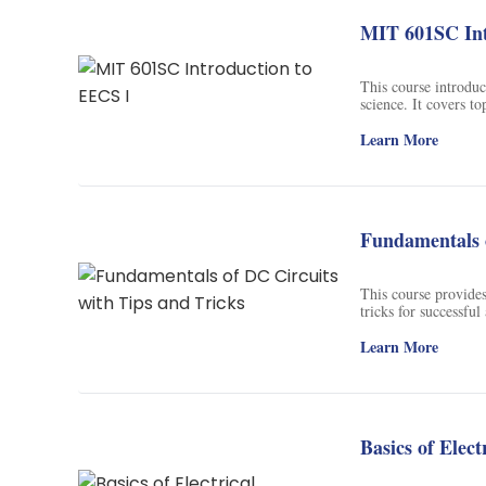
background in psych
them with an educat
MIT 601SC Int
about memory.
This course introduc
science. It covers t
algorithms. Students
disciplines, and wil
Learn More
Fundamentals o
This course provides
tricks for successfu
and applications of 
Learn More
Basics of Elect