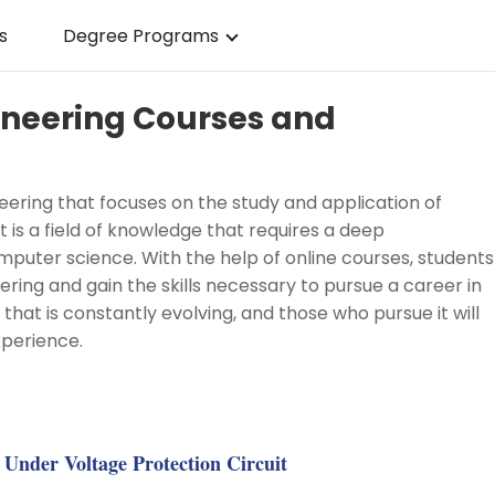
s
Degree Programs
gineering Courses and
neering that focuses on the study and application of
t is a field of knowledge that requires a deep
puter science. With the help of online courses, students
ring and gain the skills necessary to pursue a career in
udy that is constantly evolving, and those who pursue it will
perience.
g
Under Voltage Protection Circuit