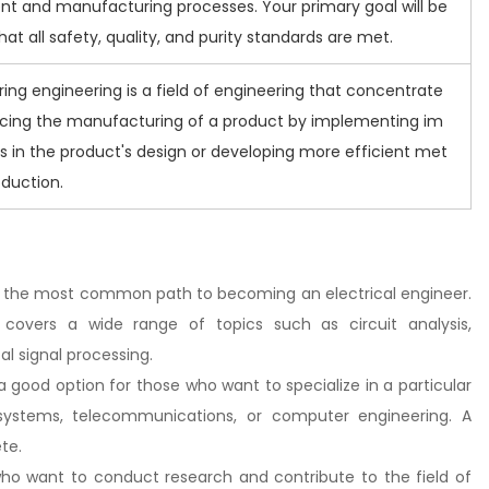
t and manufacturing processes. Your primary goal will be
hat all safety, quality, and purity standards are met.
ng engineering is a field of engineering that concentrate
cing the manufacturing of a product by implementing im
 in the product's design or developing more efficient met
oduction.
is is the most common path to becoming an electrical engineer.
 covers a wide range of topics such as circuit analysis,
al signal processing.
s a good option for those who want to specialize in a particular
 systems, telecommunications, or computer engineering. A
te.
e who want to conduct research and contribute to the field of