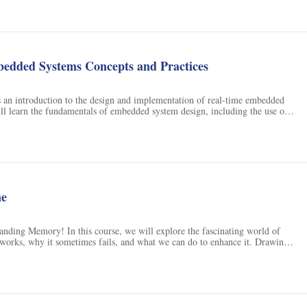
edded Systems Concepts and Practices
s an introduction to the design and implementation of real-time embedded
ll learn the fundamentals of embedded system design, including the use of
al-time operating systems, and embedded Linux. Through hands-on labs,
experience in designing and building a microprocessor-based embedded
The course will also cover topics such as digital command and control,
 and debugging.
ne
nding Memory! In this course, we will explore the fascinating world of
orks, why it sometimes fails, and what we can do to enhance it. Drawing
 – Memory and Movies: What Films Can Teach Us About Memory (MIT
l provide an introduction to the scientific study of human memory by
 group of topics that hold widespread appeal. To facilitate your
l use clips from numerous films to illustrate different aspects of memory –
 been learned about memory in a nontechnical way for people with no prior