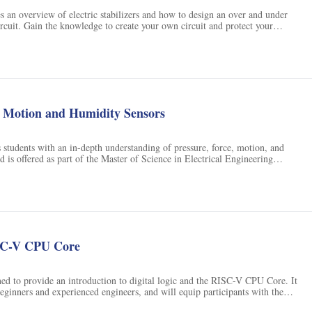
es an overview of electric stabilizers and how to design an over and under
ircuit. Gain the knowledge to create your own circuit and protect your
ns
e Motion and Humidity Sensors
 students with an in-depth understanding of pressure, force, motion, and
d is offered as part of the Master of Science in Electrical Engineering
sity of Colorado Boulder. Students can earn academic credit for the course,
SC-V CPU Core
ned to provide an introduction to digital logic and the RISC-V CPU Core. It
 beginners and experienced engineers, and will equip participants with the
s to build their own RISC-V CPU Core.