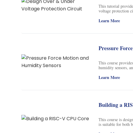
Soil Science
This tutorial provid
voltage protection c
International Relatio
electrical devices.
Learn More
Teaching English
WordPress Security
Pressure Forc
Video Marketing
Mind Mapping
This course provides
humidity sensors, an
degree at the Univer
English Vocabulary
ECEA 5342.
Learn More
Food Photography
Chrome Extensions
Building a RI
This course is desig
is suitable for both
knowledge and skill