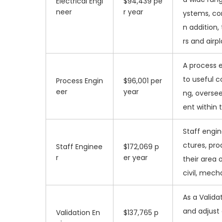
Electrical Engi
$94,439 pe
neer
r year
ystems, co
n addition,
rs and airp
A process e
to useful c
Process Engin
$96,001 per
eer
year
ng, overse
ent within 
Staff engin
ctures, pro
Staff Enginee
$172,069 p
r
er year
their area 
civil, mecha
As a Validat
and adjust
Validation En
$137,765 p