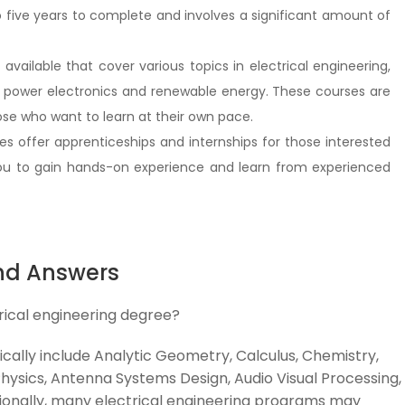
to five years to complete and involves a significant amount of
vailable that cover various topics in electrical engineering,
ke power electronics and renewable energy. These courses are
se who want to learn at their own pace.
s offer apprenticeships and internships for those interested
 you to gain hands-on experience and learn from experienced
nd Answers
rical engineering degree?
ically include Analytic Geometry, Calculus, Chemistry,
ysics, Antenna Systems Design, Audio Visual Processing,
ionally, many electrical engineering programs may