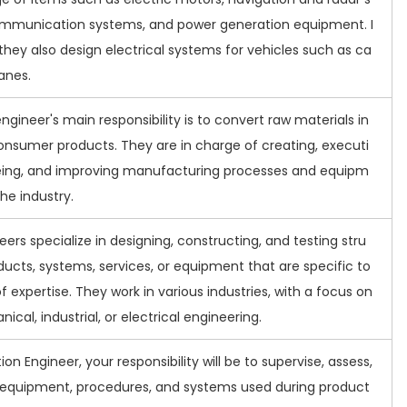
mmunication systems, and power generation equipment. I
 they also design electrical systems for vehicles such as ca
lanes.
ngineer's main responsibility is to convert raw materials in
onsumer products. They are in charge of creating, executi
eing, and improving manufacturing processes and equipm
the industry.
eers specialize in designing, constructing, and testing stru
ducts, systems, services, or equipment that are specific to
of expertise. They work in various industries, with a focus on
nical, industrial, or electrical engineering.
ion Engineer, your responsibility will be to supervise, assess,
 equipment, procedures, and systems used during product