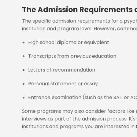
The Admission Requirements o
The specific admission requirements for a ps
institution and program level. However, commo
High school diploma or equivalent
Transcripts from previous education
Letters of recommendation
Personal statement or essay
Entrance examination (such as the SAT or A
Some programs may also consider factors like ex
interviews as part of the admission process. It'
institutions and programs you are interested in 