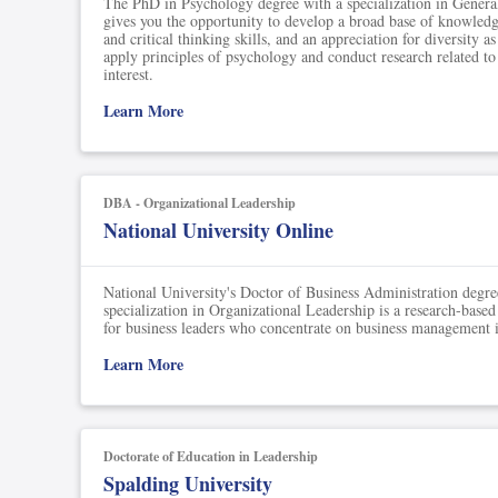
The PhD in Psychology degree with a specialization in Gener
gives you the opportunity to develop a broad base of knowledg
and critical thinking skills, and an appreciation for diversity a
apply principles of psychology and conduct research related to
interest.
Learn More
DBA - Organizational Leadership
National University Online
National University's Doctor of Business Administration degre
specialization in Organizational Leadership is a research-based
for business leaders who concentrate on business management i
Learn More
Doctorate of Education in Leadership
Spalding University