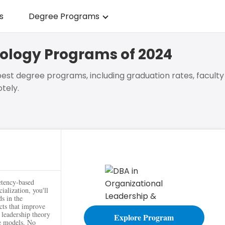
s
Degree Programs
hology Programs of 2024
est degree programs, including graduation rates, faculty
tely.
g
etency-based
ialization, you'll
ds in the
cts that improve
g leadership theory
Explore Program
ge models. No