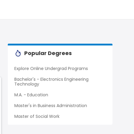
Popular Degrees
Explore Online Undergrad Programs
Bachelor's - Electronics Engineering
Technology
M.A. - Education
Master's in Business Administration
Master of Social Work