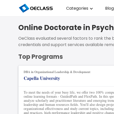
Categories
Blog
Business Strategy
Online Doctorate in Psyc
Copywriting
OeClass evaluated several factors to rank the b
Data Analysis
credentials and support services available remo
Acting Audition
Top Programs
Digital Art
DBA in Organizational Leadership & Development
Cloud Computing
Capella University
Electrical Engineerin
To meet the needs of your busy life, we offer two 100% comp
Nursing
online learning formats - GuidedPath and FlexPath. In this spec
analyze scholarly and practitioner literature and emerging tren
leadership and human resources fields. You'll also design proje
Algebra
organizational effectiveness and study current topics, includin
and practices, high-performance leadership and positive chan