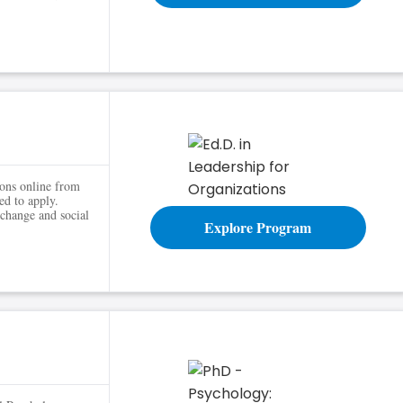
ns
ions online from
ed to apply.
 change and social
Explore Program