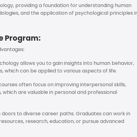
ology, providing a foundation for understanding human
logies, and the application of psychological principles i
e Program:
dvantages:
hology allows you to gain insights into human behavior,
 which can be applied to various aspects of life.
urses often focus on improving interpersonal skills,
, which are valuable in personal and professional
s doors to diverse career paths. Graduates can work in
n resources, research, education, or pursue advanced