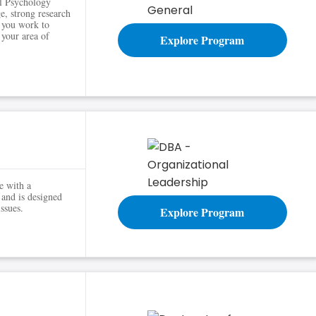
al Psychology
e, strong research
s you work to
 your area of
Explore Program
e with a
 and is designed
ssues.
Explore Program