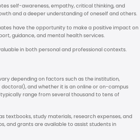
es self-awareness, empathy, critical thinking, and
growth and a deeper understanding of oneself and others.
uates have the opportunity to make a positive impact on
port, guidance, and mental health services.
uable in both personal and professional contexts.
ry depending on factors such as the institution,
r doctoral), and whether it is an online or on-campus
typically range from several thousand to tens of
 as textbooks, study materials, research expenses, and
ps, and grants are available to assist students in