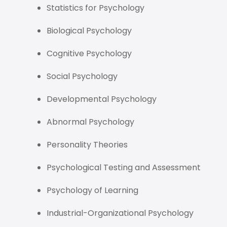
Statistics for Psychology
Biological Psychology
Cognitive Psychology
Social Psychology
Developmental Psychology
Abnormal Psychology
Personality Theories
Psychological Testing and Assessment
Psychology of Learning
Industrial-Organizational Psychology