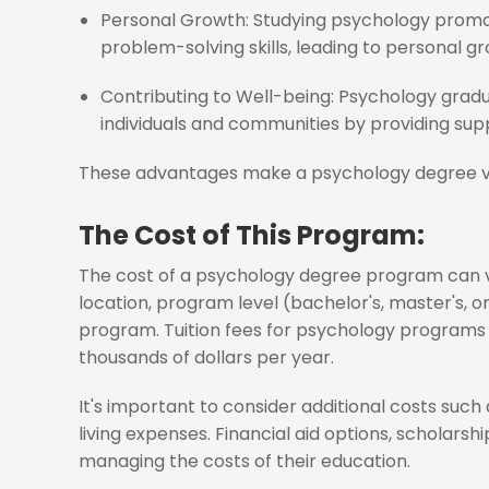
Personal Growth: Studying psychology promot
problem-solving skills, leading to personal 
Contributing to Well-being: Psychology grad
individuals and communities by providing sup
These advantages make a psychology degree val
The Cost of This Program:
The cost of a psychology degree program can va
location, program level (bachelor's, master's, o
program. Tuition fees for psychology programs 
thousands of dollars per year.
It's important to consider additional costs such
living expenses. Financial aid options, scholarshi
managing the costs of their education.