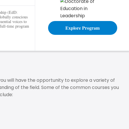
rship (EdD:
globally conscious
luential voices to
 full-time program
Explore Program
 will have the opportunity to explore a variety of
nding of the field. Some of the common courses you
clude: