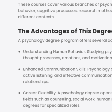
These courses cover various branches of psych
behavior, cognitive processes, research methodo
different contexts.
The Advantages of This Degre
A psychology degree program offers several a
Understanding Human Behavior: Studying psyc
thought processes, emotions, and motivations,
Enhanced Communication Skills: Psychology co
active listening, and effective communication
relationships.
Career Flexibility: A psychology degree open
fields such as counseling, social work, huma
degrees for specialized roles.