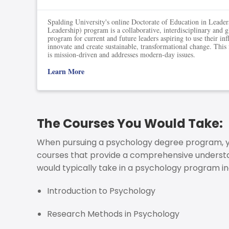
Spalding University's online Doctorate of Education in Leade
Leadership) program is a collaborative, interdisciplinary and 
program for current and future leaders aspiring to use their inf
innovate and create sustainable, transformational change. This
is mission-driven and addresses modern-day issues.
Learn More
The Courses You Would Take:
When pursuing a psychology degree program, you
courses that provide a comprehensive understa
would typically take in a psychology program in
Introduction to Psychology
Research Methods in Psychology