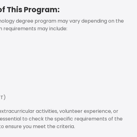
f This Program:
ychology degree program may vary depending on the
n requirements may include:
CT)
tracurricular activities, volunteer experience, or
s essential to check the specific requirements of the
to ensure you meet the criteria.