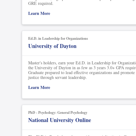
Soil Science
GRE required.
Learn More
International Relatio
Teaching English
WordPress Security
Ed.D. in Leadership for Organizations
University of Dayton
Video Marketing
Master's holders, earn your Ed.D. in Leadership for Organizat
Mind Mapping
the University of Dayton in as few as 3 years 3.0+ GPA requir
Graduate prepared to lead effective organizations and promote
English Vocabulary
justice through servant leadership.
Learn More
Food Photography
Chrome Extensions
PhD - Psychology: General Psychology
National University Online