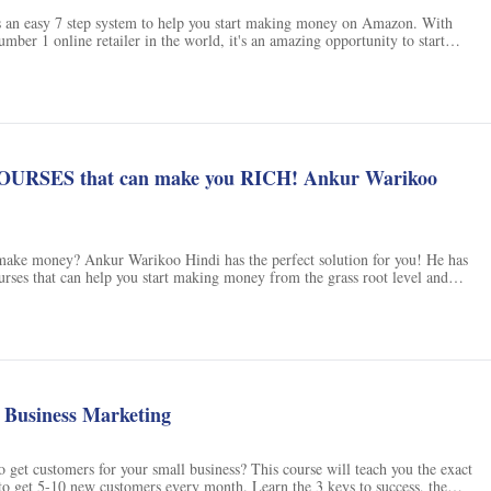
s an easy 7 step system to help you start making money on Amazon. With
ber 1 online retailer in the world, it's an amazing opportunity to start
ns
. You'll learn how to find the best selling products, where to find suppliers,
ducts, and how to setup your online account. Plus, you'll even learn how to
 on Amazon in as little as 90 days. With a 30 day money-back guarantee,
start making money with Amazon FBA.
URSES that can make you RICH! Ankur Warikoo
make money? Ankur Warikoo Hindi has the perfect solution for you! He has
urses that can help you start making money from the grass root level and
 With these courses, you can make big money and become rich. Check out all
rt making money today! Don't forget to get his new book 'GET EPIC SHIT
book 'Do Epic Shit' to get the most out of these courses. Click here to
Tube channel and get started!
l Business Marketing
o get customers for your small business? This course will teach you the exact
to get 5-10 new customers every month. Learn the 3 keys to success, the