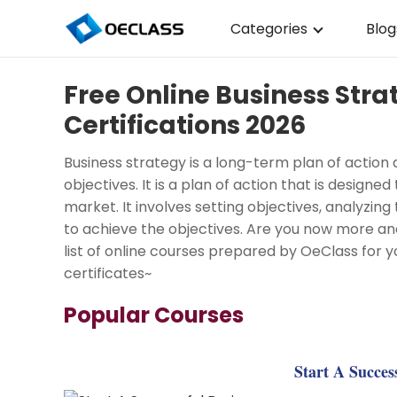
Categories
Blog
Business Strategy
Free Online Business Str
Copywriting
Certifications 2026
Data Analysis
Business strategy is a long-term plan of action 
Acting Audition
objectives. It is a plan of action that is designe
market. It involves setting objectives, analyzi
Digital Art
to achieve the objectives. Are you now more and
list of online courses prepared by OeClass for y
Cloud Computing
certificates~
Electrical Engineerin
Popular Courses
Nursing
Algebra
Start A Succes