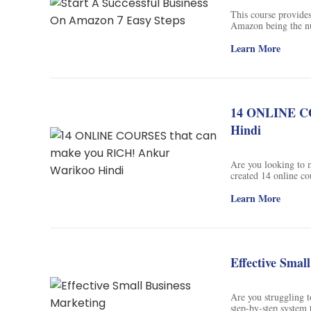
Soil Science
This course provide
Amazon being the num
International Relatio
selling your products
how to test your pro
Learn More
become a bestseller
Teaching English
sign up today and 
WordPress Security
14 ONLINE CO
Video Marketing
Hindi
Mind Mapping
Are you looking to 
English Vocabulary
created 14 online co
become a pro at it.
the courses and sta
Learn More
Food Photography
DONE' and his first 
subscribe to his You
Chrome Extensions
Effective Smal
Are you struggling t
step-by-step system 