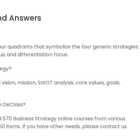
nd Answers
our quadrants that symbolize the four generic strategies:
us, and differentiation focus.
tegy?
vision, mission, SWOT analysis, core values, goals,
on OeClass?
ed 570 Business Strategy online courses from various
 50 items. If you have other needs, please contact us.