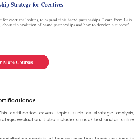
hip Strategy for Creatives
ct for creatives looking to expand their brand partnerships. Learn from Luis,
t, about the evolution of brand partnerships and how to develop a successful
amples of collaborations between artists and brands, create a case study, and
onnections through networking. Discover how to organise contacts and
fy potential challenges, and create a step-by-step strategy for securing new
Take this course to gain the skills and knowledge to make your brand
ul.
w More Courses
rtifications?
 This certification covers topics such as strategic analysis,
rategic evaluation. It also includes a mock test and an online