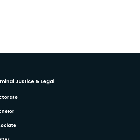
iminal Justice & Legal
ctorate
chelor
sociate
ster