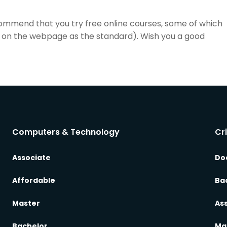
commend that you try free online courses, some of which
list on the webpage as the standard). Wish you a good
Computers & Technology
Cr
Associate
Do
Affordable
Ba
Master
As
Bachelor
Ma