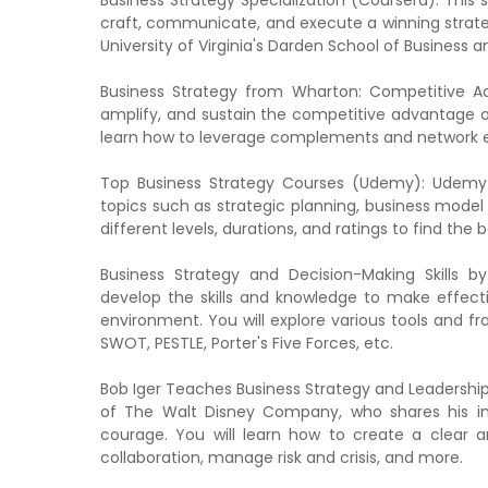
Business Strategy Specialization (Coursera): This 
craft, communicate, and execute a winning strategy
University of Virginia's Darden School of Business 
Business Strategy from Wharton: Competitive Ad
amplify, and sustain the competitive advantage of
learn how to leverage complements and network ef
Top Business Strategy Courses (Udemy): Udemy o
topics such as strategic planning, business mode
different levels, durations, and ratings to find the 
Business Strategy and Decision-Making Skills b
develop the skills and knowledge to make effect
environment. You will explore various tools and f
SWOT, PESTLE, Porter's Five Forces, etc.
Bob Iger Teaches Business Strategy and Leadership
of The Walt Disney Company, who shares his ins
courage. You will learn how to create a clear a
collaboration, manage risk and crisis, and more.