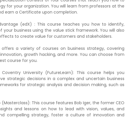
specialization consists of four courses that teach you how to
 for your organization. You will learn from professors at the
and earn a Certificate upon completion.
vantage (edX) : This course teaches you how to identify,
 your business using the value stick framework. You will also
fects to create value for customers and stakeholders.
ffers a variety of courses on business strategy, covering
l innovation, growth hacking, and more. You can choose from
best course for you.
y Coventry University (FutureLearn): This course helps you
ive strategic decisions in a complex and uncertain business
rameworks for strategic analysis and decision making, such as
 (Masterclass): This course features Bob Iger, the former CEO
ights and lessons on how to lead with vision, values, and
nd compelling strategy, foster a culture of innovation and