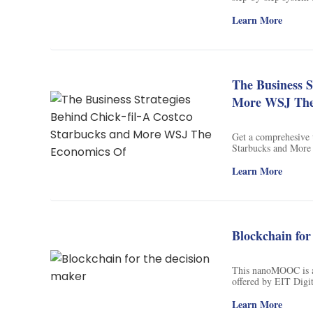
optimal marketing st
automate your marke
Learn More
the next 5 years. S
The Business S
More WSJ The
Get a comprehesive 
Starbucks and More 
provides this course 
behind the success o
Learn More
course by WSJ. Unco
business leaders spi
economics behind Am
generate revenue. Do
drive the world's mo
Blockchain for
economics of thrivi
This nanoMOOC is an
offered by EIT Digi
is designed to provi
Ledgers and how 'blo
Learn More