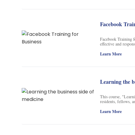
networks (as Bitcoin
key value propositio
After completion, jo
group activities, an
Facebook Train
Facebook Training fo
effective and respon
can learn how to use
media platforms suc
Learn More
training will help e
media for business.
Learning the b
This course, "Learni
residents, fellows, a
States healthcare sy
practice revenue cyc
Learn More
Quality, and Value 
records, this course
healthcare system. Th
the content material.