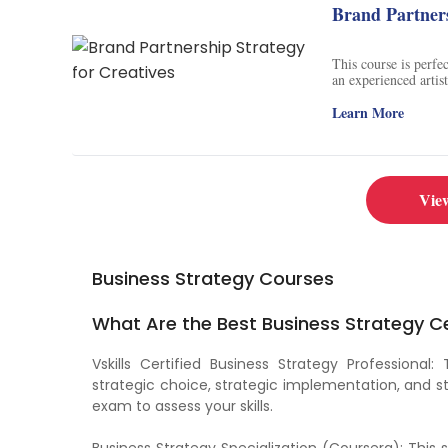
Brand Partners
This course is perfe
an experienced artis
strategy. Examine ex
learn how to make c
Learn More
opportunities, identi
brand partnerships. 
partnerships successf
Vie
Business Strategy Courses
What Are the Best Business Strategy Ce
Vskills Certified Business Strategy Professional:
strategic choice, strategic implementation, and st
exam to assess your skills.