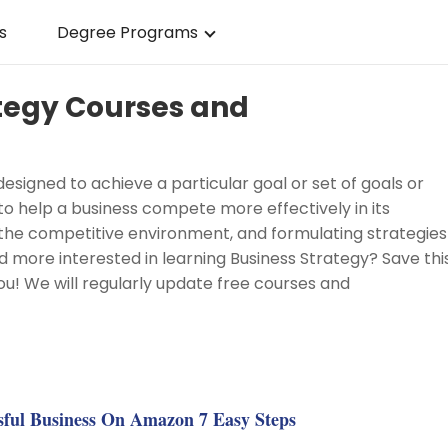
s
Degree Programs
ategy Courses and
designed to achieve a particular goal or set of goals or
d to help a business compete more effectively in its
ng the competitive environment, and formulating strategies
 more interested in learning Business Strategy? Save thi
ou! We will regularly update free courses and
g
sful Business On Amazon 7 Easy Steps