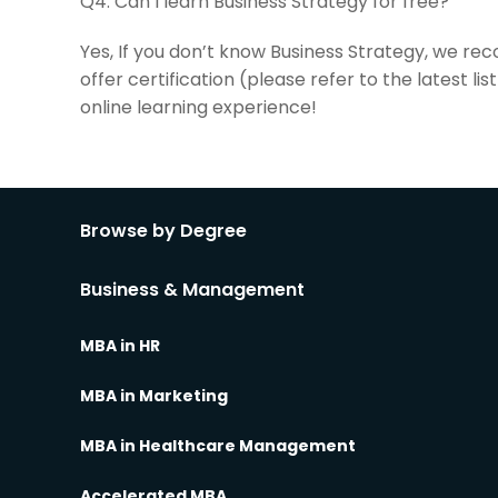
Q4:
Can I learn Business Strategy for free?
Yes, If you don’t know Business Strategy, we re
offer certification (please refer to the latest 
online learning experience!
Browse by Degree
Business & Management
MBA in HR
MBA in Marketing
MBA in Healthcare Management
Accelerated MBA