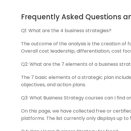
Frequently Asked Questions a
Q1:
What are the 4 business strategies?
The outcome of the analysis is the creation of f
Overall cost leadership, differentiation, cost foc
Q2:
What are the 7 elements of a business stra
The 7 basic elements of a strategic plan include 
objectives, and action plans.
Q3:
What Business Strategy courses can I find 
On this page, we have collected free or certifi
platforms. The list currently only displays up to