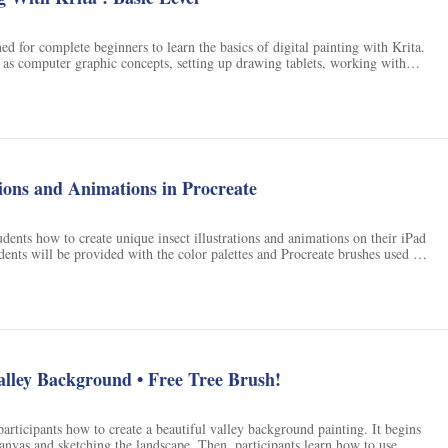
ed for complete beginners to learn the basics of digital painting with Krita.
h as computer graphic concepts, setting up drawing tablets, working with
ng the UI, using the brush tool, working with color, layers, selection, and
ull illustration project and a tree on a hill illustration project, students will
iques and strategies for a faster digital painting workflow.
ations and Animations in Procreate
tudents how to create unique insect illustrations and animations on their iPad
dents will be provided with the color palettes and Procreate brushes used by
ate their own insect illustrations and animations. With this class, students
e their own insect-inspired artwork.
alley Background • Free Tree Brush!
participants how to create a beautiful valley background painting. It begins
canvas and sketching the landscape. Then, participants learn how to use