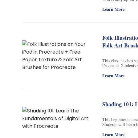
colors to bring the p
free tree brush prov
Learn More
Folk Illustrat
Folk Art Brush
This class teaches st
Procreate. Students 
stamps to help them c
beautiful illustratio
Learn More
Shading 101: L
This beginner course
Students will learn 
use simple effects to
to create stunning dig
Learn More