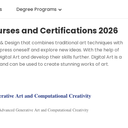
s
Degree Programs
urses and Certifications 2026
Art & Design that combines traditional art techniques with
press oneself and explore new ideas. With the help of
tal Art and develop their skills further. Digital Art is a
and can be used to create stunning works of art.
g
rative Art and Computational Creativity
 Advanced Generative Art and Computational Creativity