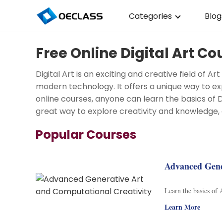
Categories
Blog
Business Strategy
Free Online Digital Art Co
Copywriting
Digital Art is an exciting and creative field of 
Data Analysis
modern technology. It offers a unique way to ex
online courses, anyone can learn the basics of Digi
Acting Audition
great way to explore creativity and knowledge, 
Digital Art
Popular Courses
Cloud Computing
Electrical Engineerin
Advanced Gene
Nursing
Learn the basics of
Algebra
Learn More