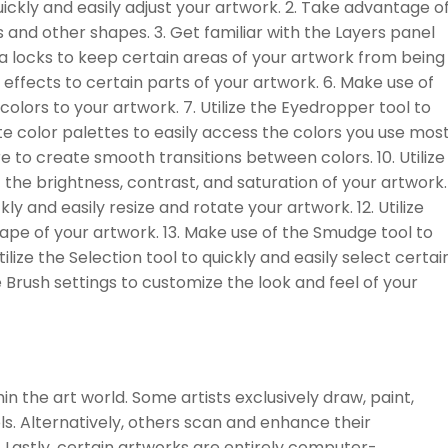
quickly and easily adjust your artwork. 2. Take advantage o
 and other shapes. 3. Get familiar with the Layers panel
ha locks to keep certain areas of your artwork from being
effects to certain parts of your artwork. 6. Make use of
colors to your artwork. 7. Utilize the Eyedropper tool to
te color palettes to easily access the colors you use mos
e to create smooth transitions between colors. 10. Utilize
t the brightness, contrast, and saturation of your artwork.
ly and easily resize and rotate your artwork. 12. Utilize
hape of your artwork. 13. Make use of the Smudge tool to
lize the Selection tool to quickly and easily select certai
 Brush settings to customize the look and feel of your
hin the art world. Some artists exclusively draw, paint,
ols. Alternatively, others scan and enhance their
 Lastly, certain artworks are entirely computer-