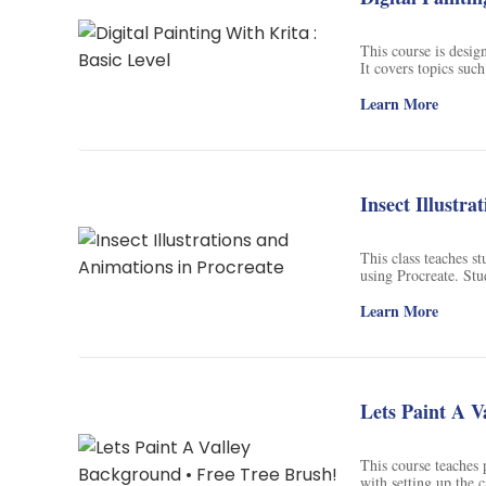
This course is design
It covers topics suc
documents, customizi
shading. Through a sk
Learn More
learn advanced techn
Insect Illustr
This class teaches s
using Procreate. Stu
the instructor to cre
will be able to creat
Learn More
Lets Paint A V
This course teaches 
with setting up the 