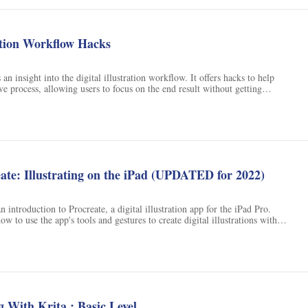
ns
ration Workflow Hacks
an insight into the digital illustration workflow. It offers hacks to help
ve process, allowing users to focus on the end result without getting
rs topics such as brainstorming, sketching, and digital painting, providing
lp users create their desired artwork.
eate: Illustrating on the iPad (UPDATED for 2022)
n introduction to Procreate, a digital illustration app for the iPad Pro.
ow to use the app's tools and gestures to create digital illustrations with
he class, students will be able to create digital illustrations with the same
 as drawing with pencil and paper.
g With Krita : Basic Level