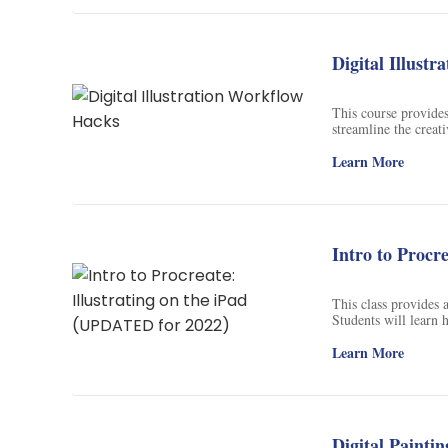
Soil Science
International Relatio
Digital Illust
Teaching English
This course provides 
WordPress Security
streamline the creati
overwhelmed. It cove
tips and tricks to he
Learn More
Video Marketing
Mind Mapping
English Vocabulary
Intro to Procr
Food Photography
This class provides a
Students will learn h
Chrome Extensions
ease. By the end of t
ease and naturalness
Learn More
Digital Paintin