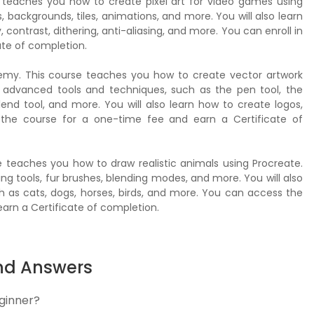
 teaches you how to create pixel art for video games using
 backgrounds, tiles, animations, and more. You will also learn
, contrast, dithering, anti-aliasing, and more. You can enroll in
ate of completion.
demy. This course teaches you how to create vector artwork
se advanced tools and techniques, such as the pen tool, the
lend tool, and more. You will also learn how to create logos,
in the course for a one-time fee and earn a Certificate of
e teaches you how to draw realistic animals using Procreate.
ng tools, fur brushes, blending modes, and more. You will also
h as cats, dogs, horses, birds, and more. You can access the
arn a Certificate of completion.
nd Answers
eginner?