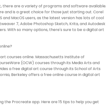
rt, there are a variety of programs and software available
 and is a great choice for those just starting out. Corel
OS and MacOS users, as the latest version has lots of cool
 Artweaver 7, Adobe Photoshop Sketch, Krita, and Autodesk
rs. With so many options, there's sure to be a digital art
online?
 art courses online. Massachusetts Institute of
CourseWare (OCW) courses through its Media Arts and
des a free digital art course through its School of Arts
ornia, Berkeley offers a free online course in digital art
ing the Procreate app. Here are 15 tips to help you get