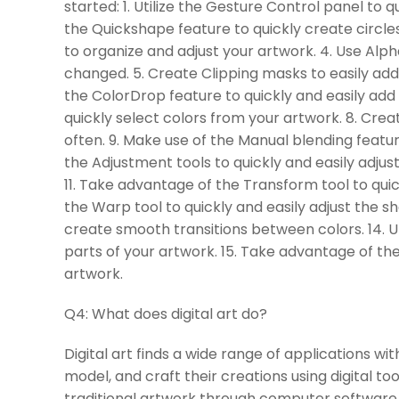
started: 1. Utilize the Gesture Control panel to 
the Quickshape feature to quickly create circles
to organize and adjust your artwork. 4. Use Alp
changed. 5. Create Clipping masks to easily add 
the ColorDrop feature to quickly and easily add 
quickly select colors from your artwork. 8. Crea
often. 9. Make use of the Manual blending featur
the Adjustment tools to quickly and easily adjus
11. Take advantage of the Transform tool to quick
the Warp tool to quickly and easily adjust the s
create smooth transitions between colors. 14. Uti
parts of your artwork. 15. Take advantage of the
artwork.
Q4:
What does digital art do?
Digital art finds a wide range of applications wit
model, and craft their creations using digital to
traditional artwork through computer software.