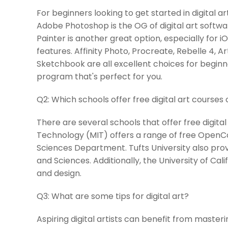
For beginners looking to get started in digital a
Adobe Photoshop is the OG of digital art software
Painter is another great option, especially for i
features. Affinity Photo, Procreate, Rebelle 4,
Sketchbook are all excellent choices for beginne
program that's perfect for you.
Q2:
Which schools offer free digital art courses 
There are several schools that offer free digital
Technology (MIT) offers a range of free Open
Sciences Department. Tufts University also provi
and Sciences. Additionally, the University of Calif
and design.
Q3:
What are some tips for digital art?
Aspiring digital artists can benefit from master