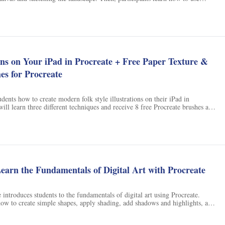
ainting to life. Finally, they add details to complete the painting. With the
ided, participants can create a stunning valley background painting.
ions on Your iPad in Procreate + Free Paper Texture &
es for Procreate
udents how to create modern folk style illustrations on their iPad in
will learn three different techniques and receive 8 free Procreate brushes and
reate their own folk art. With this class, students will be able to create
ns with ease.
earn the Fundamentals of Digital Art with Procreate
 introduces students to the fundamentals of digital art using Procreate.
how to create simple shapes, apply shading, add shadows and highlights, and
 enhance their artwork. With this course, students will gain the skills needed
ital art.