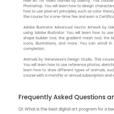
Pixel Art for Video Games by Udemy. This course
Photoshop. You will learn how to design characters,
how to use pixel art principles, such as color theory
the course for a one-time fee and earn a Certific
Adobe Illustrator Advanced Vector Artwork by U
using Adobe Illustrator. You will learn how to u
shape builder tool, the gradient mesh tool, the b
icons, illustrations, and more. You can enroll 
completion.
Animals by Genevieve's Design Studio. This cours
You will learn how to use reference photos, sketchi
learn how to draw different types of animals, suc
course with a monthly or annual subscription and e
Frequently Asked Questions a
Q1:
What is the best digital art program for a b