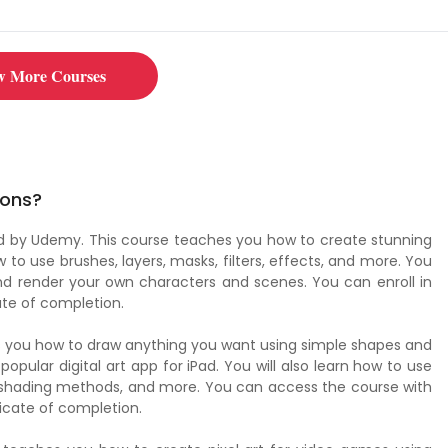
w More Courses
ions?
ced by Udemy. This course teaches you how to create stunning
w to use brushes, layers, masks, filters, effects, and more. You
, and render your own characters and scenes. You can enroll in
ate of completion.
ws you how to draw anything you want using simple shapes and
popular digital art app for iPad. You will also learn how to use
s, shading methods, and more. You can access the course with
icate of completion.