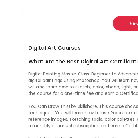
Vie
Digital Art Courses
What Are the Best Digital Art Certificat
Digital Painting Master Class: Beginner to Advan
digital paintings using Photoshop. You will learn ho
will also learn how to sketch, color, shade, light
the course for a one-time fee and earn a Certific
You Can Draw This! by Skillshare. This course sho
techniques. You will learn how to use Procreate, a 
reference images, sketching tools, color palette
a monthly or annual subscription and earn a Certif