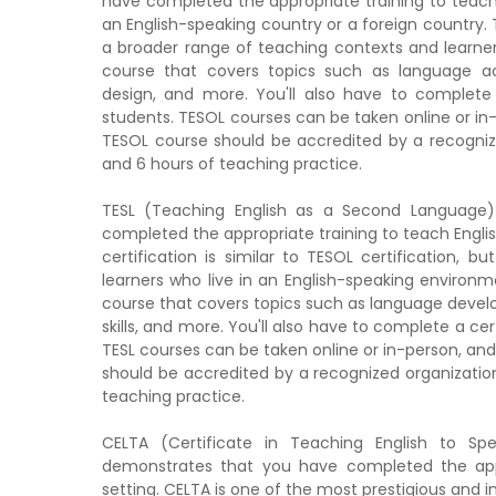
have completed the appropriate training to teach E
an English-speaking country or a foreign country. TE
a broader range of teaching contexts and learners
course that covers topics such as language acq
design, and more. You'll also have to complete
students. TESOL courses can be taken online or in-p
TESOL course should be accredited by a recognize
and 6 hours of teaching practice.
TESL (Teaching English as a Second Language):
completed the appropriate training to teach Englis
certification is similar to TESOL certification,
learners who live in an English-speaking environme
course that covers topics such as language develop
skills, and more. You'll also have to complete a ce
TESL courses can be taken online or in-person, and 
should be accredited by a recognized organization
teaching practice.
CELTA (Certificate in Teaching English to Spe
demonstrates that you have completed the appro
setting. CELTA is one of the most prestigious and i