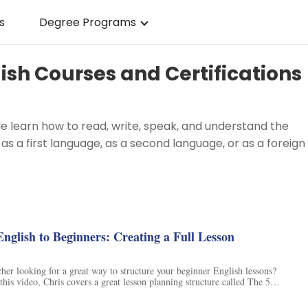
s
Degree Programs
ish Courses and Certifications
le learn how to read, write, speak, and understand the
 as a first language, as a second language, or as a foreign
g
nglish to Beginners: Creating a Full Lesson
er looking for a great way to structure your beginner English lessons?
this video, Chris covers a great lesson planning structure called The 5
re is perfect for beginner ESL students and will help them to truly
h other. Plus, Chris shares his go-to resource for teachers, Fluentize,