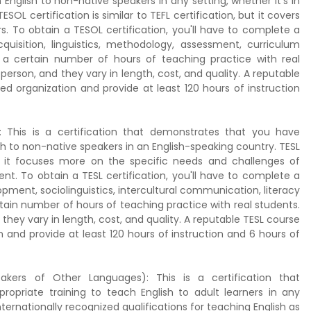
nglish to non-native speakers in any setting, whether it's in
SOL certification is similar to TEFL certification, but it covers
. To obtain a TESOL certification, you'll have to complete a
uisition, linguistics, methodology, assessment, curriculum
 a certain number of hours of teaching practice with real
erson, and they vary in length, cost, and quality. A reputable
d organization and provide at least 120 hours of instruction
 This is a certification that demonstrates that you have
h to non-native speakers in an English-speaking country. TESL
 but it focuses more on the specific needs and challenges of
nt. To obtain a TESL certification, you'll have to complete a
ment, sociolinguistics, intercultural communication, literacy
rtain number of hours of teaching practice with real students.
they vary in length, cost, and quality. A reputable TESL course
 and provide at least 120 hours of instruction and 6 hours of
akers of Other Languages): This is a certification that
priate training to teach English to adult learners in any
nternationally recognized qualifications for teaching English as