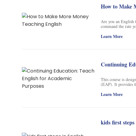
How to Make M
Are you an English 
command the rate yo
value for your stude
students' language l
Learn More
services, create a s
unpaid teacher work
Continuing Edu
This course is desig
(EAP). It provides t
for those who have b
you will be able to 
Learn More
cover teaching comp
build a course or co
kids first steps