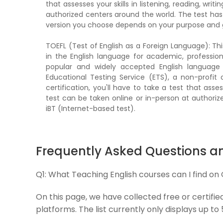
that assesses your skills in listening, reading, wri
authorized centers around the world. The test has
version you choose depends on your purpose and 
TOEFL (Test of English as a Foreign Language): Thi
in the English language for academic, professio
popular and widely accepted English language 
Educational Testing Service (ETS), a non-profit
certification, you'll have to take a test that asses
test can be taken online or in-person at authoriz
iBT (Internet-based test).
Frequently Asked Questions a
Q1:
What Teaching English courses can I find on
On this page, we have collected free or certifie
platforms. The list currently only displays up to