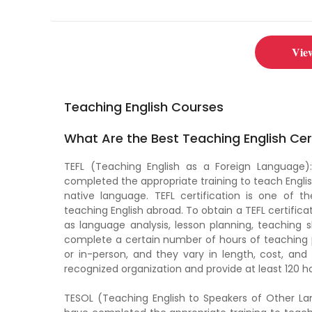
great opportunity to
Vie
Teaching English Courses
What Are the Best Teaching English Cer
TEFL (Teaching English as a Foreign Language):
completed the appropriate training to teach Englis
native language. TEFL certification is one of 
teaching English abroad. To obtain a TEFL certifica
as language analysis, lesson planning, teaching 
complete a certain number of hours of teaching p
or in-person, and they vary in length, cost, and
recognized organization and provide at least 120 ho
TESOL (Teaching English to Speakers of Other Lan