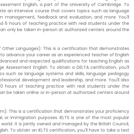
ssessment English, a part of the University of Cambridge. To
lete an intensive course that covers topics such as language
sroom management, feedback and evaluation, and more. You'll
nd 6 hours of teaching practice with real students under the
can only be taken in-person at authorized centers around the
 Other Languages): This is a certification that demonstrates
 to advance your career as an experienced teacher of English
dvanced and respected qualifications for teaching English as
e Assessment English. To obtain a DELTA certification, you'll
cs such as language systems and skills, language pedagogy
ofessional development and leadership, and more. You'll also
10 hours of teaching practice with real students under the
can be taken online or in-person at authorized centers around
m): This is a certification that demonstrates your proficiency
l, or immigration purposes. IELTS is one of the most popular
world. It is jointly owned and managed by the British Council,
sh. To obtain an IELTS certification, you'll have to take a test