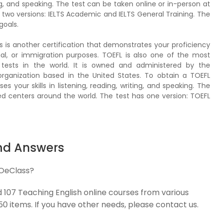
ting, and speaking. The test can be taken online or in-person at
 two versions: IELTS Academic and IELTS General Training. The
goals.
s is another certification that demonstrates your proficiency
nal, or immigration purposes. TOEFL is also one of the most
tests in the world. It is owned and administered by the
 organization based in the United States. To obtain a TOEFL
ses your skills in listening, reading, writing, and speaking. The
ed centers around the world. The test has one version: TOEFL
nd Answers
 OeClass?
d 107 Teaching English online courses from various
 50 items. If you have other needs, please contact us.