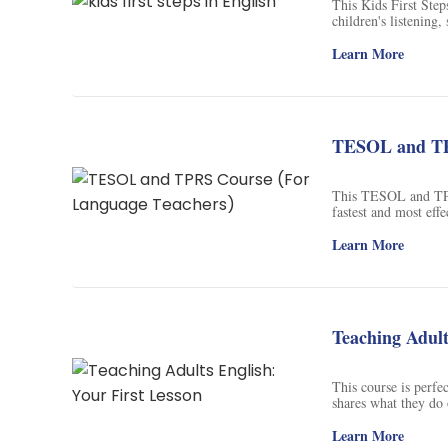
This Kids First Step
children's listening
use of flash cards, 
English, including l
Learn More
children to the pres
helping them to tra
this course, children
educational endeavo
TESOL and TP
This TESOL and TPRS
fastest and most eff
ancient and contemp
approaches that will
Learn More
Natural Approach an
how to teach a lang
Teaching Adult
This course is perfec
shares what they do o
help you feel more c
gain the knowledge a
Learn More