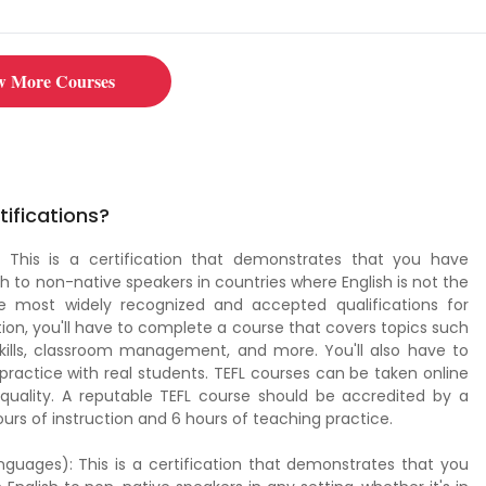
 learn how to teach English to adults. Click now to get started!
w More Courses
tifications?
 This is a certification that demonstrates that you have
h to non-native speakers in countries where English is not the
the most widely recognized and accepted qualifications for
tion, you'll have to complete a course that covers topics such
skills, classroom management, and more. You'll also have to
ractice with real students. TEFL courses can be taken online
 quality. A reputable TEFL course should be accredited by a
urs of instruction and 6 hours of teaching practice.
guages): This is a certification that demonstrates that you