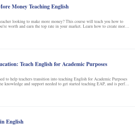
ore Money Teaching English
teacher looking to make more money? This course will teach you how to
u're worth and earn the top rate in your market. Learn how to create more
nts and get paid accordingly, create bonuses you can charge for, assess your
earning goals and needs, increase both real and perceived value in your
ystem to manage a sustainable teaching business, and eliminate most of that
. Take this course and start making more money teaching English today!
cation: Teach English for Academic Purposes
ned to help teachers transition into teaching English for Academic Purposes
he knowledge and support needed to get started teaching EAP, and is perfect
een frustrated with the lack of teacher training available. With this course,
confidently teach EAP and help your students get into university. It does not
osition or academic writing, but does provide a foundation from which to
urses. Enroll today and be a confident teacher tomorrow!
 in English