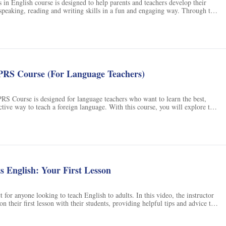
s in English course is designed to help parents and teachers develop their
, speaking, reading and writing skills in a fun and engaging way. Through the
conversations, games and worksheets, children will learn the basics of
etters, phonetics and handwriting principles. The course also introduces
chool atmosphere, including subjects, programmes and social relationships,
nsition from the limited world of home to the preschool environment. With
 will gain the skills and confidence they need to succeed in their future
urs.
RS Course (For Language Teachers)
 Course is designed for language teachers who want to learn the best,
ective way to teach a foreign language. With this course, you will explore the
orary methods of teaching a language, and discover the combination of
 help you create the most effective lessons. You will also learn how to use
d TPRS for comprehensible input and repetition. Join this course and learn
uage with the most effective and contemporary methods.
s English: Your First Lesson
t for anyone looking to teach English to adults. In this video, the instructor
n their first lesson with their students, providing helpful tips and advice to
onfident about teaching your new student. With this course, you'll be able to
nd skills needed to teach English to adults with ease. Don't miss out on this