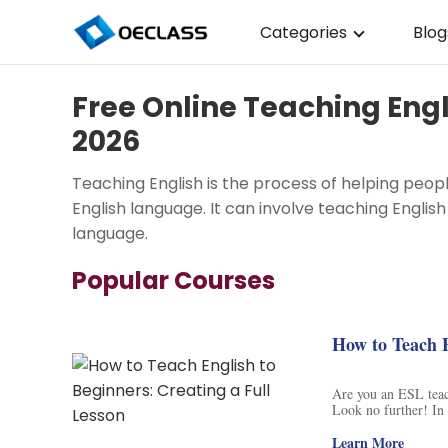
Categories
Blog
Business Strategy
Free Online Teaching Engl
Copywriting
2026
Data Analysis
Teaching English is the process of helping peop
Acting Audition
English language. It can involve teaching English
language.
Digital Art
Popular Courses
Cloud Computing
Electrical Engineerin
How to Teach E
Nursing
Are you an ESL teach
Look no further! In 
Algebra
Points. This structu
communicate with eac
Learn More