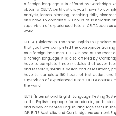
a foreign language. It is offered by Cambridge A
obtain a CELTA certification, you'll have to comp
analysis, lesson planning, teaching skills, clas
also have to complete 120 hours of instruction a
supervision of experienced tutors. CELTA courses 
world.
DELTA (Diploma in Teaching English to Speakers of
that you have completed the appropriate training
as a foreign language. DELTA is one of the most a
a foreign language. It is also offered by Cambridg
have to complete three modules that cover topi
and research, syllabus design and assessment, pr
have to complete 150 hours of instruction and 
supervision of experienced tutors. DELTA courses 
the world.
IELTS (International English Language Testing Syste
in the English language for academic, professiona
and widely accepted English language tests in the 
IDP: IELTS Australia, and Cambridge Assessment Engli