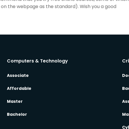
list on the webpage as the standard). Wish you a good
Computers & Technology
Cr
Associate
Do
Affordable
Ba
Master
As
Bachelor
Ma
Cy