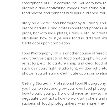
smartphone or DSLR camera. You will learn how to 
dramatic and captivating images that stand out on
food photos and connect with your audience. You w
Story on a Plate: Food Photography & Styling: Thi
create beautiful and professional food photos usi
props, backgrounds, plates, utensils, etc. to cre
also learn how to style your food in different way
Certificate upon completion.
Food Photography: This is another course offered 
and creative aspects of food photography. You will
reflectors, etc. to capture sharp and clear food ph
such as natural light, studio light, window light, 
photos. You will earn a Certificate upon completio
Getting Started in Professional Food Photography:
you how to start and grow your own food photograp
how to build your portfolio and website, how to ma
negotiate contracts, how to work with chefs and re
successful food photographers who share their 