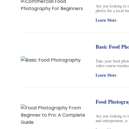
Soil Science
Are you looking to 
photos for a local bu
International Relatio
photographer, videog
food photography, in
Learn More
shooting angles, and
Teaching English
smartphone camera is
to capture stunning 
WordPress Security
Basic Food Ph
Video Marketing
Mind Mapping
Take your food phot
video course teaches
scene composition t
English Vocabulary
with any camera, fr
Learn More
instruction and feed
Food Photography
recipe developer. Wi
“cheat sheet”, you’l
can be proud to shar
Chrome Extensions
and start taking ama
Food Photogra
Are you looking to t
and entrepreneur, is
countless photoshoot