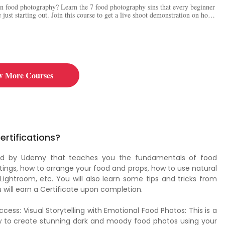
in food photography? Learn the 7 food photography sins that every beginner
just starting out. Join this course to get a live shoot demonstration on how
 complete food photography gear list and learn about the best cameras,
 for food photography. Follow the instructor on Instagram, Twitter, and
 tips and tricks.
w More Courses
rtifications?
ered by Udemy that teaches you the fundamentals of food
ings, how to arrange your food and props, how to use natural
 Lightroom, etc. You will also learn some tips and tricks from
will earn a Certificate upon completion.
ss: Visual Storytelling with Emotional Food Photos: This is a
ow to create stunning dark and moody food photos using your