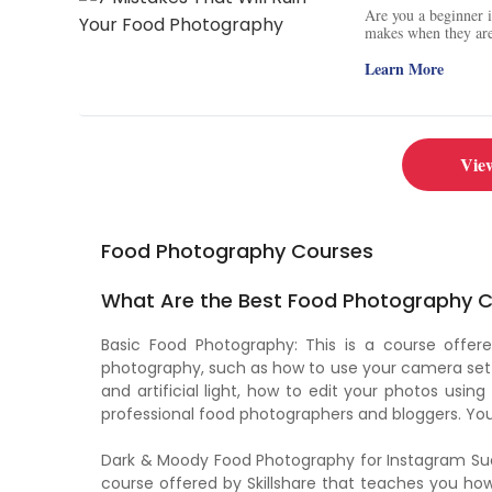
Are you a beginner 
makes when they are 
to avoid them. Get a
lenses, and lighting
Learn More
Facebook to get more
Vie
Food Photography Courses
What Are the Best Food Photography Ce
Basic Food Photography: This is a course off
photography, such as how to use your camera sett
and artificial light, how to edit your photos using
professional food photographers and bloggers. You 
Dark & Moody Food Photography for Instagram Succe
course offered by Skillshare that teaches you h