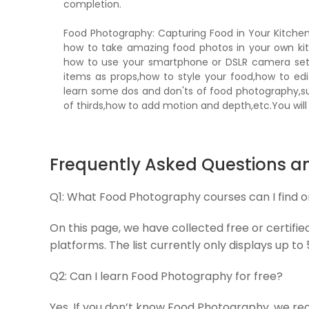
completion.
Food Photography: Capturing Food in Your Kitche
how to take amazing food photos in your own kit
how to use your smartphone or DSLR camera sett
items as props,how to style your food,how to edi
learn some dos and don'ts of food photography,s
of thirds,how to add motion and depth,etc.You will
Frequently Asked Questions a
Q1:
What Food Photography courses can I find 
On this page, we have collected free or certifi
platforms. The list currently only displays up to
Q2:
Can I learn Food Photography for free?
Yes, If you don’t know Food Photography, we re