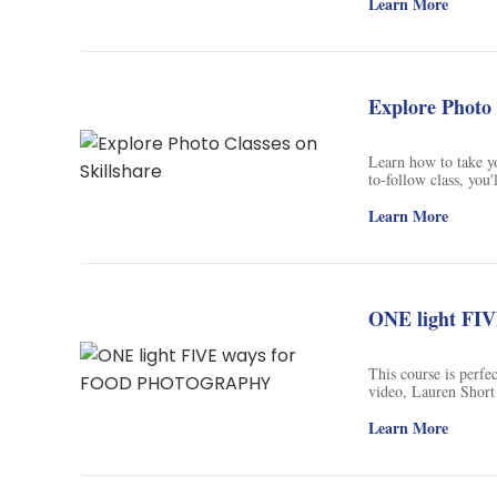
food photography. Fr
Learn More
color theory, props 
and splash, this cour
photography without
tutorials, and premi
business owner, or as
Explore Photo 
button now and let's 
Learn how to take y
to-follow class, you'
watermarking, and mo
who want to grow the
Learn More
to hooking your read
ONE light F
This course is perfec
video, Lauren Short
different modifiers.
softbox, and a snoot
Learn More
when you use the li
tricks. Don't miss o
level!