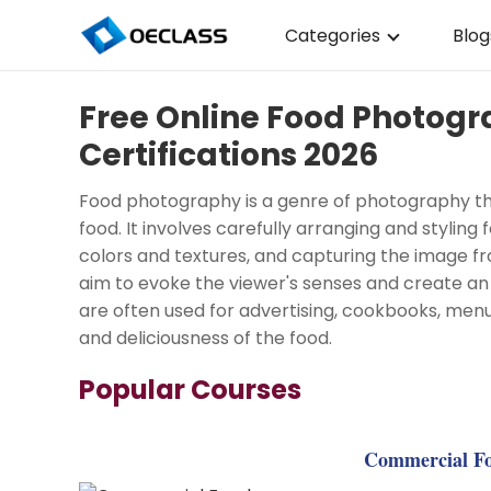
Categories
Blog
Business Strategy
Free Online Food Photog
Copywriting
Certifications 2026
Data Analysis
Food photography is a genre of photography tha
Acting Audition
food. It involves carefully arranging and styling
colors and textures, and capturing the image f
Digital Art
aim to evoke the viewer's senses and create a
are often used for advertising, cookbooks, men
Cloud Computing
and deliciousness of the food.
Electrical Engineerin
Popular Courses
Nursing
Algebra
Commercial Fo