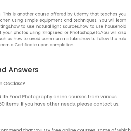
n: This is another course offered by Udemy that teaches you
chen using simple equipment and techniques. You will learn
ings,how to use natural light sources,how to use household
t your photos using Snapseed or Photoshop,etc.You will also
uch as how to avoid common mistakes,how to follow the rule
 earn a Certificate upon completion.
nd Answers
on OeClass?
ed 115 Food Photography online courses from various
 50 items. If you have other needs, please contact us.
commend that you try free online courses, some of which