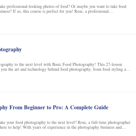
take professional-looking photos of food? Or maybe you want to take food
siness? If so, this course is perfect for you! Rose, a professional
ns
rapher, and entrepreneur from the Philippines, will share her knowledge of
cluding lighting setup, styling, props, backdrops, composition techniques,
 photo editing. You don't need a fancy camera to participate - your
 great to get started. By the end of this course, you will know exactly how
food photos. Enroll now and let's get started!
otography
ography to the next level with Basic Food Photography! This 27-lesson
 you the art and technology behind food photography, from food styling and
o photo shooting and image processing. Learn to take stunning food photos
om iPhone to DSLR, and get noticed on social media. Plus, get personalized
back from the instructor, Andrew Olson, a professional photographer and
th over 5.5 hours of practical, hands-on instruction and a printable 17-page
l gain the skills and confidence to shoot more rewarding food photos that you
e. Plus, with a 30 day money back guarantee, there's no risk - sign up today
zing food photos!
phy From Beginner to Pro: A Complete Guide
ake your food photography to the next level? Rose, a full-time photographer
 here to help! With years of experience in the photography business and
s under her belt, Rose will teach you everything you need to know about