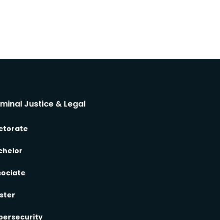
iminal Justice & Legal
ctorate
chelor
sociate
ster
bersecurity