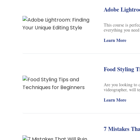
Adobe Lightro
This course is perfe
everything you need
Adobe Lightroom. Lea
teal look, a dark and
Learn More
integral part of this
Instagram page! Wit
raw photos to edit, 
Autumn Glow Presets
photographers who wa
Food Styling T
next level.
Are you looking to c
videographer, will te
course, you will lea
and storytelling to 
Learn More
restaurant owner, c
just wants to beautif
course, you will be 
creating scroll stop
7 Mistakes Th