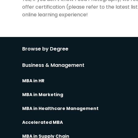
offer certification (please refer to the latest 
online learning experience!
Browse by Degree
Business & Management
MBA in HR
MBA in Marketing
MBA in Healthcare Management
Accelerated MBA
MBA in Supply Chain