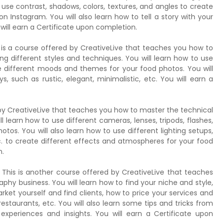
use contrast, shadows, colors, textures, and angles to create
 Instagram. You will also learn how to tell a story with your
ill earn a Certificate upon completion.
s is a course offered by CreativeLive that teaches you how to
ng different styles and techniques. You will learn how to use
ate different moods and themes for your food photos. You will
s, such as rustic, elegant, minimalistic, etc. You will earn a
by CreativeLive that teaches you how to master the technical
 learn how to use different cameras, lenses, tripods, flashes,
otos. You will also learn how to use different lighting setups,
etc. to create different effects and atmospheres for your food
n.
 This is another course offered by CreativeLive that teaches
hy business. You will learn how to find your niche and style,
rket yourself and find clients, how to price your services and
staurants, etc. You will also learn some tips and tricks from
experiences and insights. You will earn a Certificate upon