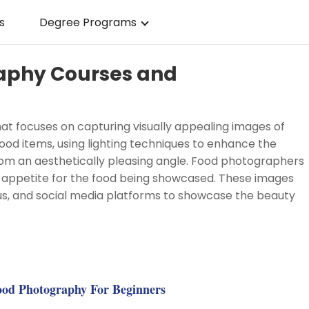
s
Degree Programs
raphy Courses and
t focuses on capturing visually appealing images of
 food items, using lighting techniques to enhance the
rom an aesthetically pleasing angle. Food photographers
n appetite for the food being showcased. These images
us, and social media platforms to showcase the beauty
g
od Photography For Beginners