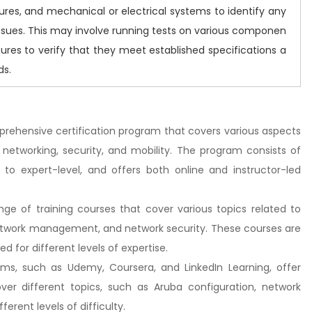
ures, and mechanical or electrical systems to identify any
issues. This may involve running tests on various componen
ures to verify that they meet established specifications a
ds.
mprehensive certification program that covers various aspects
 networking, security, and mobility. The program consists of
el to expert-level, and offers both online and instructor-led
nge of training courses that cover various topics related to
etwork management, and network security. These courses are
d for different levels of expertise.
orms, such as Udemy, Coursera, and LinkedIn Learning, offer
er different topics, such as Aruba configuration, network
erent levels of difficulty.