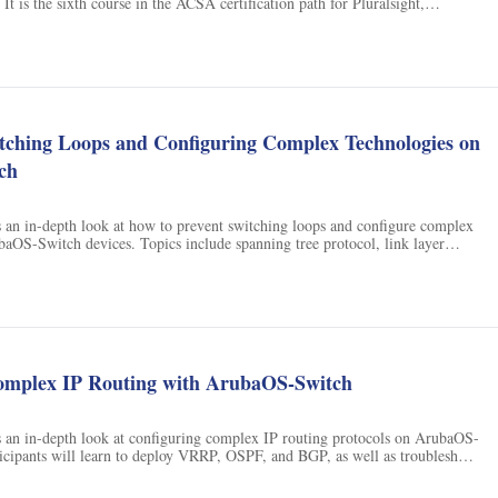
It is the sixth course in the ACSA certification path for Pluralsight,
rners gain the skills necessary to become a certified ACSA.
ns
itching Loops and Configuring Complex Technologies on
ch
s an in-depth look at how to prevent switching loops and configure complex
aOS-Switch devices. Topics include spanning tree protocol, link layer
layer 3 switched virtual interfaces, static routing, RIP routing, and more.
omplex IP Routing with ArubaOS-Switch
s an in-depth look at configuring complex IP routing protocols on ArubaOS-
ticipants will learn to deploy VRRP, OSPF, and BGP, as well as troubleshoot
s and packet captures.