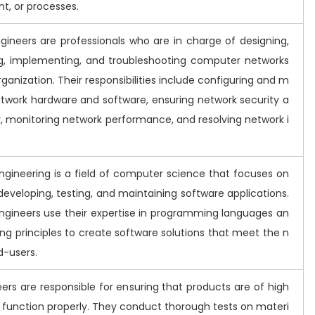
t, or processes.
gineers are professionals who are in charge of designing,
g, implementing, and troubleshooting computer networks
rganization. Their responsibilities include configuring and m
twork hardware and software, ensuring network security a
y, monitoring network performance, and resolving network i
ngineering is a field of computer science that focuses on
developing, testing, and maintaining software applications.
ngineers use their expertise in programming languages an
ng principles to create software solutions that meet the n
d-users.
ers are responsible for ensuring that products are of high
d function properly. They conduct thorough tests on materi