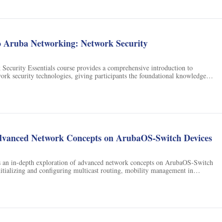
o Aruba Networking: Network Security
Security Essentials course provides a comprehensive introduction to
work security technologies, giving participants the foundational knowledge
reer in network security. It is an ideal starting point for those interested in
dvanced Network Concepts on ArubaOS-Switch Devices
s an in-depth exploration of advanced network concepts on ArubaOS-Switch
nitializing and configuring multicast routing, mobility management in
nd mechanisms to control and police network traffic levels.