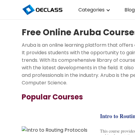
Categories
Blog
Business Strategy
Free Online Aruba Courses
Copywriting
Aruba is an online learning platform that offers
Data Analysis
It provides students with the opportunity to gai
trends. With its comprehensive library of cours
Acting Audition
with the latest developments in the field. It als
Digital Art
and professionals in the industry. Aruba is the p
Computer Science.
Cloud Computing
Popular Courses
Electrical Engineerin
Nursing
Intro to Routi
Algebra
This course provides