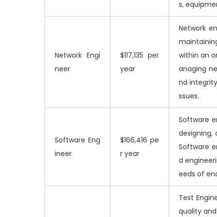
s, equipmen
Network en
maintainin
Network Engi
$117,135 per
within an o
neer
year
anaging ne
nd integrit
ssues.
Software e
designing, 
Software Eng
$166,416 pe
Software e
ineer
r year
d engineeri
eeds of en
Test Engine
quality an