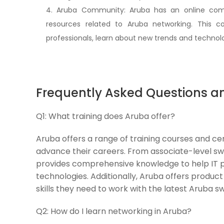
4. Aruba Community: Aruba has an online comm
resources related to Aruba networking. This 
professionals, learn about new trends and technolo
Frequently Asked Questions a
Q1:
What training does Aruba offer?
Aruba offers a range of training courses and cert
advance their careers. From associate-level swi
provides comprehensive knowledge to help IT pr
technologies. Additionally, Aruba offers product 
skills they need to work with the latest Aruba s
Q2:
How do I learn networking in Aruba?