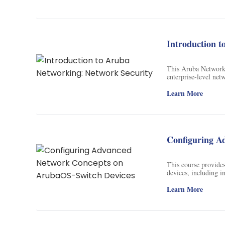
Introduction t
This Aruba Network 
enterprise-level net
needed to pursue a ca
this field.
Learn More
Configuring A
This course provide
devices, including i
wireless networks, a
Learn More