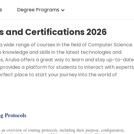
s
Degree Programs
 and Certifications 2026
 a wide range of courses in the field of Computer Science.
n knowledge and skills in the latest technologies and
es, Aruba offers a great way to learn and stay up-to-date
o provides a platform for students to interact with experts
erfect place to start your journey into the world of
g
ng Protocols
 an overview of routing protocols, including their purpose, configuration,