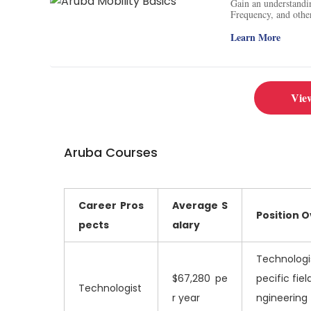
Gain an understandi
Frequency, and other
of these technologie
Learn More
Vie
Aruba Courses
Career Pros
Average
S
Position 
pects
alary
Technologis
$67,280 pe
pecific fie
Technologist
r year
ngineering