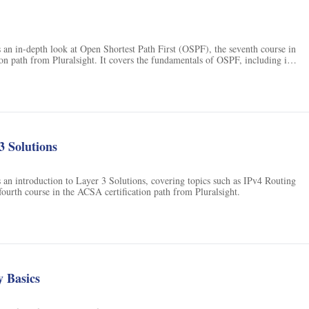
 an in-depth look at Open Shortest Path First (OSPF), the seventh course in
on path from Pluralsight. It covers the fundamentals of OSPF, including its
uration, and troubleshooting.
3 Solutions
 an introduction to Layer 3 Solutions, covering topics such as IPv4 Routing
fourth course in the ACSA certification path from Pluralsight.
 Basics