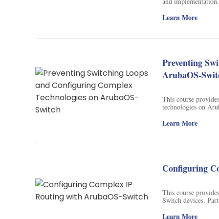
and implementation. 
Soil Science
designed to help lea
Learn More
International Relatio
Teaching English
Preventing Sw
WordPress Security
ArubaOS-Swit
Video Marketing
This course provide
Mind Mapping
technologies on Arub
discovery protocol, 
English Vocabulary
Learn More
Food Photography
Chrome Extensions
Configuring C
This course provide
Switch devices. Par
using show command
Learn More