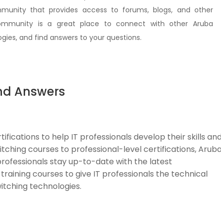
unity that provides access to forums, blogs, and other
community is a great place to connect with other Aruba
gies, and find answers to your questions.
nd Answers
ifications to help IT professionals develop their skills an
tching courses to professional-level certifications, Arub
ofessionals stay up-to-date with the latest
training courses to give IT professionals the technical
witching technologies.