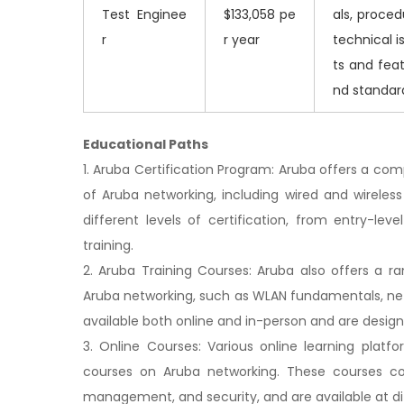
Test Enginee
$133,058 pe
als, proced
r
r year
technical 
ts and feat
nd standar
Educational Paths
1. Aruba Certification Program: Aruba offers a co
of Aruba networking, including wired and wireless
different levels of certification, from entry-lev
training.
2. Aruba Training Courses: Aruba also offers a ra
Aruba networking, such as WLAN fundamentals, n
available both online and in-person and are designe
3. Online Courses: Various online learning platf
courses on Aruba networking. These courses cov
management, and security, and are available at diff