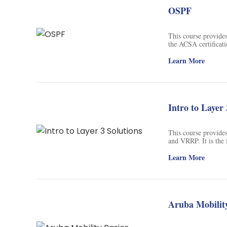
OSPF
This course provides
the ACSA certificati
architecture, config
Learn More
Intro to Layer 
This course provides
and VRRP. It is the 
Learn More
Aruba Mobility