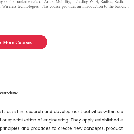
ng of the fundamentals of Aruba Mobility, including WiFi, Radios, Radio
 Wireless technologies. This course provides an introduction to the basics
s.
w More Courses
Overview
ts assist in research and development activities within a s
ld or specialization of engineering. They apply established e
 principles and practices to create new concepts, product