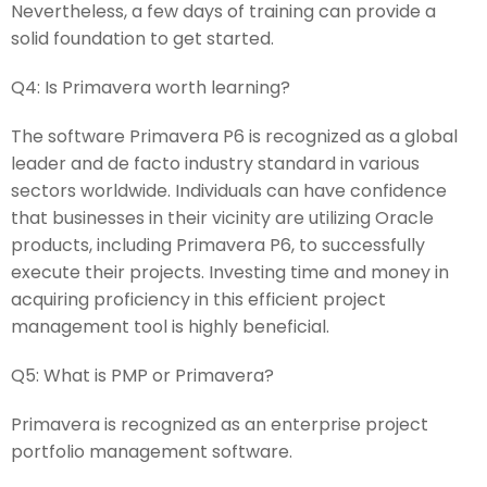
Nevertheless, a few days of training can provide a
solid foundation to get started.
Q4:
Is Primavera worth learning?
The software Primavera P6 is recognized as a global
leader and de facto industry standard in various
sectors worldwide. Individuals can have confidence
that businesses in their vicinity are utilizing Oracle
products, including Primavera P6, to successfully
execute their projects. Investing time and money in
acquiring proficiency in this efficient project
management tool is highly beneficial.
Q5:
What is PMP or Primavera?
Primavera is recognized as an enterprise project
portfolio management software.