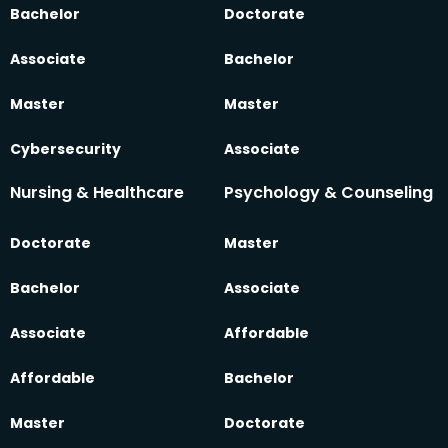
Bachelor
Doctorate
Associate
Bachelor
Master
Master
Cybersecurity
Associate
Nursing & Healthcare
Psychology & Counseling
Doctorate
Master
Bachelor
Associate
Associate
Affordable
Affordable
Bachelor
Master
Doctorate