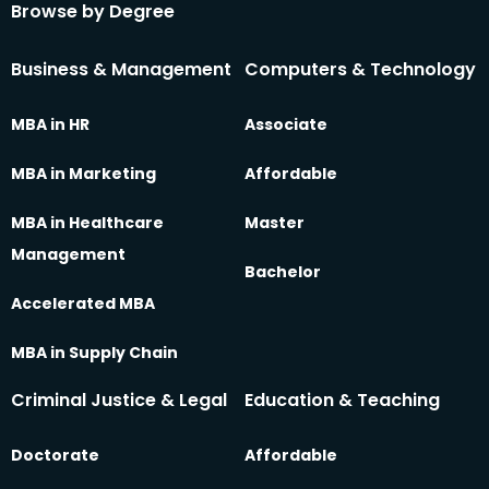
Browse by Degree
Business & Management
Computers & Technology
MBA in HR
Associate
MBA in Marketing
Affordable
MBA in Healthcare
Master
Management
Bachelor
Accelerated MBA
MBA in Supply Chain
Criminal Justice & Legal
Education & Teaching
Doctorate
Affordable