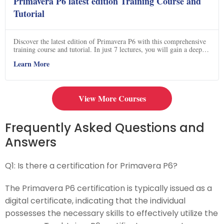
Primavera P6 latest edition Training Course and
Tutorial
Discover the latest edition of Primavera P6 with this comprehensive
training course and tutorial. In just 7 lectures, you will gain a deep
understanding of P6's history, features, tools, and interface. Learn
Learn More
how to download and install Primavera P6 on your laptop, and
become an expert in database configuration. Dive into creating
projects, defining resources, and adding activities and links. Master
the art of creating baselines and progress updates to effectively
measure and control your projects. Don't miss out on this opportunity
View More Courses
to enhance your project management skills with Primavera P6. Click
now to enroll!
Frequently Asked Questions and
Answers
Q1:
Is there a certification for Primavera P6?
The Primavera P6 certification is typically issued as a
digital certificate, indicating that the individual
possesses the necessary skills to effectively utilize the