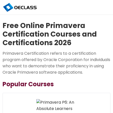
Free Online Primavera
Certification Courses and
Certifications 2026
Primavera Certification refers to a certification
program offered by Oracle Corporation for individuals
who want to demonstrate their proficiency in using
Oracle Primavera software applications.
Popular Courses