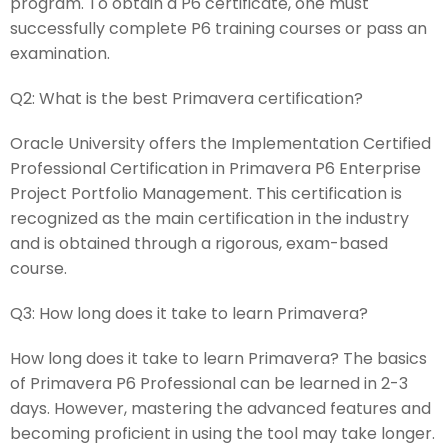
program. To obtain a P6 certificate, one must
successfully complete P6 training courses or pass an
examination.
Q2:
What is the best Primavera certification?
Oracle University offers the Implementation Certified
Professional Certification in Primavera P6 Enterprise
Project Portfolio Management. This certification is
recognized as the main certification in the industry
and is obtained through a rigorous, exam-based
course.
Q3:
How long does it take to learn Primavera?
How long does it take to learn Primavera? The basics
of Primavera P6 Professional can be learned in 2-3
days. However, mastering the advanced features and
becoming proficient in using the tool may take longer.