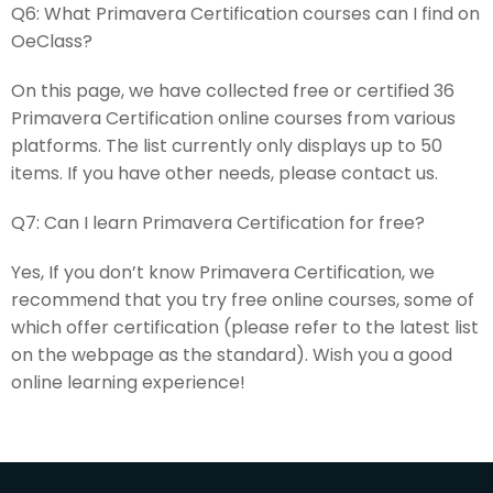
Q6:
What Primavera Certification courses can I find on
OeClass?
On this page, we have collected free or certified 36
Primavera Certification online courses from various
platforms. The list currently only displays up to 50
items. If you have other needs, please contact us.
Q7:
Can I learn Primavera Certification for free?
Yes, If you don’t know Primavera Certification, we
recommend that you try free online courses, some of
which offer certification (please refer to the latest list
on the webpage as the standard). Wish you a good
online learning experience!