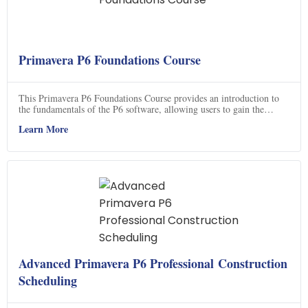
Primavera P6 Foundations Course
This Primavera P6 Foundations Course provides an introduction to
the fundamentals of the P6 software, allowing users to gain the
necessary skills to effectively use the program.
Learn More
Advanced Primavera P6 Professional Construction
Scheduling