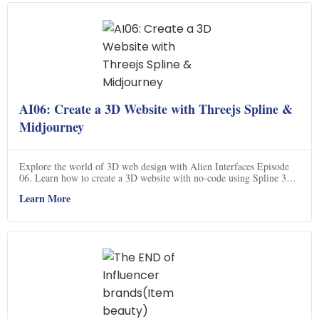
AI06: Create a 3D Website with Threejs Spline &
Midjourney
Explore the world of 3D web design with Alien Interfaces Episode
06. Learn how to create a 3D website with no-code using Spline 3D
Editor, Three.js, Mod3, and Midjourney. Follow along with the
Learn More
source code and watch the results come to life. Get ready to take your
web design skills to the next level!