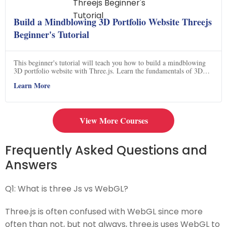
Build a Mindblowing 3D Portfolio Website Threejs
Beginner's Tutorial
This beginner's tutorial will teach you how to build a mindblowing
3D portfolio website with Three.js. Learn the fundamentals of 3D
graphics and create stunning visuals for your website. Get started now
Learn More
and create a unique 3D experience for your visitors.
View More Courses
Frequently Asked Questions and
Answers
Q1:
What is three Js vs WebGL?
Three.js is often confused with WebGL since more
often than not, but not always, three.js uses WebGL to