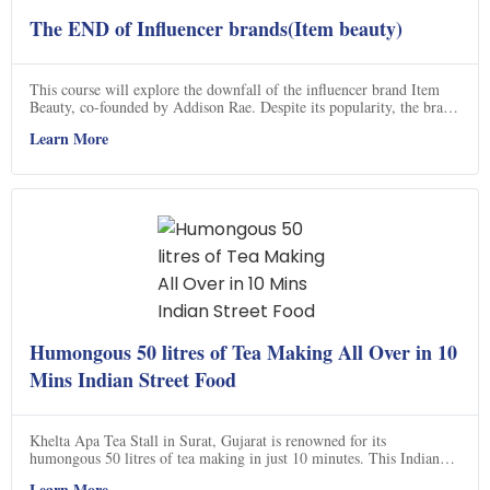
The END of Influencer brands(Item beauty)
This course will explore the downfall of the influencer brand Item
Beauty, co-founded by Addison Rae. Despite its popularity, the brand
has completely disappeared after only a few years. Through this
Learn More
course, you will gain insight into why this happened and what could
have been done differently. With the help of Kevin Macleod's music,
you will be able to explore the story of Item Beauty and its potential
for a comeback. Click now to find out more!
Humongous 50 litres of Tea Making All Over in 10
Mins Indian Street Food
Khelta Apa Tea Stall in Surat, Gujarat is renowned for its
humongous 50 litres of tea making in just 10 minutes. This Indian
street food stall is a must-visit for all tea lovers. Located on Dumas
Learn More