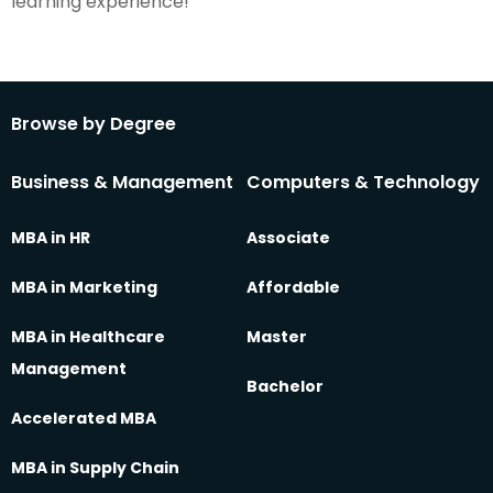
learning experience!
Browse by Degree
Business & Management
Computers & Technology
MBA in HR
Associate
MBA in Marketing
Affordable
MBA in Healthcare
Master
Management
Bachelor
Accelerated MBA
MBA in Supply Chain