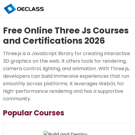
Free Online Three Js Courses
and Certifications 2026
Three.js is a JavaScript library for creating interactive
3D graphics on the web. It offers tools for rendering,
camera control, lighting, and animation. With Three.js,
developers can build immersive experiences that run
smoothly across platforms. It leverages WebGL for
high-performance rendering and has a supportive
community.
Popular Courses