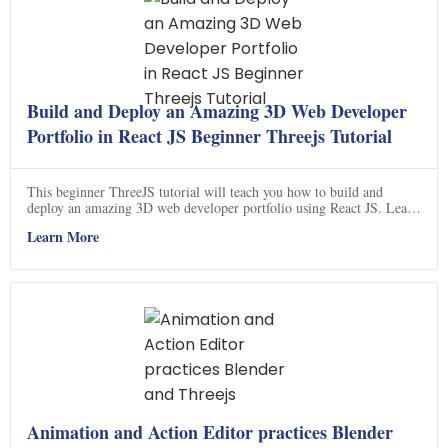
Build and Deploy an Amazing 3D Web Developer
Portfolio in React JS Beginner Threejs Tutorial
This beginner ThreeJS tutorial will teach you how to build and
deploy an amazing 3D web developer portfolio using React JS. Learn
the fundamentals of ThreeJS and create stunning 3D graphics and
Learn More
animations for your website. Get ready to take your web development
skills to the next level!
Animation and Action Editor practices Blender