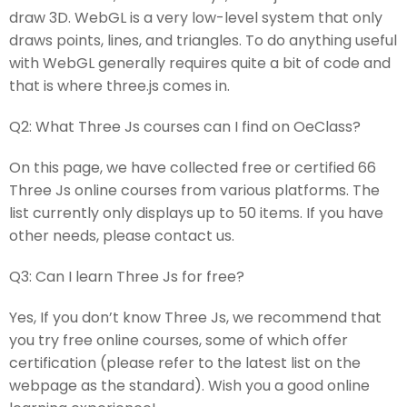
draw 3D. WebGL is a very low-level system that only
draws points, lines, and triangles. To do anything useful
with WebGL generally requires quite a bit of code and
that is where three.js comes in.
Q2:
What Three Js courses can I find on OeClass?
On this page, we have collected free or certified 66
Three Js online courses from various platforms. The
list currently only displays up to 50 items. If you have
other needs, please contact us.
Q3:
Can I learn Three Js for free?
Yes, If you don’t know Three Js, we recommend that
you try free online courses, some of which offer
certification (please refer to the latest list on the
webpage as the standard). Wish you a good online