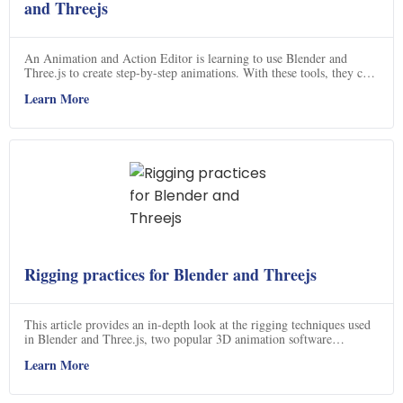
and Threejs
An Animation and Action Editor is learning to use Blender and
Three.js to create step-by-step animations. With these tools, they can
create dynamic visuals for their projects.
Learn More
Rigging practices for Blender and Threejs
This article provides an in-depth look at the rigging techniques used
in Blender and Three.js, two popular 3D animation software
programs.
Learn More