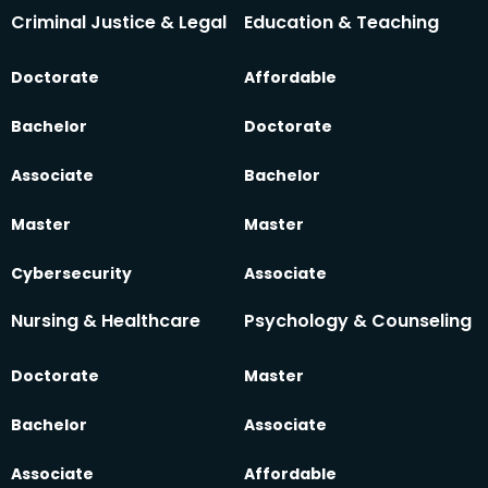
Criminal Justice & Legal
Education & Teaching
Doctorate
Affordable
Bachelor
Doctorate
Associate
Bachelor
Master
Master
Cybersecurity
Associate
Nursing & Healthcare
Psychology & Counseling
Doctorate
Master
Bachelor
Associate
Associate
Affordable