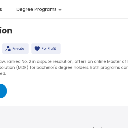
s
Degree Programs
ion
Private
For Profit
, ranked No. 2 in dispute resolution, offers an online Master of 
esolution (MDR) for bachelor's degree holders. Both programs ca
ed.
g