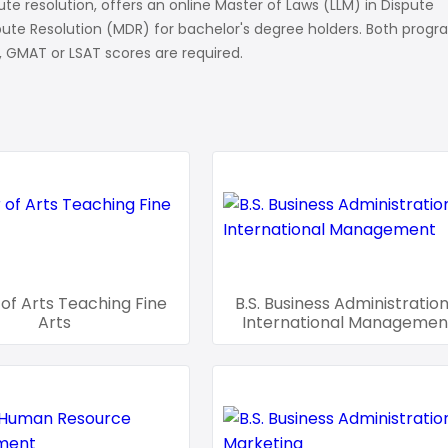
te resolution, offers an online Master of Laws (LLM) in Dispute
spute Resolution (MDR) for bachelor's degree holders. Both prog
ns
 GMAT or LSAT scores are required.
of Arts Teaching Fine
B.S. Business Administration
Arts
International Managemen