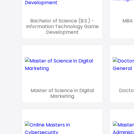
Bachelor of Science (B.S.) -
MBA 
Information Technology Game
Development
Master of Science in Digital
Doctor
Marketing