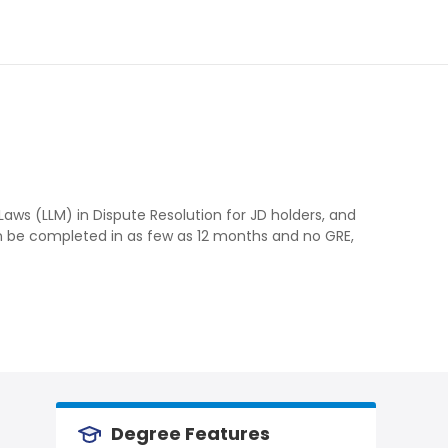
Laws (LLM) in Dispute Resolution for JD holders, and
n be completed in as few as 12 months and no GRE,
Degree Features