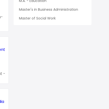
M.A. - Education
Master's in Business Administration
n-
Master of Social Work
t -