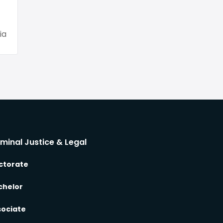
ia
iminal Justice & Legal
ctorate
chelor
sociate