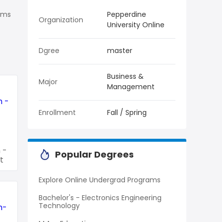
rams
Pepperdine
Organization
University Online
Dgree
master
Business &
Major
Management
Enrollment
Fall / Spring
 -
Popular Degrees
t
Explore Online Undergrad Programs
Bachelor's - Electronics Engineering
Technology