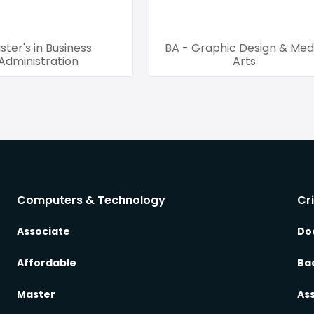
ster's in Business
BA - Graphic Design & Med
Administration
Arts
Computers & Technology
Cr
Associate
Do
Affordable
Ba
Master
As