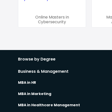
Online Masters in
Ma
Cybersecurity
Browse by Degree
Business & Management
MBA in HR
MBA in Marketing
MBA in Healthcare Management