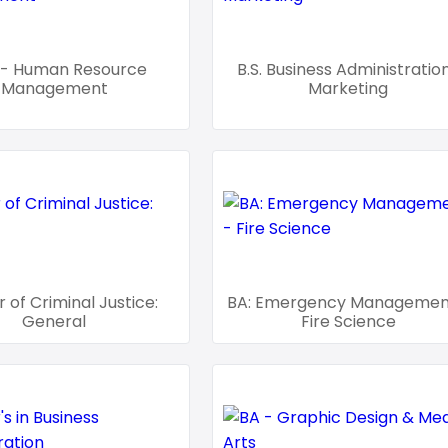
- Human Resource
B.S. Business Administratio
Management
Marketing
 of Criminal Justice:
BA: Emergency Managemen
General
Fire Science