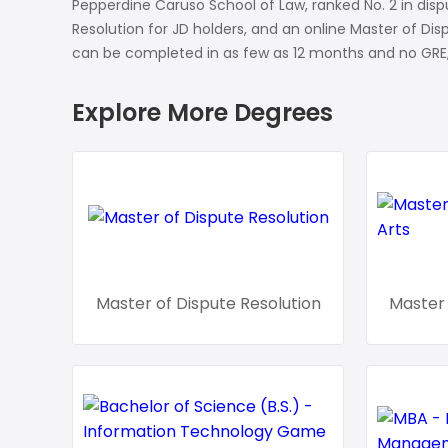
Soil Science
Pepperdine Caruso School of Law, ranked No. 2 in dispu
Resolution for JD holders, and an online Master of Di
International Relatio
can be completed in as few as 12 months and no GRE,
Teaching English
Explore More Degrees
WordPress Security
Video Marketing
Mind Mapping
English Vocabulary
Food Photography
Master of Dispute Resolution
Master 
Chrome Extensions