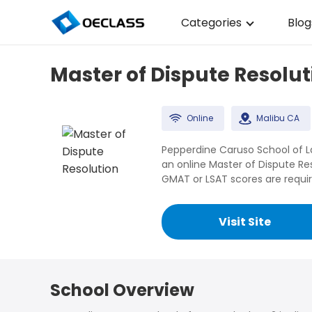
Categories
Blog
Business Strategy
Master of Dispute Resolut
Copywriting
Data Analysis
Online
Malibu CA
Acting Audition
Pepperdine Caruso School of Law
an online Master of Dispute R
Digital Art
GMAT or LSAT scores are requir
Cloud Computing
Visit Site
Electrical Engineerin
Nursing
School Overview
Algebra