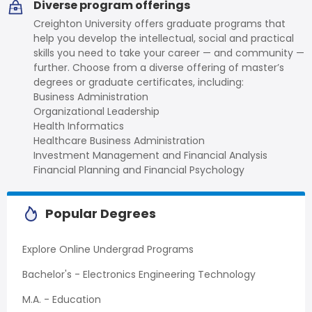
Diverse program offerings
Creighton University offers graduate programs that
help you develop the intellectual, social and practical
skills you need to take your career — and community —
further. Choose from a diverse offering of master’s
degrees or graduate certificates, including:
Business Administration
Organizational Leadership
Health Informatics
Healthcare Business Administration
Investment Management and Financial Analysis
Financial Planning and Financial Psychology
Popular Degrees
Explore Online Undergrad Programs
Bachelor's - Electronics Engineering Technology
M.A. - Education