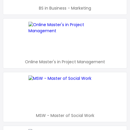
BS in Business - Marketing
Online Master's in Project Management
MSW - Master of Social Work