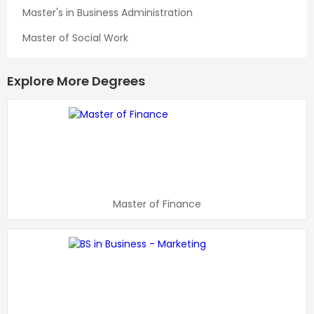
Master's in Business Administration
Master of Social Work
Explore More Degrees
Master of Finance