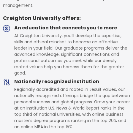
management.
Creighton University offers:
An education that connects you to more
At Creighton University, you’ll develop the expertise,
skills and ethical mindset to become an effective
leader in your field. Our graduate programs deliver the
advanced knowledge, significant connections and
professional outcomes you seek while our deeply
rooted values help you harness them for the greater
good.
Nationally recognized institution
Regionally accredited and rooted in Jesuit values, our
nationally recognized offerings bridge the gap between
personal success and global progress. Grow your career
at an institution U.S. News & World Report ranks in the
top third of national universities, with online business
master’s degree programs ranking in the top 20% and
an online MBA in the top 15%.