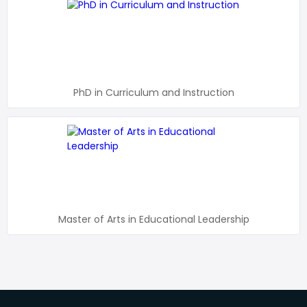
PhD in Curriculum and Instruction
Master of Arts in Educational Leadership