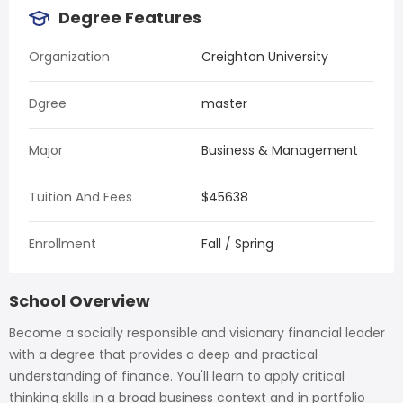
Degree Features
Organization
Creighton University
Dgree
master
Major
Business & Management
Tuition And Fees
$45638
Enrollment
Fall / Spring
School Overview
Become a socially responsible and visionary financial leader
with a degree that provides a deep and practical
understanding of finance. You'll learn to apply critical
thinking skills in a broad business context and in portfolio