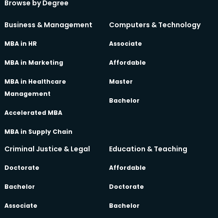
Browse by Degree
Business & Management
Computers & Technology
MBA in HR
Associate
MBA in Marketing
Affordable
MBA in Healthcare
Master
Management
Bachelor
Accelerated MBA
MBA in Supply Chain
Criminal Justice & Legal
Education & Teaching
Doctorate
Affordable
Bachelor
Doctorate
Associate
Bachelor