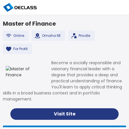
Master of Finance
Online
Omaha NE
Private
For Profit
Become a socially responsible and
visionary financial leader with a
degree that provides a deep and
practical understanding of finance.
You'll learn to apply critical thinking
skills in a broad business context and in portfolio
management.
Visit Site