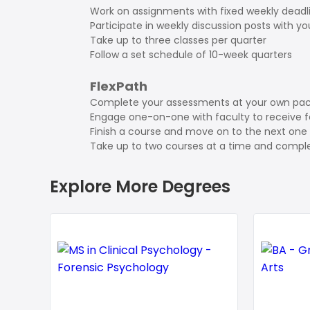
Work on assignments with fixed weekly deadl
Participate in weekly discussion posts with y
Take up to three classes per quarter
Follow a set schedule of 10-week quarters
FlexPath
Complete your assessments at your own pa
Engage one-on-one with faculty to receive 
Finish a course and move on to the next one 
Take up to two courses at a time and comple
Explore More Degrees