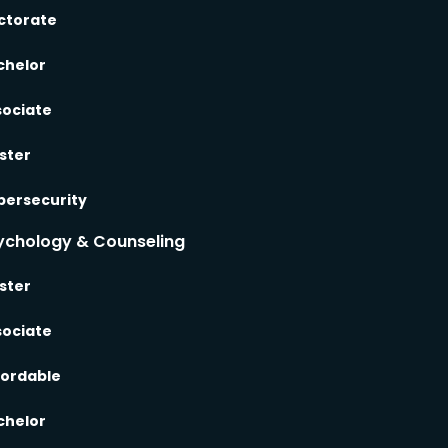
ctorate
chelor
sociate
ster
bersecurity
ychology & Counseling
ster
sociate
fordable
chelor