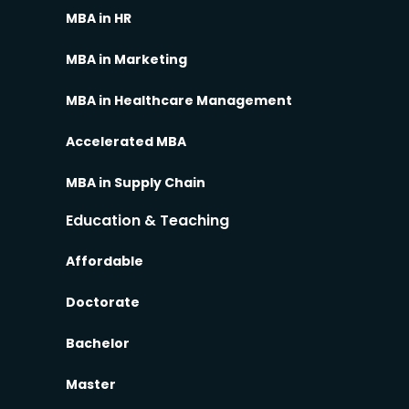
MBA in HR
MBA in Marketing
MBA in Healthcare Management
Accelerated MBA
MBA in Supply Chain
Education & Teaching
Affordable
Doctorate
Bachelor
Master