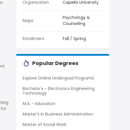
to
Organization
Capella University
Psychology &
Major
Counseling
Enrollment
Fall / Spring
Popular Degrees
ent
Explore Online Undergrad Programs
Bachelor's - Electronics Engineering
Technology
rning
M.A. - Education
 for
Master's in Business Administration
Master of Social Work