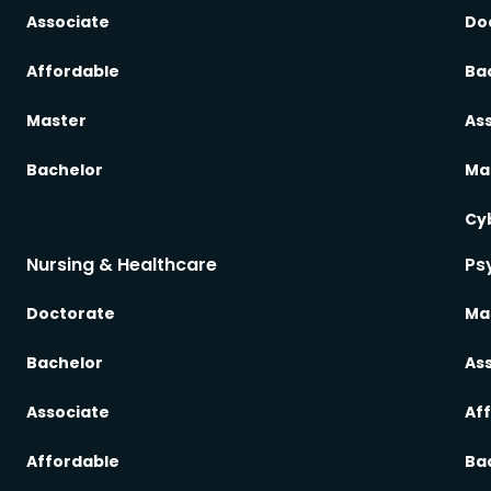
Associate
Do
Affordable
Ba
Master
As
Bachelor
Ma
Cy
Nursing & Healthcare
Ps
Doctorate
Ma
Bachelor
As
Associate
Af
Affordable
Ba