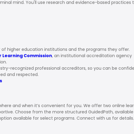
iminal mind. You'll use research and evidence-based practices 
ns
 of higher education institutions and the programs they offer.
r Learning Commission
, an institutional accreditation agency
ion.
stry-recognized professional accreditors, so you can be confid
ized and respected.
s
 where and when it’s convenient for you. We offer two online lea
pportive. Choose from the more structured GuidedPath, available
option available for select programs. Connect with us for details.