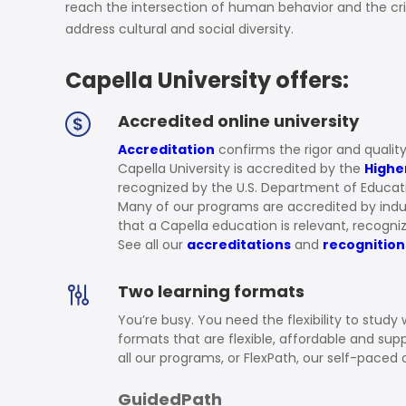
Soil Science
reach the intersection of human behavior and the cr
address cultural and social diversity.
International Relatio
Capella University offers:
Teaching English
WordPress Security
Accredited online university
Accreditation
confirms the rigor and quality
Video Marketing
Capella University is accredited by the
Highe
recognized by the U.S. Department of Educat
Mind Mapping
Many of our programs are accredited by indu
that a Capella education is relevant, recogn
English Vocabulary
See all our
accreditations
and
recognition
Food Photography
Two learning formats
Chrome Extensions
You’re busy. You need the flexibility to study
formats that are flexible, affordable and su
all our programs, or FlexPath, our self-paced 
GuidedPath