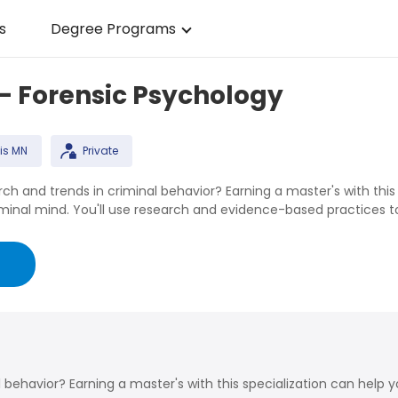
s
Degree Programs
 - Forensic Psychology
is MN
Private
rch and trends in criminal behavior? Earning a master's with this
nal mind. You'll use research and evidence-based practices to a
g
l behavior? Earning a master's with this specialization can help 