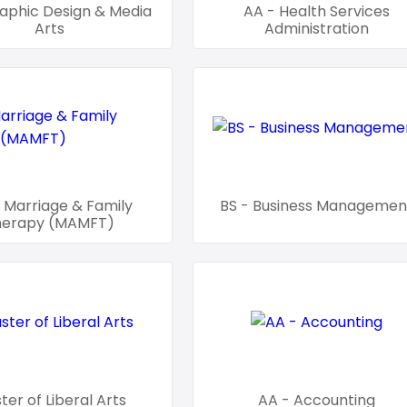
aphic Design & Media
AA - Health Services
Arts
Administration
 Marriage & Family
BS - Business Managemen
herapy (MAMFT)
ter of Liberal Arts
AA - Accounting