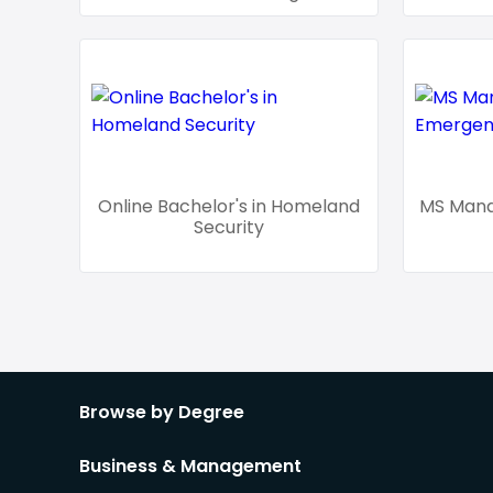
Online Bachelor's in Homeland
MS Man
Security
Browse by Degree
Business & Management