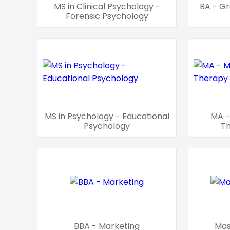
MS in Clinical Psychology -
BA - Gr
Forensic Psychology
MS in Psychology - Educational
MA -
Psychology
T
BBA - Marketing
Mas