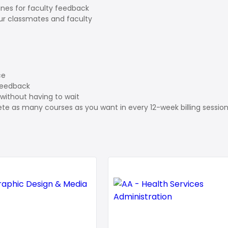
ines for faculty feedback
our classmates and faculty
ce
feedback
without having to wait
te as many courses as you want in every 12-week billing sessio