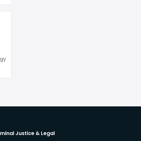
ogy
iminal Justice & Legal