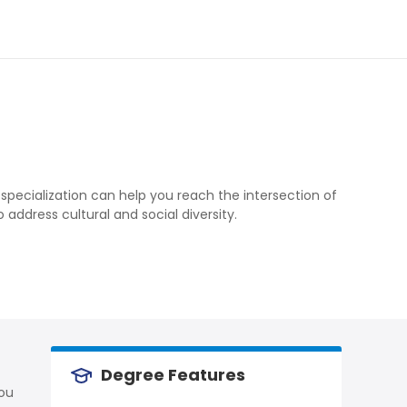
 specialization can help you reach the intersection of
ddress cultural and social diversity.
Degree Features
you