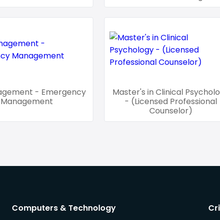
agement - Emergency
Master's in Clinical Psychol
Management
- (Licensed Professional
Counselor)
Computers & Technology
Cr