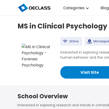
Categories
Blog
Business Strategy
MS in Clinical Psychology
Copywriting
Data Analysis
Online
Minneapol
Acting Audition
Interested in exploring resea
human behavior and the crimi
Digital Art
Cloud Computing
Visit Site
Electrical Engineerin
Nursing
School Overview
Algebra
Interested in exploring research and trends in crimina