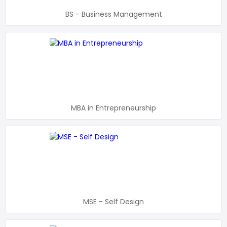
BS - Business Management
MBA in Entrepreneurship
MSE - Self Design