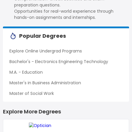
preparation questions.
Opportunities for real-world experience through
hands-on assignments and internships.
Popular Degrees
Explore Online Undergrad Programs
Bachelor's - Electronics Engineering Technology
M.A. - Education
Master's in Business Administration
Master of Social Work
Explore More Degrees