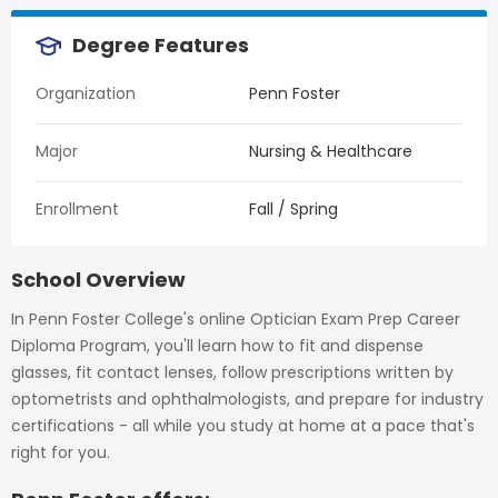
Degree Features
Organization
Penn Foster
Major
Nursing & Healthcare
Enrollment
Fall / Spring
School Overview
In Penn Foster College's online Optician Exam Prep Career
Diploma Program, you'll learn how to fit and dispense
glasses, fit contact lenses, follow prescriptions written by
optometrists and ophthalmologists, and prepare for industry
certifications - all while you study at home at a pace that's
right for you.