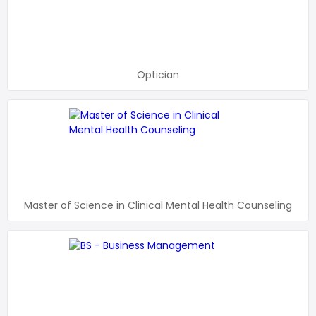
Optician
Master of Science in Clinical Mental Health Counseling