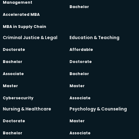
Management
Bachelor
Accelerated MBA
MBA in Supply Chain
Criminal Justice & Legal
Education & Teaching
Doctorate
Affordable
Bachelor
Doctorate
Associate
Bachelor
Master
Master
Cybersecurity
Associate
Nursing & Healthcare
Psychology & Counseling
Doctorate
Master
Bachelor
Associate