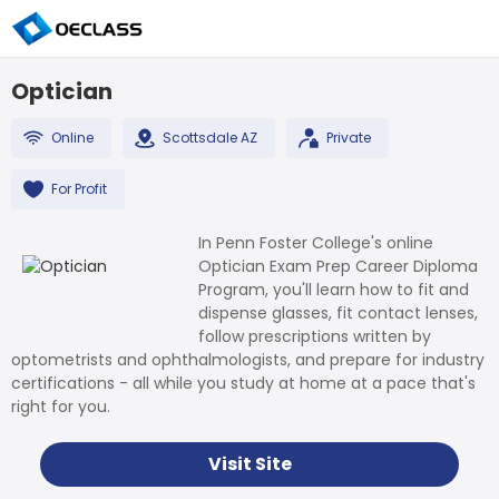
Optician
Online
Scottsdale AZ
Private
For Profit
In Penn Foster College's online
Optician Exam Prep Career Diploma
Program, you'll learn how to fit and
dispense glasses, fit contact lenses,
follow prescriptions written by
optometrists and ophthalmologists, and prepare for industry
certifications - all while you study at home at a pace that's
right for you.
Visit Site