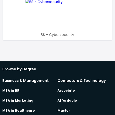
BS - Cybersecurity
Browse by Degree
Business & Management
Computers & Technology
MBA in HR
Associate
MBA in Marketing
Affordable
MBA in Healthcare
Master