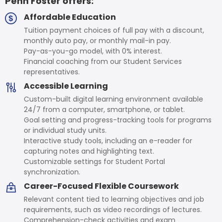
Penn Foster offers:
Affordable Education
Tuition payment choices of full pay with a discount,
monthly auto pay, or monthly mail-in pay.
Pay-as-you-go model, with 0% interest.
Financial coaching from our Student Services
representatives.
Accessible Learning
Custom-built digital learning environment available
24/7 from a computer, smartphone, or tablet.
Goal setting and progress-tracking tools for programs
or individual study units.
Interactive study tools, including an e-reader for
capturing notes and highlighting text.
Customizable settings for Student Portal
synchronization.
Career-Focused Flexible Coursework
Relevant content tied to learning objectives and job
requirements, such as video recordings of lectures.
Comprehension-check activities and exam