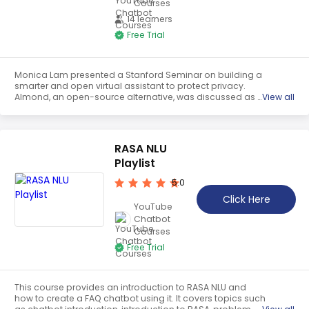
Courses
14 learners
Free Trial
Monica Lam presented a Stanford Seminar on building a
smarter and open virtual assistant to protect privacy.
Almond, an open-source alternative, was discussed as a
View all
potential solution to the potential monopolistic platforms
that threaten consumer privacy and open competition.
The talk focused on how Almond can be used to provide
a voice interface to web services and IoTs while
RASA NLU
protecting user privacy.
Playlist
5.0
Click Here
YouTube
Chatbot
Courses
Free Trial
This course provides an introduction to RASA NLU and
how to create a FAQ chatbot using it. It covers topics such