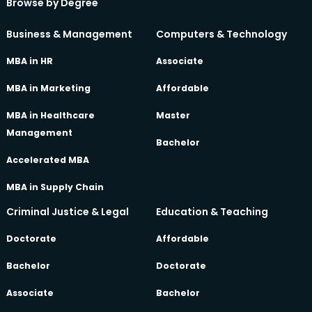
Browse by Degree
Business & Management
Computers & Technology
MBA in HR
Associate
MBA in Marketing
Affordable
MBA in Healthcare
Master
Management
Bachelor
Accelerated MBA
MBA in Supply Chain
Criminal Justice & Legal
Education & Teaching
Doctorate
Affordable
Bachelor
Doctorate
Associate
Bachelor