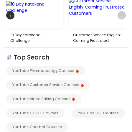
‹
›
10 Day Katakana
Customer Service English:
Challenge
Calming Frustrated
Customers
Top Search
YouTube Pharmacology Courses
YouTube Customer Service Courses
YouTube Video Editing Courses
YouTube COBOL Courses
YouTube SEO Courses
YouTube Chatbot Courses