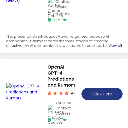
Chatbot
Courses
2 learners
Free Trial
This presentation introduces Raven, a general purpose AI
companion. It demonstrates the three stages of creating
a trustworthy AI companion, as well as the three steps to
View all
self-improvement. The speaker also looks to the future of
artificial intelligence, and how Raven can help to shape it.
OpenAI
GPT-4
Predictions
and Rumors
4.0
Click Here
YouTube
Chatbot
Courses
Free Trial