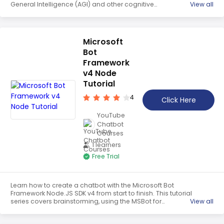
General Intelligence (AGI) and other cognitive
View all
architectures consolidate memories and extract insights.
It includes updates to RAVEN's Nexus, short term memory
notes, internal knowledge base and task logs, and goals
related to dream sequences.
Microsoft
Bot
Framework
v4 Node
Tutorial
4
Click Here
YouTube
Chatbot
Courses
1 learners
Free Trial
Learn how to create a chatbot with the Microsoft Bot
Framework Node.JS SDK v4 from start to finish. This tutorial
series covers brainstorming, using the MSBot for
View all
connected services, integrating QnA Maker and LUIS,
prototyping with Chatdown, and programming with the