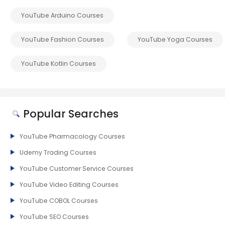
YouTube Arduino Courses
YouTube Fashion Courses
YouTube Yoga Courses
YouTube Kotlin Courses
Popular Searches
YouTube Pharmacology Courses
Udemy Trading Courses
YouTube Customer Service Courses
YouTube Video Editing Courses
YouTube COBOL Courses
YouTube SEO Courses