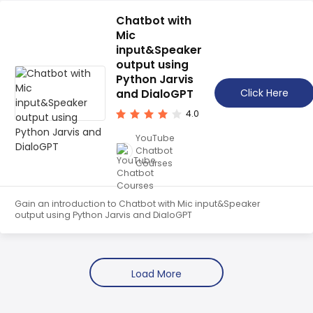
Node.JS SDK and TypeScript. Get started building your
own chatbot today!
Chatbot with
Mic
input&Speaker
output using
Python Jarvis
and DialoGPT
Click Here
4.0
YouTube
Chatbot
Courses
Gain an introduction to Chatbot with Mic input&Speaker
output using Python Jarvis and DialoGPT