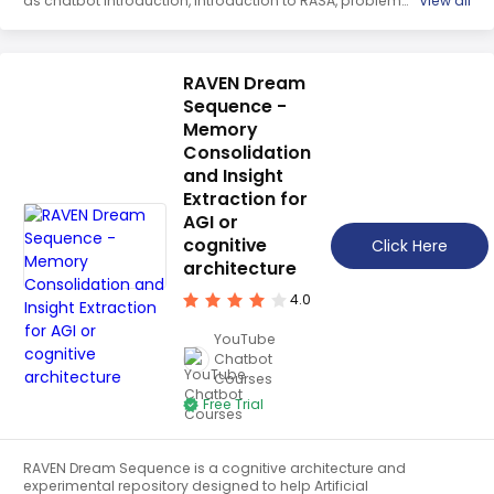
as chatbot introduction, introduction to RASA, problem
View all
statement, setting up the environment, creating intents
and entities, training the model, and testing the chatbot. It
is a comprehensive guide to building a FAQ chatbot with
RASA NLU.
RAVEN Dream
Sequence -
Memory
Consolidation
and Insight
Extraction for
AGI or
cognitive
Click Here
architecture
4.0
YouTube
Chatbot
Courses
Free Trial
RAVEN Dream Sequence is a cognitive architecture and
experimental repository designed to help Artificial