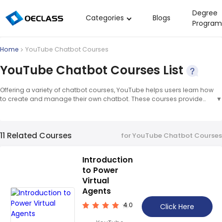
Degree
Categories
Blogs
Program
Business Strategy
Home
YouTube Chatbot Courses
Copywriting
YouTube Chatbot Courses List
Data Analysis
Offering a variety of chatbot courses, YouTube helps users learn how
Acting Audition
to create and manage their own chatbot. These courses provide
▼
step-by-step instructions on how to create a chatbot, as well as tips
Digital Art
and tricks for optimizing it for maximum effectiveness. Chatbot
courses provide an in-depth look at the technology behind
Cloud Computing
11 Related Courses
chatbots, as well as how to create and manage them. These
for YouTube Chatbot Courses
courses are designed to help users understand the fundamentals of
Electrical Engineering
chatbot development and how to use them to their advantage.
▲
Introduction
Nursing
to Power
Algebra
Virtual
Agents
Soil Science
4.0
Click Here
International Relations