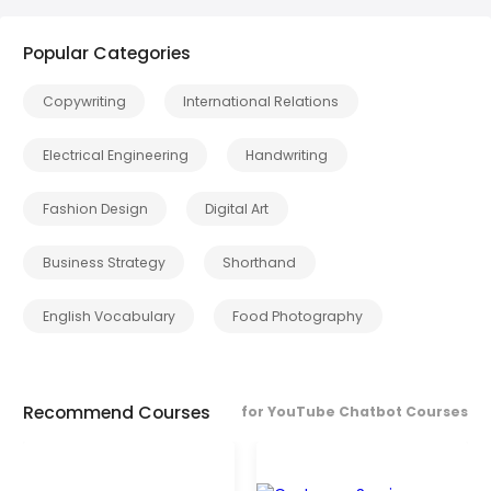
Popular Categories
Copywriting
International Relations
Electrical Engineering
Handwriting
Fashion Design
Digital Art
Business Strategy
Shorthand
English Vocabulary
Food Photography
Recommend Courses
for YouTube Chatbot Courses