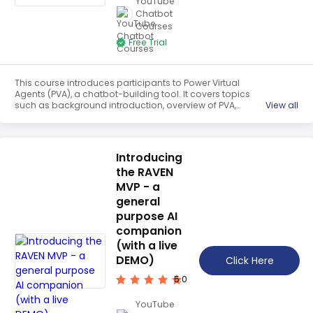
YouTube
Teaching English
Chatbot
Courses
WordPress Security
Free Trial
Video Marketing
This course introduces participants to Power Virtual
Mind Mapping
Agents (PVA), a chatbot-building tool. It covers topics
such as background introduction, overview of PVA,
View all
English Vocabulary
importing FAQs, creating topics, using entities, linking
topics, and using the Power Automate tool. Participants
Food Photography
will gain the skills to build and deploy their own chatbot to
automate customer service.
Introducing
Chrome Extensions
the RAVEN
MVP - a
general
purpose AI
companion
(with a live
DEMO)
Click Here
5.0
YouTube