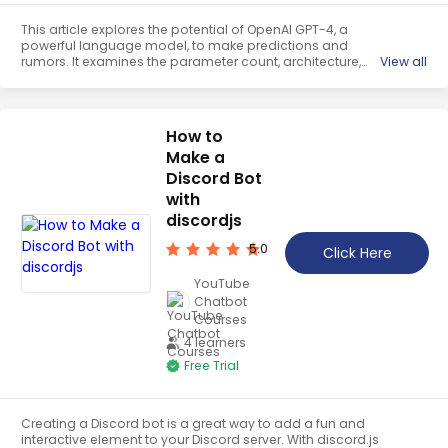
This article explores the potential of OpenAI GPT-4, a
powerful language model, to make predictions and
rumors. It examines the parameter count, architecture,
View all
training data, window size, and other factors that
influence its performance. It also looks at the implications
of its capabilities, such as confabulation, inhibition, and
brain equivalence, as well as its potential applications on
How to
Twitter and other social media platforms.
Make a
Discord Bot
with
discordjs
5.0
Click Here
YouTube
Chatbot
Courses
4 learners
Free Trial
Creating a Discord bot is a great way to add a fun and
interactive element to your Discord server. With discord.js