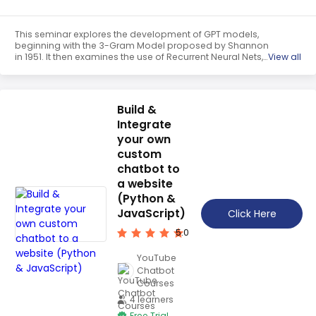
This seminar explores the development of GPT models,
beginning with the 3-Gram Model proposed by Shannon
in 1951. It then examines the use of Recurrent Neural Nets,
View all
Big LSTM, and Transformer models, before discussing
GPT-2 and GPT-3, two of the most advanced models.
GPT-2 is a Big Transformer, while GPT-3 is a Very Big
Transformer.
Build &
Integrate
your own
custom
chatbot to
a website
(Python &
JavaScript)
Click Here
5.0
YouTube
Chatbot
Courses
4 learners
Free Trial