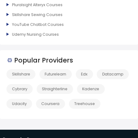
Pluralsight Alteryx Courses
Skillshare Sewing Courses
YouTube Chatbot Courses
Udemy Nursing Courses
Popular Providers
Skillshare
Futurelearn
Edx
Datacamp
Cybrary
Straighterline
Kadenze
Udacity
Coursera
Treehouse