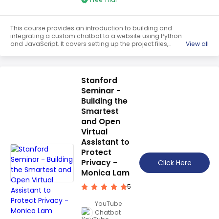
This course provides an introduction to building and
integrating a custom chatbot to a website using Python
and JavaScript. It covers setting up the project files,
View all
creating a Flask app, writing JavaScript code, and
creating a standalone frontend. Participants will learn
how to create a custom chatbot that can be integrated
into a website.
Stanford
Seminar -
Building the
Smartest
and Open
Virtual
Assistant to
Protect
Privacy -
Click Here
Monica Lam
5
YouTube
Chatbot