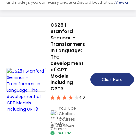
and node.js, you can easily create a Discord bot that can
View all
respond to commands, post GIFs, and more. This series
will walk you through the process of coding your very first
Discord bot, from setting up the Discord server portal to
hiding API keys with .env and building a command
CS25 I
handler. Get ready to learn how to make a Discord bot
Stanford
with discord.js!
Seminar -
Transformers
in Language:
The
development
of GPT
Models
Click Here
including
GPT3
4.0
YouTube
Chatbot
Courses
8 learners
Free Trial