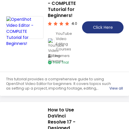
- COMPLETE
Tutorial for
Beginners!
4.0
Click Here
YouTube
Video
Editing
Courses
1 learners
Free Trial
This tutorial provides a comprehensive guide to using
OpenShot Video Editor for beginners. It covers topics such
as setting up a project, importing footage, editing,
View all
adding b-roll footage, adding titles and transitions, and
exporting the final video. It is an invaluable resource for
anyone looking to get started with OpenShot.
How to Use
DaVinci
Resolve 17 -
Designed