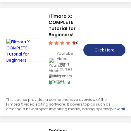
explains how to add transitions, titles, and effects. This
tutorial is perfect for beginners to get started with iMovie.
Filmora X:
COMPLETE
Tutorial for
Beginners!
5.0
Click Here
YouTube
Video
Editing
Courses
4 learners
Free Trial
This course provides a comprehensive overview of the
Filmora X video editing software. It covers topics such as
creating a new project, importing media, editing, splitting,
View all
cropping, panning and zooming, adjusting speed,
applying color presets, green screening, and adjusting
audio and video properties. It is an ideal tutorial for
beginners to learn the basics of video editing.
DaVinci