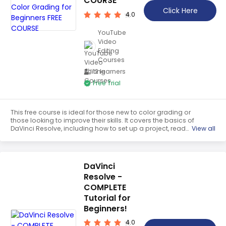
COURSE
Teaching English
Click Here
4.0
WordPress Security
YouTube
Video
Video Marketing
Editing
Courses
Mind Mapping
12 learners
English Vocabulary
Free Trial
Food Photography
This free course is ideal for those new to color grading or
Chrome Extensions
those looking to improve their skills. It covers the basics of
DaVinci Resolve, including how to set up a project, read
View all
scopes, and use color wheels and curves. Participants
will also learn how to use primary and secondary color
correction, as well as how to create a cinematic look.
DaVinci
Resolve -
COMPLETE
Tutorial for
Beginners!
4.0