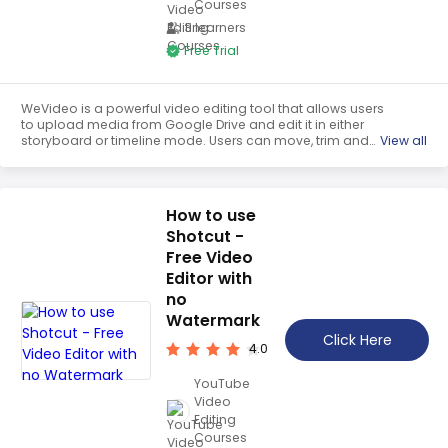
Courses
3 learners
Free Trial
WeVideo is a powerful video editing tool that allows users
to upload media from Google Drive and edit it in either
storyboard or timeline mode. Users can move, trim and
View all
slice clips, as well as change the speed and add
transitions. With WeVideo, users can create professional-
looking videos with ease.
How to use
Shotcut -
Free Video
Editor with
no
Watermark
Click Here
4.0
YouTube
Video
Editing
Courses