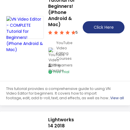
Tutorial for
Beginners!
(iPhone
Android &
Mac)
Click Here
5
YouTube
Video
Editing
Courses
15 learners
Free Trial
This tutorial provides a comprehensive guide to using VN
Video Editor for beginners. It covers how to import
footage, edit, add b-roll, text, and effects, as well as how
View all
to export the final product. It also provides tips on how to
get the most out of the app on iPhone, Android, and Mac
devices.
Lightworks
14 2018