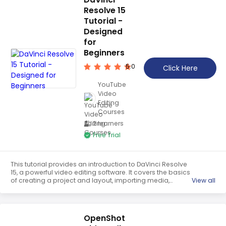
Resolve 15
Tutorial -
Designed
for
Beginners
5.0
Click Here
YouTube
Video
Editing
Courses
2 learners
Free Trial
This tutorial provides an introduction to DaVinci Resolve
15, a powerful video editing software. It covers the basics
of creating a project and layout, importing media,
View all
navigating the timeline view, moving clips, using the snap
tool, trimming clips, cutting with the razor tool, changing
clip speed, and unlinking video and audio. It is designed
for beginners and provides a comprehensive overview of
OpenShot
the software.