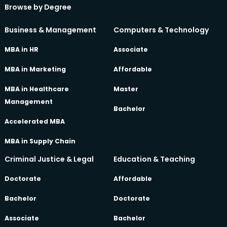
Browse by Degree
Business & Management
Computers & Technology
MBA in HR
Associate
MBA in Marketing
Affordable
MBA in Healthcare
Master
Management
Bachelor
Accelerated MBA
MBA in Supply Chain
Criminal Justice & Legal
Education & Teaching
Doctorate
Affordable
Bachelor
Doctorate
Associate
Bachelor