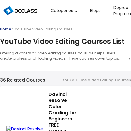
Degree
Categories
Blogs
Program
Business Strategy
Home
YouTube Video Editing Courses
Copywriting
YouTube Video Editing Courses List
Data Analysis
Offering a variety of video editing courses, Youtube helps users
Acting Audition
create professional-looking videos. These courses cover topics
▼
such as basic editing techniques, advanced editing tools, and tips
Digital Art
for creating engaging content. Video Editing Courses: Video editing
courses provide users with the skills and knowledge needed to
Cloud Computing
36 Related Courses
create high-quality videos. These courses cover topics such as
for YouTube Video Editing Courses
basic editing techniques, advanced editing tools, and tips for
Electrical Engineering
creating engaging content.
▲
DaVinci
Nursing
Resolve
Algebra
Color
Grading for
Soil Science
Beginners
FREE
International Relations