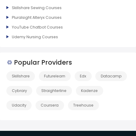
Skillshare Sewing Courses
Pluralsight Alteryx Courses
YouTube Chatbot Courses
Udemy Nursing Courses
Popular Providers
Skillshare
Futurelearn
Edx
Datacamp
Cybrary
Straighterline
Kadenze
Udacity
Coursera
Treehouse