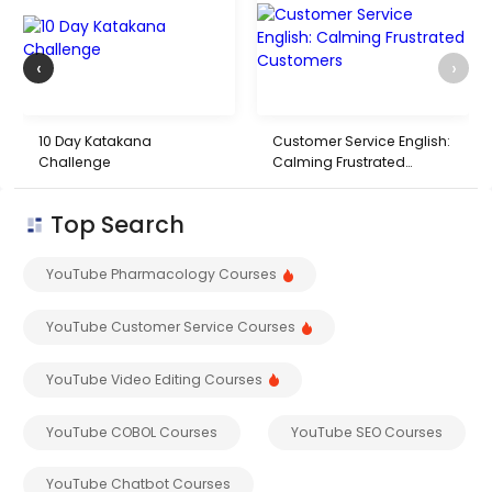
‹
›
10 Day Katakana
Customer Service English:
Challenge
Calming Frustrated
Customers
Top Search
YouTube Pharmacology Courses
YouTube Customer Service Courses
YouTube Video Editing Courses
YouTube COBOL Courses
YouTube SEO Courses
YouTube Chatbot Courses