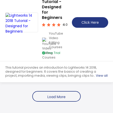
Tutorial -
Designed
for
Beginners
Click Here
4.0
YouTube
Video
Editing
Courses
Free Trial
This tutorial provides an introduction to Lightworks 14 2018,
designed for beginners. It covers the basics of creating a
project, importing media, viewing clips, bringing clips to
View all
the timeline, making timeline adjustments, editing, adding
special effects and text, and more. It is a comprehensive
guide to getting started with Lightworks.