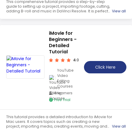
This comprehensive tutorial provides a step-by-step
guide to setting up a project, importing footage, cutting,
adding B-roll and music in DaVinci Resolve. It is perfect
View all
for beginners who want to learn the basics of the
software and create professional-looking videos.
iMovie for
Beginners -
Detailed
Tutorial
4.0
Click Here
YouTube
Video
Editing
Courses
4 learners
Free Trial
This tutorial provides a detailed introduction to iMovie for
Mac users. It covers topics such as creating a new
project, importing media, creating events, moving and
View all
layering clips, and bringing media to the timeline. It also