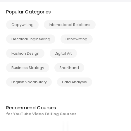
Popular Categories
Copywriting
International Relations
Electrical Engineering
Handwriting
Fashion Design
Digital Art
Business Strategy
Shorthand
English Vocabulary
Data Analysis
Recommend Courses
for YouTube Video Editing Courses