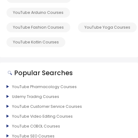
YouTube Arduino Courses
YouTube Fashion Courses
YouTube Yoga Courses
YouTube Kotlin Courses
Popular Searches
YouTube Pharmacology Courses
Udemy Trading Courses
YouTube Customer Service Courses
YouTube Video Editing Courses
YouTube COBOL Courses
YouTube SEO Courses