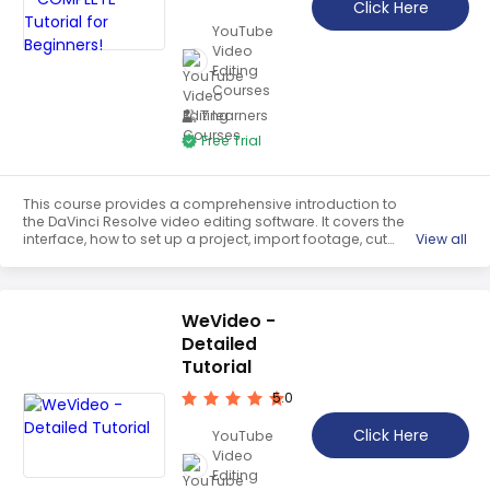
Click Here
YouTube
Video
Editing
Courses
7 learners
Free Trial
This course provides a comprehensive introduction to
the DaVinci Resolve video editing software. It covers the
interface, how to set up a project, import footage, cut
View all
footage, bring in footage from other programs, and how
to add effects and transitions. It is an ideal starting point
for beginners to learn the basics of video editing.
WeVideo -
Detailed
Tutorial
5.0
Click Here
YouTube
Video
Editing