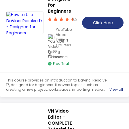
for
Beginners
4.5
Click Here
YouTube
Video
Editing
Courses
22
learners
Free Trial
This course provides an introduction to DaVinci Resolve
17, designed for beginners. It covers topics such as
creating a new project, workspaces, importing media,
View all
viewing media in the timeline, editing clips, changing
video clip speed, and unlinking audio and video. It is a
comprehensive guide to help users get started with the
software.
VN Video
Editor -
COMPLETE