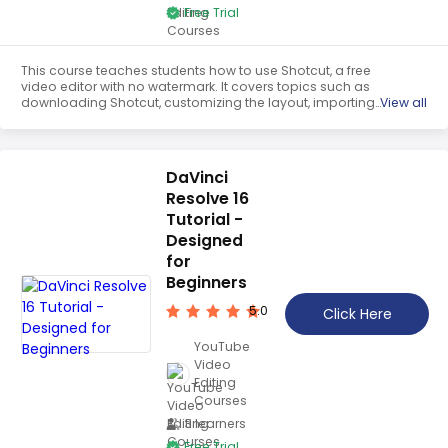
Free Trial
This course teaches students how to use Shotcut, a free
video editor with no watermark. It covers topics such as
downloading Shotcut, customizing the layout, importing
View all
media files, editing clips in the timeline, adding images,
transitions, filters, music, and text. At the end of the course,
students will be able to export their finished videos.
DaVinci
Resolve 16
Tutorial -
Designed
for
Beginners
5.0
Click Here
YouTube
Video
Editing
Courses
3 learners
Free Trial