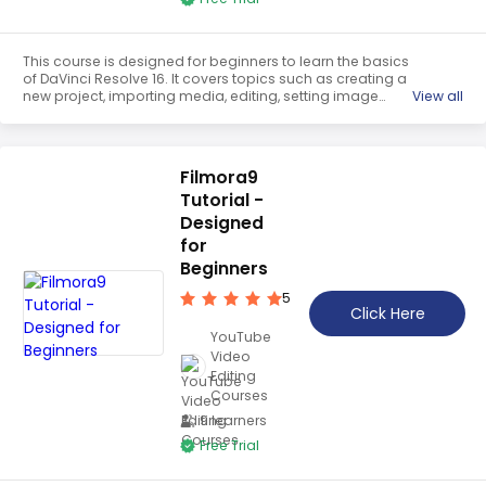
This course is designed for beginners to learn the basics
of DaVinci Resolve 16. It covers topics such as creating a
new project, importing media, editing, setting image
View all
duration, changing clip speed, adding transitions, titles,
effects, and exporting the final project. It is a
comprehensive guide to help users get started with the
software.
Filmora9
Tutorial -
Designed
for
Beginners
5
Click Here
YouTube
Video
Editing
Courses
9 learners
Free Trial