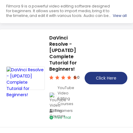
Filmora 9 is a powerful video editing software designed
for beginners. It allows users to import media, bring it to
the timeline, and edit it with various tools. Audio can be
View all
added and manipulated, titles and transitions can be
added, and effects can be used to enhance the video.
With Filmora 9, creating stunning videos is easy and fun.
DaVinci
Resolve -
[UPDATED]
Complete
Tutorial for
Beginners!
5.0
Click Here
YouTube
Video
Editing
Courses
7 learners
Free Trial