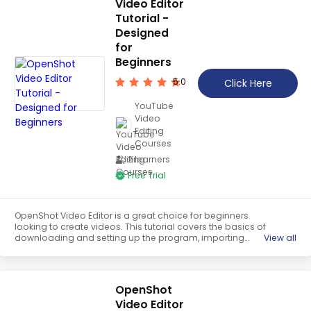
Video Editor
Tutorial -
Designed
for
Beginners
5.0
Click Here
YouTube
Video
Editing
Courses
2 learners
Free Trial
OpenShot Video Editor is a great choice for beginners
looking to create videos. This tutorial covers the basics of
downloading and setting up the program, importing
View all
media, making timeline adjustments, adding transitions,
animations and fades, and trimming clips. With this
tutorial, users can quickly learn the basics of OpenShot
Video Editor and start creating their own videos.
OpenShot
Video Editor