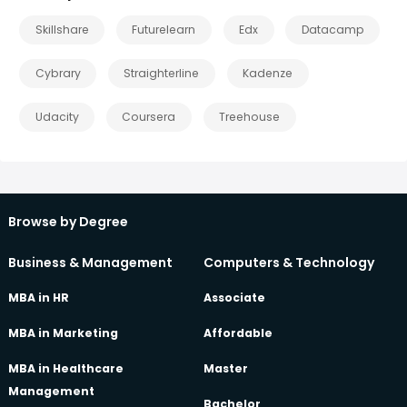
Skillshare
Futurelearn
Edx
Datacamp
Cybrary
Straighterline
Kadenze
Udacity
Coursera
Treehouse
Browse by Degree
Business & Management
Computers & Technology
MBA in HR
Associate
MBA in Marketing
Affordable
MBA in Healthcare
Master
Management
Bachelor