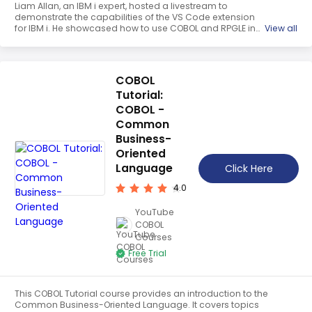
Liam Allan, an IBM i expert, hosted a livestream to
demonstrate the capabilities of the VS Code extension
for IBM i. He showcased how to use COBOL and RPGLE in
View all
VS Code, as well as how to debug IBM i development. He
also shared tips on how to take your development to the
next level.
COBOL
Tutorial:
COBOL -
Common
Business-
Oriented
Language
Click Here
4.0
YouTube
COBOL
Courses
Free Trial
This COBOL Tutorial course provides an introduction to the
Common Business-Oriented Language. It covers topics