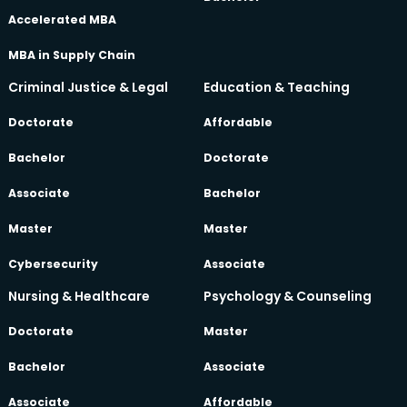
Accelerated MBA
MBA in Supply Chain
Criminal Justice & Legal
Education & Teaching
Doctorate
Affordable
Bachelor
Doctorate
Associate
Bachelor
Master
Master
Cybersecurity
Associate
Nursing & Healthcare
Psychology & Counseling
Doctorate
Master
Bachelor
Associate
Associate
Affordable