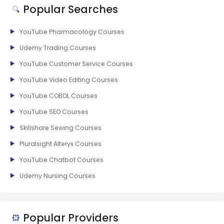
Popular Searches
YouTube Pharmacology Courses
Udemy Trading Courses
YouTube Customer Service Courses
YouTube Video Editing Courses
YouTube COBOL Courses
YouTube SEO Courses
Skillshare Sewing Courses
Pluralsight Alteryx Courses
YouTube Chatbot Courses
Udemy Nursing Courses
Popular Providers