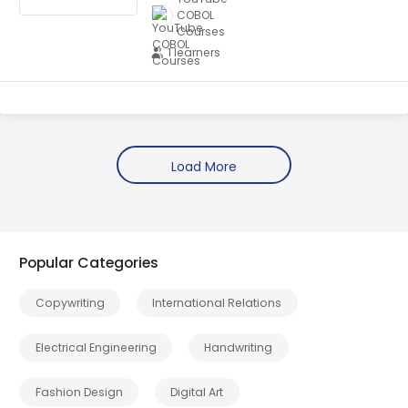
COBOL
Courses
1 learners
Popular Categories
Copywriting
International Relations
Electrical Engineering
Handwriting
Fashion Design
Digital Art