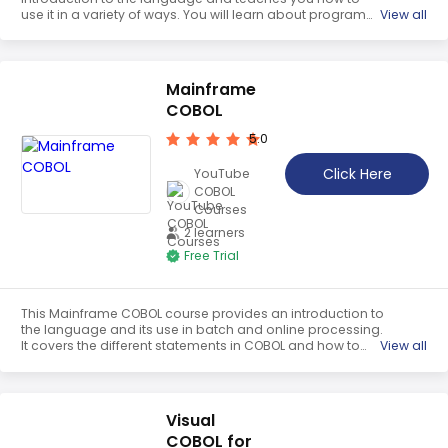
use it in a variety of ways. You will learn about program
View all
structure, data types, conditional statements, loop
statements, and string handling. With Tutorix's Simply
Easy Learning steps, you will gain the skills needed to use
COBOL effectively.
Mainframe
COBOL
5.0
Click Here
YouTube
COBOL
Courses
2 learners
Free Trial
This Mainframe COBOL course provides an introduction to
the language and its use in batch and online processing.
It covers the different statements in COBOL and how to
View all
use them. It also provides an overview of the mainframe
environment and how to use it. The course is designed to
help students gain the skills and knowledge needed to
become proficient in COBOL programming.
Visual
COBOL for