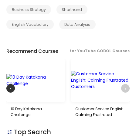
Business Strategy
Shorthand
English Vocabulary
Data Analysis
Recommend Courses
for YouTube COBOL Courses
‹
›
10 Day Katakana
Customer Service English:
Challenge
Calming Frustrated
Customers
Top Search