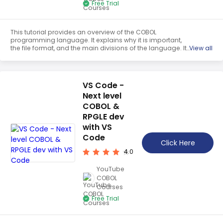
Free Trial
This tutorial provides an overview of the COBOL
programming language. It explains why it is important,
the file format, and the main divisions of the language. It
View all
also covers variables, picture and data, group item and
hierarchical structures, and constants. This tutorial is a
great resource for those looking to learn the basics of
COBOL.
VS Code -
Next level
COBOL &
RPGLE dev
with VS
Code
Click Here
4.0
YouTube
COBOL
Courses
Free Trial