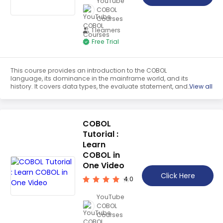
YouTube
COBOL
Courses
1 learners
Free Trial
This course provides an introduction to the COBOL
language, its dominance in the mainframe world, and its
history. It covers data types, the evaluate statement, and
View all
the redefines clause. It also provides a quick guide to
evaluating in COBOL, evaluation examples, and renaming
rules. Students will gain a comprehensive understanding
of the language.
COBOL
Tutorial :
Learn
COBOL in
One Video
Click Here
4.0
YouTube
COBOL
Courses