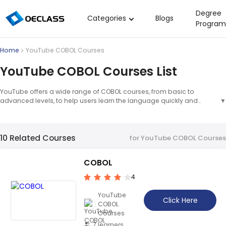
Degree
Categories
Blogs
Program
Business Strategy
Home
YouTube COBOL Courses
Copywriting
YouTube COBOL Courses List
Data Analysis
YouTube offers a wide range of COBOL courses, from basic to
Acting Audition
advanced levels, to help users learn the language quickly and
▼
easily. COBOL courses on YouTube provide users with the opportunity
Digital Art
to learn the language in an interactive and engaging way. The
courses are designed to help users understand the fundamentals of
Cloud Computing
10 Related Courses
the language and develop their skills.
▲
for YouTube COBOL Courses
Electrical Engineering
COBOL
Nursing
4
Algebra
YouTube
Soil Science
Click Here
COBOL
Courses
International Relations
7 learners