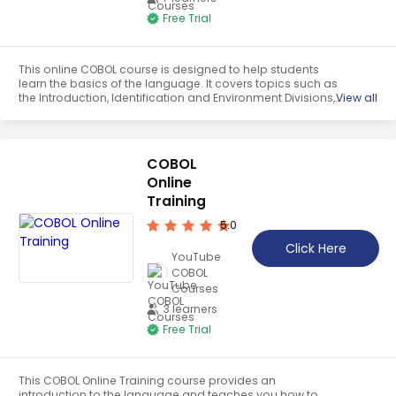
Teaching English
Free Trial
WordPress Security
This online COBOL course is designed to help students
Video Marketing
learn the basics of the language. It covers topics such as
the Introduction, Identification and Environment Divisions,
View all
Mind Mapping
Simple Variables, Arithmetic Operations, Move and IF, Sign
and Decimals, Zero Suppression, Perform and Loops, and
English Vocabulary
Perform Thru and Until. Through this course, students will
gain the skills and knowledge needed to use COBOL
COBOL
effectively.
Food Photography
Online
Training
Chrome Extensions
5.0
Click Here
YouTube
COBOL
Courses
3 learners
Free Trial
This COBOL Online Training course provides an
introduction to the language and teaches you how to