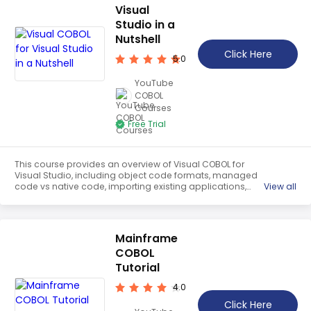
Visual
Studio in a
Nutshell
Click Here
5.0
YouTube
COBOL
Courses
Free Trial
This course provides an overview of Visual COBOL for
Visual Studio, including object code formats, managed
code vs native code, importing existing applications,
View all
database access using ODBC and ADO.NET, and
OpenESQL database connections. It will help students
understand the fundamentals of Visual COBOL and how
to use it to develop applications.
Mainframe
COBOL
Tutorial
4.0
Click Here