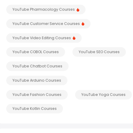
YouTube Pharmacology Courses
YouTube Customer Service Courses
YouTube Video Editing Courses
YouTube COBOL Courses
YouTube SEO Courses
YouTube Chatbot Courses
YouTube Arduino Courses
YouTube Fashion Courses
YouTube Yoga Courses
YouTube Kotlin Courses