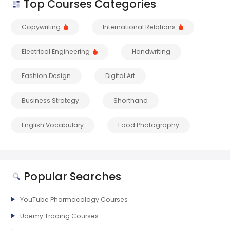
Top Courses Categories
Copywriting
International Relations
Electrical Engineering
Handwriting
Fashion Design
Digital Art
Business Strategy
Shorthand
English Vocabulary
Food Photography
Popular Searches
YouTube Pharmacology Courses
Udemy Trading Courses