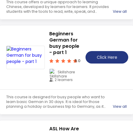
This course offers a unique approach to learning
Chinese, developed by learners for learners. It provides
students with the tools to read, write, speak, and
View all
communicate fluently in Mandarin Chinese. Through the
ancient system of using pictograms, two words with
separate meanings can join to form entirely new words.
Students will also experience China’s fascinating culture
Beginners
through real-world videos from the streets of China. Join
German for
the course now and learn Chinese quickly, effectively, and
enjoyably.
busy people
- part 1
Click Here
5.0
Skillshare
2 learners
This course is designed for busy people who want to
learn basic German in 30 days. It is ideal for those
planning a holiday or business trip to Germany, as it
View all
covers the essentials of the language. It is a
comprehensive and easy-to-follow program that will
help learners quickly gain the necessary skills to
communicate in German.
ASL How Are