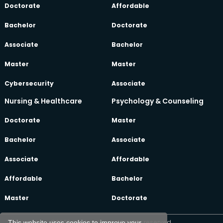
Doctorate
Affordable
Bachelor
Doctorate
Associate
Bachelor
Master
Master
Cybersecurity
Associate
Nursing & Healthcare
Psychology & Counseling
Doctorate
Master
Bachelor
Associate
Associate
Affordable
Affordable
Bachelor
Master
Doctorate
©2026 oeclass.com, All rights reserved.
This website uses cookies to improve your