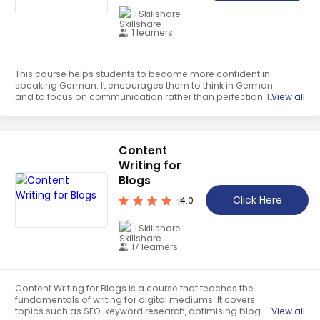
Skillshare
1 learners
This course helps students to become more confident in
speaking German. It encourages them to think in German
and to focus on communication rather than perfection. It
View all
provides strategies to help students overcome their fear
of making mistakes and to become more comfortable
speaking the language.
Content
Writing for
Blogs
Click Here
4.0
Skillshare
17 learners
Content Writing for Blogs is a course that teaches the
fundamentals of writing for digital mediums. It covers
topics such as SEO-keyword research, optimising blog
View all