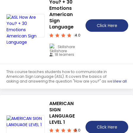
You? + 30
Emotions
American
Sign
Click Here
Language
4.0
Skillshare
18 learners
This course teaches students how to communicate in
American Sign Language (ASL). It covers the basics of
asking and answering the question "How are you?" as well
View all
as 30 emotion vocabulary words. Students will gain
hands-on practice signing mini-conversations and learn
how to express their feelings in ASL.
AMERICAN
SIGN
LANGUAGE
LEVEL 1
Click Here
5.0