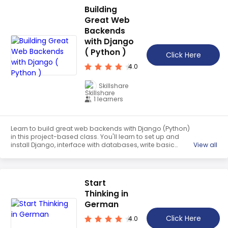
building.
▲
Building
Teaching English
Great Web
WordPress Security
Backends
with Django
Video Marketing
( Python )
Click Here
Mind Mapping
4.0
English Vocabulary
Skillshare
Food Photography
1 learners
Chrome Extensions
Learn to build great web backends with Django (Python)
in this project-based class. You'll learn to set up and
install Django, interface with databases, write basic
View all
Django templates, write Django forms, and combine the
above into a Django app. The final project will be writing
a Personal Notes app. This class is perfect for those who
love Python and want to develop web apps, those who
Start
are trying to learn Django on their own, and those who
Thinking in
want to learn a new skill to market themselves better.
German
Click Here
4.0