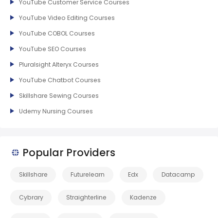
YouTube Customer Service Courses
YouTube Video Editing Courses
YouTube COBOL Courses
YouTube SEO Courses
Pluralsight Alteryx Courses
YouTube Chatbot Courses
Skillshare Sewing Courses
Udemy Nursing Courses
Popular Providers
Skillshare
Futurelearn
Edx
Datacamp
Cybrary
Straighterline
Kadenze