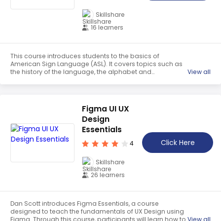
Skillshare
16 learners
This course introduces students to the basics of
American Sign Language (ASL). It covers topics such as
the history of the language, the alphabet and
View all
fingerspelling, colors, animals, food and drinks, family
signs, feelings, professions, verbs and key nouns.
Students will gain a strong foundation in ASL to help them
communicate with the Deaf community.
Figma UI UX
Design
Essentials
Click Here
4
Skillshare
26 learners
Dan Scott introduces Figma Essentials, a course
designed to teach the fundamentals of UX Design using
Figma. Through this course, participants will learn how to
View all