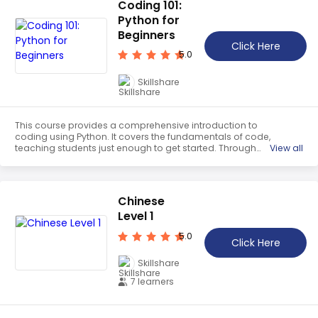
Coding 101:
Python for
Beginners
Click Here
5.0
Skillshare
This course provides a comprehensive introduction to
coding using Python. It covers the fundamentals of code,
teaching students just enough to get started. Through
View all
hands-on activities, students will learn how to write and
execute code, as well as how to debug and troubleshoot.
By the end of the course, students will have the skills to
create their own programs.
Chinese
Level 1
5.0
Click Here
Skillshare
7 learners