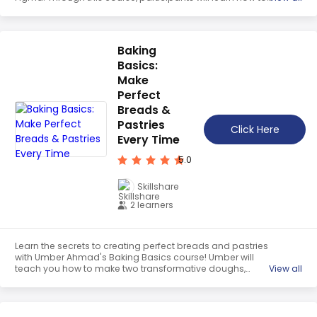
use the UI UX design tool to create beautiful, functional
designs. With Dan's guidance, they will gain the skills
needed to become a successful UX Designer.
Baking
Basics:
Make
Perfect
Breads &
Pastries
Click Here
Every Time
5.0
Skillshare
2 learners
Learn the secrets to creating perfect breads and pastries
with Umber Ahmad's Baking Basics course! Umber will
teach you how to make two transformative doughs,
View all
demystify the science behind baking, and share her
favorite recipes from around the world. With her
guidance, you'll have the confidence to create delicious
breads and pastries that will turn heads and warm the