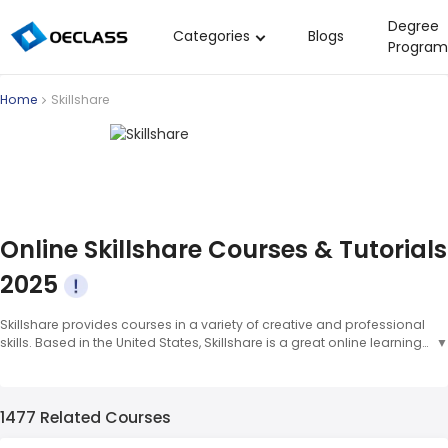
Degree
Categories
Blogs
Program
Business Strategy
Home
Skillshare
Copywriting
Data Analysis
Acting Audition
Digital Art
Online Skillshare Courses & Tutorials
Cloud Computing
2025
Electrical Engineering
Skillshare provides courses in a variety of creative and professional
Nursing
skills. Based in the United States, Skillshare is a great online learning
▼
Algebra
platform for anyone looking to develop skills in areas like
photography, design, and writing. Some popular courses on
Soil Science
Skillshare include "Photography for Beginners" and "The Art of
1477 Related Courses
Lettering." Skillshare was founded in 2010 and has since become an
International Relations
excellent platform for online creative and professional skill