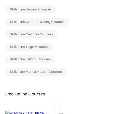
Skillshare Sewing Courses
Skillshare Content Writing Courses
Skillshare German Courses
Skillshare Yoga Courses
Skillshare Python Courses
Skillshare Mental Health Courses
Free Online Courses