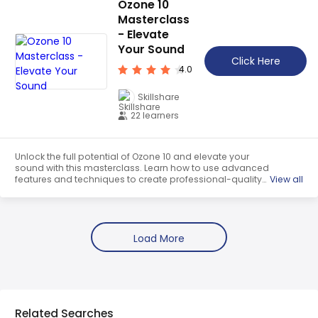
Ozone 10
heart!
Masterclass
- Elevate
Your Sound
Click Here
4.0
Skillshare
22 learners
Unlock the full potential of Ozone 10 and elevate your
sound with this masterclass. Learn how to use advanced
features and techniques to create professional-quality
View all
mixes and take your music to new heights. Get a
comprehesive understanding of this course which is a
free trail course. OeClass provides this course data for
free. Learn more certificate and details here.
Related Searches