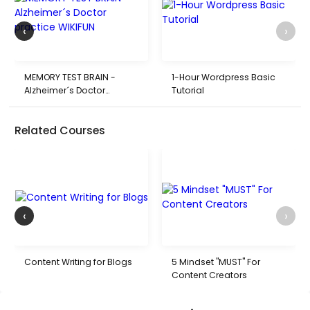
‹
›
MEMORY TEST BRAIN -
1-Hour Wordpress Basic
Alzheimer´s Doctor
Tutorial
practice WIKIFUN
Related Courses
‹
›
Content Writing for Blogs
5 Mindset "MUST" For
Content Creators