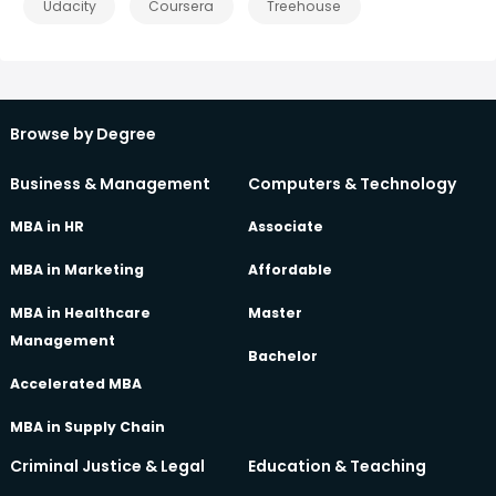
Udacity
Coursera
Treehouse
Browse by Degree
Business & Management
Computers & Technology
MBA in HR
Associate
MBA in Marketing
Affordable
MBA in Healthcare
Master
Management
Bachelor
Accelerated MBA
MBA in Supply Chain
Criminal Justice & Legal
Education & Teaching