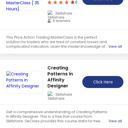
which is a free trail course. OeClass provides this course
5.0
data for free. Learn more certificate and details here.
Skillshare
9 learners
This Price Action Trading MasterClass is the perfect
solution for traders who are tired of constant losses and
complicated indicators. Learn the insider knowledge of
View all
price action trading and gain the skills to identify trends,
perfect entry and exit points, and manage risk effectively.
Get a comprehesive understanding of this course which
is a free trail course. OeClass provides this course data
Creating
for free. Learn more certificate and details here.
Patterns In
Affinity
Click Here
Designer
Skillshare
Get a comprehesive understanding of Creating Patterns
In Affinity Designer. This is a free trail course from
Skillshare. OeClass provides this course data for free.
View all
Learn more certificate and details here. Learn how to