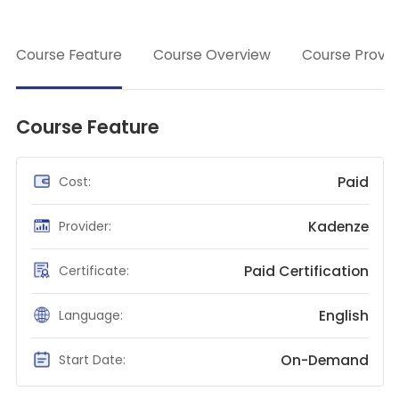
class
Teaching English
→
WordPress Security
Course Feature
Course Overview
Course Provid
Video Marketing
Mind Mapping
Course Feature
English Vocabulary
Food Photography
Paid
Cost:
Chrome Extensions
Kadenze
Provider:
Paid Certification
Certificate:
English
Language:
On-Demand
Start Date: