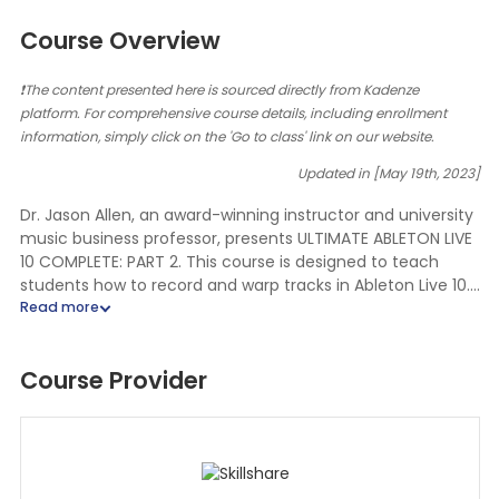
Course Overview
❗The content presented here is sourced directly from Kadenze
platform. For comprehensive course details, including enrollment
information, simply click on the 'Go to class' link on our website.
Updated in [May 19th, 2023]
Dr. Jason Allen, an award-winning instructor and university
music business professor, presents ULTIMATE ABLETON LIVE
10 COMPLETE: PART 2. This course is designed to teach
students how to record and warp tracks in Ableton Live 10.
Dr. Allen is a professional musician, top-rated Udemy
instructor, and university professor. He is also an ABLETON
LIVE CERTIFIED TRAINER.
Course Provider
In this course, students will learn about recording hardware
needs, microphone types and options, audio interface
needs, MIDI hardware needs, and more. Dr. Allen will also
provide tips and tricks for getting the most out of Ableton
Live 10.