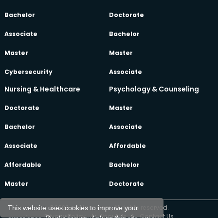
Bachelor
Doctorate
Associate
Bachelor
Master
Master
Cybersecurity
Associate
Nursing & Healthcare
Psychology & Counseling
Doctorate
Master
Bachelor
Associate
Associate
Affordable
Affordable
Bachelor
Master
Doctorate
©2026 oeclass.com, All rights reserved.
This website uses cookies to improve your
Privacy Policy
|
About Us
|
Contact Us