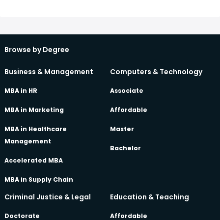
also covers topics such as music theory, composition, and
recording. This degree is becoming increasingly popular as
the music industry continues to evolve and technology
advances.
Browse by Degree
Business & Management
Computers & Technology
MBA in HR
Associate
MBA in Marketing
Affordable
MBA in Healthcare
Master
Management
Bachelor
Accelerated MBA
MBA in Supply Chain
Criminal Justice & Legal
Education & Teaching
Doctorate
Affordable