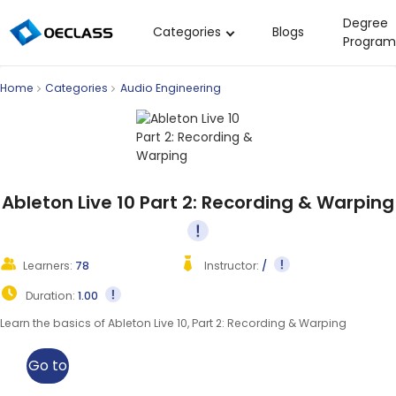
Degree
Categories
Blogs
Program
Business Strategy
Home
Categories
Audio Engineering
Copywriting
Data Analysis
Acting Audition
Digital Art
Ableton Live 10 Part 2: Recording & Warping
Cloud Computing
Electrical Engineering
Learners:
78
Instructor:
/
Nursing
Duration:
1.00
Algebra
Learn the basics of Ableton Live 10, Part 2: Recording & Warping
Soil Science
Go to
International Relations