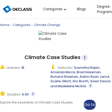
Degree
Categories
Blogs
Program
Business Strategy
Home
Categories
Climate Change
Copywriting
Data Analysis
Acting Audition
Digital Art
Climate Case Studies
Cloud Computing
Learners:
18
Instructor:
Susmitha Rajan,
Amanda Morris, Brad Haseman,
Electrical Engineering
Richard Sheehan, Aislinn Ryan, Lance
Scaife-Elliott, Eric Booth, Gowri Savoor
Nursing
and Madeleine McGirk
Algebra
Duration:
6.00
Soil Science
Explore the essentials of Climate Case Studies
Go to
International Relations