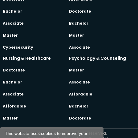
Bachelor
Doctorate
Associate
Bachelor
Master
Master
Cybersecurity
Associate
Nursing & Healthcare
Psychology & Counseling
Doctorate
Master
Bachelor
Associate
Associate
Affordable
Affordable
Bachelor
Master
Doctorate
©2026 oeclass.com, All rights reserved.
This website uses cookies to improve your