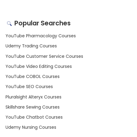
Popular Searches
YouTube Pharmacology Courses
Udemy Trading Courses
YouTube Customer Service Courses
YouTube Video Editing Courses
YouTube COBOL Courses
YouTube SEO Courses
Pluralsight Alteryx Courses
Skillshare Sewing Courses
YouTube Chatbot Courses
Udemy Nursing Courses