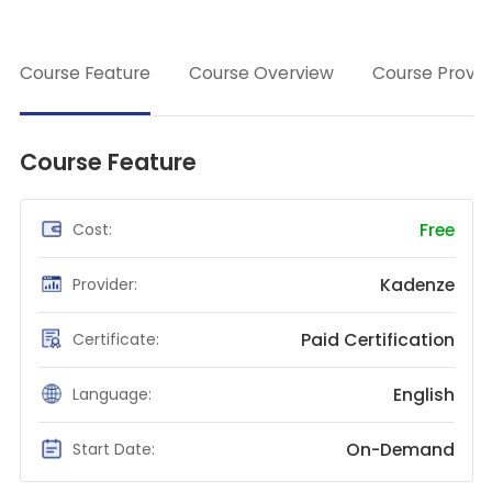
class
Teaching English
→
WordPress Security
Course Feature
Course Overview
Course Provid
Video Marketing
Mind Mapping
Course Feature
English Vocabulary
Food Photography
Free
Cost:
Chrome Extensions
Kadenze
Provider:
Paid Certification
Certificate:
English
Language:
On-Demand
Start Date: