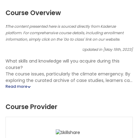
Course Overview
❗The content presented here is sourced directly from Kadenze
platform. For comprehensive course details, including enrollment
information, simply click on the 'Go to class' link on our website.
Updated in [May 19th, 2023]
What skills and knowledge will you acquire during this
course?
The course issues, particularly the climate emergency. By
exploring the curated archive of case studies, learners can
understand how teaching artistry can have a positive
impact on communities and society as a whole. The case
studies demonstrate the intersection of the arts with
Course Provider
various disciplines to bring about positive societal change
and explore different strategies for facilitating change.
The course emphasizes independent exploration and
personal research rather than instructor-guided
instruction. The case studies are based on the work of four