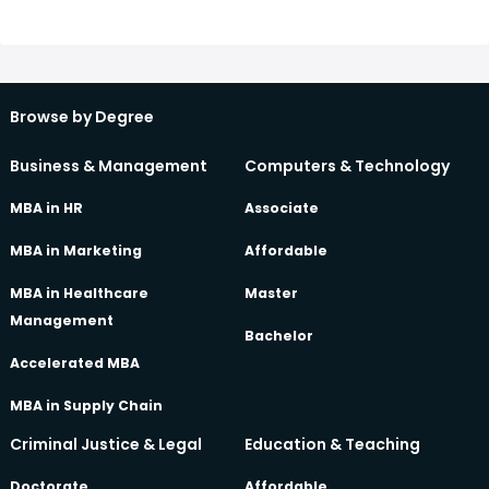
Browse by Degree
Business & Management
Computers & Technology
MBA in HR
Associate
MBA in Marketing
Affordable
MBA in Healthcare
Master
Management
Bachelor
Accelerated MBA
MBA in Supply Chain
Criminal Justice & Legal
Education & Teaching
Doctorate
Affordable