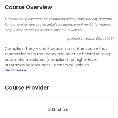
Course Overview
❗The content presented here is sourced directly from Udacity platform.
For comprehensive course details, including enrollment information,
simply click on the 'Go to class' link on our website.
Updated in [March 06th, 2023]
Compilers: Theory and Practice is an online course that
teaches learners the theory and practice behind building
automatic translators (compilers) for higher level
programming languages. Learners will gain an
understanding of the different components of a compiler,
such as the lexical analyzer, parser, and code generator,
and how they work together to translate a program
Course Provider
written in a high-level language into machine code.
Additionally, learners will learn how to engineer and build
key phases of a compiler in Java or C++ for a small
language. This course will also cover topics such as
optimization techniques, debugging, and testing. By the
end of the course, learners will have a comprehensive