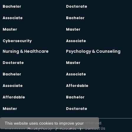
Bachelor
Doctorate
Associate
Bachelor
Master
Master
Cybersecurity
Associate
Nursing & Healthcare
Psychology & Counseling
Doctorate
Master
Bachelor
Associate
Associate
Affordable
Affordable
Bachelor
Master
Doctorate
©2026 oeclass.com, All rights reserved.
This website uses cookies to improve your
Privacy Policy
|
About Us
|
Contact Us
experience. By clicking any link on this site, you