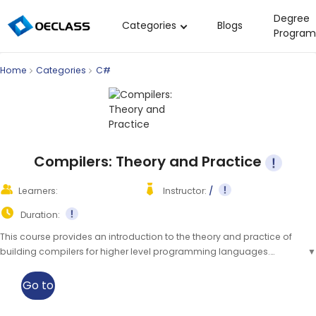
Degree
Categories
Blogs
Program
Business Strategy
Home
Categories
C#
Copywriting
Data Analysis
Acting Audition
Digital Art
Compilers: Theory and Practice
Cloud Computing
Learners:
Instructor:
/
Electrical Engineering
Duration:
Nursing
This course provides an introduction to the theory and practice of
building compilers for higher level programming languages.
▼
Algebra
Students will gain an understanding of the fundamentals of
Soil Science
compilers and their applications.
▲
Go to
International Relations
class