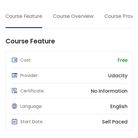
Teaching English
→
Course Feature
Course Overview
Course Provid
WordPress Security
Video Marketing
Mind Mapping
Course Feature
English Vocabulary
Food Photography
Free
Cost:
Chrome Extensions
Udacity
Provider:
No Information
Certificate:
English
Language:
Self Paced
Start Date: