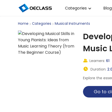
Categories
Blog
Business Strategy
Home
Categories
Musical Instruments
Copywriting
Develop
Data Analysis
Music 
Acting Audition
Learners:
61
Digital Art
Duration:
2.
Cloud Computing
Explore the esse
Electrical Engineerin
Go to
Nursing
Algebra