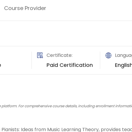
Course Provider
ns
Certificate:
Langua
e
Paid Certification
Englis
platform. For comprehensive course details, including enrollment information,
ng Pianists: Ideas from Music Learning Theory, provides t