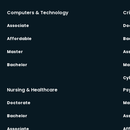
Computers & Technology
Cr
Associate
Do
Affordable
Ba
Master
As
Bachelor
Ma
Cy
Nursing & Healthcare
Ps
Doctorate
Ma
Bachelor
As
Associate
Af