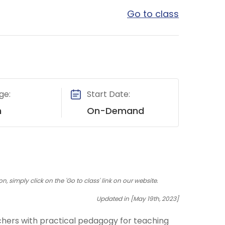
Go to class
ge:
Start Date:
h
On-Demand
 simply click on the 'Go to class' link on our website.
Updated in [May 19th, 2023]
eachers with practical pedagogy for teaching