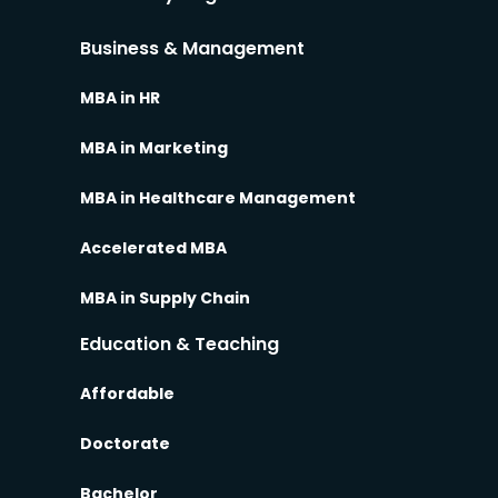
Business & Management
MBA in HR
MBA in Marketing
MBA in Healthcare Management
Accelerated MBA
MBA in Supply Chain
Education & Teaching
Affordable
Doctorate
Bachelor