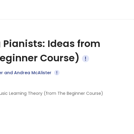
 Pianists: Ideas from
Beginner Course)
er and Andrea McAlister
m Music Learning Theory (from The Beginner Course)