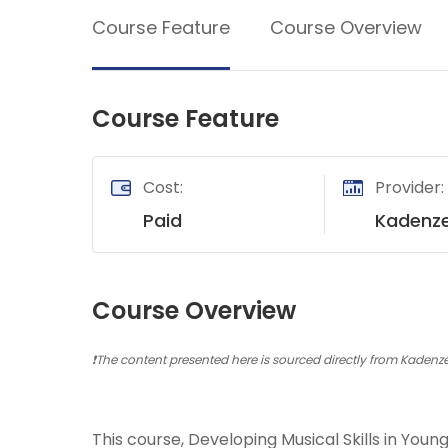
Soil Science
Course Feature
Course Overview
International Relatio
Teaching English
Course Feature
WordPress Security
Video Marketing
Cost:
Provider:
Mind Mapping
Paid
Kadenz
English Vocabulary
Food Photography
Course Overview
Chrome Extensions
❗The content presented here is sourced directly from Kadenze 
This course, Developing Musical Skills in You