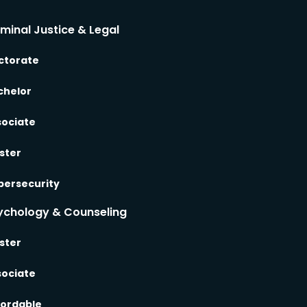
iminal Justice & Legal
ctorate
chelor
sociate
ster
bersecurity
ychology & Counseling
ster
sociate
fordable