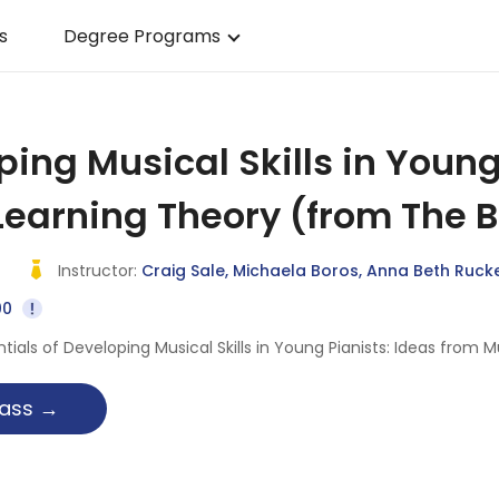
s
Degree Programs
ing Musical Skills in Young
Learning Theory (from The 
Instructor:
Craig Sale, Michaela Boros, Anna Beth Ruck
00
ntials of Developing Musical Skills in Young Pianists: Ideas fro
g
 class →