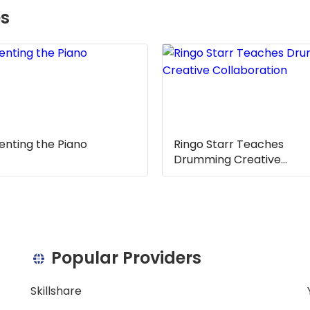
es
sible for creating and recording music. They typically wo
s technology advances, more music producers are using d
nsible for writing and arranging music. They typically w
As technology advances, more music composers are using 
enting the Piano
Ringo Starr Teaches
Drumming Creative
Collaboration
e is a great way to develop musical skills in young pianist
ic theory, composition, and performance. It also provide
f music history. Additionally, students can gain valuable
e music.
Popular Providers
s a great way to further develop musical skills in young pi
Skillshare
s such as music theory, composition, and performance. I