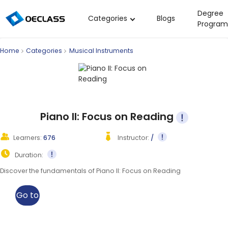
Degree
Categories
Blogs
Program
Business Strategy
Home
Categories
Musical Instruments
Copywriting
Data Analysis
Acting Audition
Digital Art
Piano II: Focus on Reading
Cloud Computing
Learners:
676
Instructor:
/
Electrical Engineering
Duration:
Nursing
Discover the fundamentals of Piano II: Focus on Reading
Algebra
Go to
Soil Science
class
International Relations