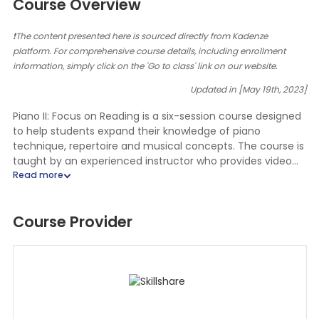
Course Overview
❗The content presented here is sourced directly from Kadenze
platform. For comprehensive course details, including enrollment
information, simply click on the 'Go to class' link on our website.
Updated in [May 19th, 2023]
Piano II: Focus on Reading is a six-session course designed
to help students expand their knowledge of piano
technique, repertoire and musical concepts. The course is
taught by an experienced instructor who provides video
lectures, piano practice assignments and graded
assignments.
Course Provider
In the first session, students will learn about eighth notes,
treble C pentascales, G pentascales, sharps and flats and
intervals of 4ths, 5ths and 6ths. The instructor will provide
video lectures and practice assignments to help students
understand and apply these concepts.
In the second session, students will take a quiz about