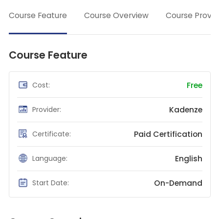
→
Teaching English
Course Feature
Course Overview
Course Provid
WordPress Security
Video Marketing
Course Feature
Mind Mapping
English Vocabulary
Free
Cost:
Food Photography
Kadenze
Provider:
Chrome Extensions
Paid Certification
Certificate:
English
Language:
On-Demand
Start Date: