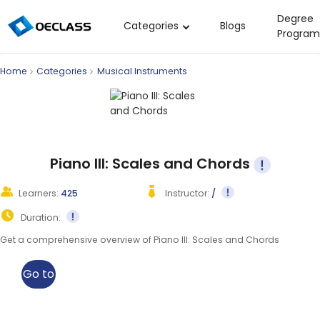
Degree
Categories
Blogs
Program
Business Strategy
Home
Categories
Musical Instruments
Copywriting
Data Analysis
Acting Audition
Digital Art
Piano III: Scales and Chords
Cloud Computing
Learners:
425
Instructor:
/
Electrical Engineering
Duration:
Nursing
Get a comprehensive overview of Piano III: Scales and Chords
Algebra
Go to
Soil Science
class
International Relations