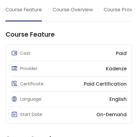
→
Teaching English
Course Feature
Course Overview
Course Provid
WordPress Security
Video Marketing
Course Feature
Mind Mapping
English Vocabulary
Paid
Cost:
Food Photography
Kadenze
Provider:
Chrome Extensions
Paid Certification
Certificate:
English
Language:
On-Demand
Start Date: