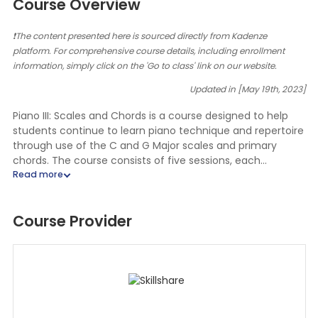
Course Overview
❗The content presented here is sourced directly from Kadenze
platform. For comprehensive course details, including enrollment
information, simply click on the 'Go to class' link on our website.
Updated in [May 19th, 2023]
Piano III: Scales and Chords is a course designed to help
students continue to learn piano technique and repertoire
through use of the C and G Major scales and primary
chords. The course consists of five sessions, each
containing a video lecture presented by the Instructor,
piano practice assignments, and graded assignments that
include a quiz about music terms, theory and/or ear
Course Provider
training, and a video assessment of the student playing
selected piano technique and repertoire. Additionally, the
course includes a graded assignment for two concert
reviews, which can be completed at any time during the
course. Upon completion of the five sessions, the student
will complete a final exam by performing a memorized
piece of music and a piece learned by ear (Instructor’s