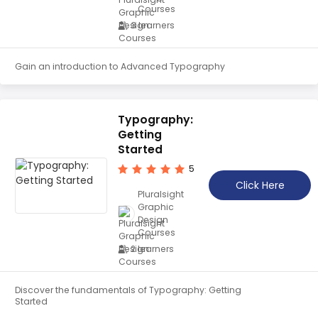
Courses
Teaching English
3 learners
WordPress Security
Video Marketing
Gain an introduction to Advanced Typography
Mind Mapping
English Vocabulary
Typography:
Getting
Food Photography
Started
Chrome Extensions
5
Click Here
Pluralsight
Graphic
Design
Courses
2 learners
Discover the fundamentals of Typography: Getting
Started