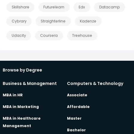
Skillshare
Futurelearn
Edx
Datacamp
Cybrary
Straighterline
Kadenze
Udacity
Coursera
Treehouse
Browse by Degree
Business & Management
Computers & Technology
MBA in HR
Associate
MBA in Marketing
Affordable
MBA in Healthcare
Master
Management
Bachelor