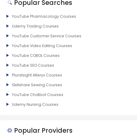
Popular Searches
YouTube Pharmacology Courses
Udemy Trading Courses
YouTube Customer Service Courses
YouTube Video Editing Courses
YouTube COBOL Courses
YouTube SEO Courses
Pluralsight Alteryx Courses
Skillshare Sewing Courses
YouTube Chatbot Courses
Udemy Nursing Courses
Popular Providers