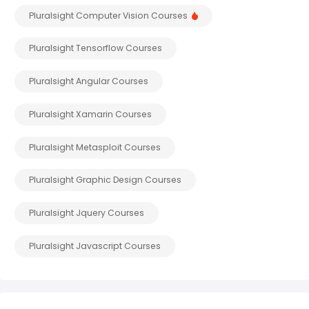
Pluralsight Computer Vision Courses
Pluralsight Tensorflow Courses
Pluralsight Angular Courses
Pluralsight Xamarin Courses
Pluralsight Metasploit Courses
Pluralsight Graphic Design Courses
Pluralsight Jquery Courses
Pluralsight Javascript Courses