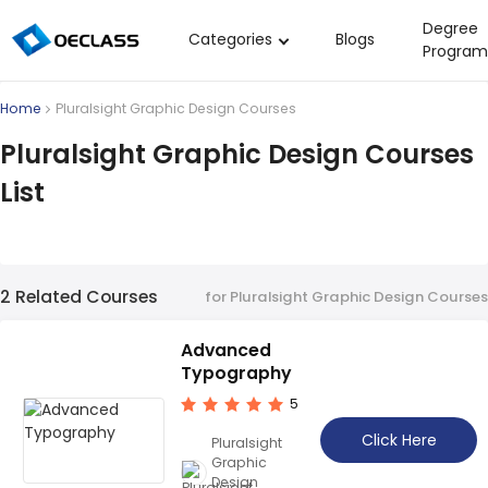
Degree
Categories
Blogs
Program
Business Strategy
Home
Pluralsight Graphic Design Courses
Copywriting
Pluralsight Graphic Design Courses
Data Analysis
List
Acting Audition
Digital Art
Cloud Computing
2 Related Courses
for Pluralsight Graphic Design Courses
Electrical Engineering
Advanced
Nursing
Typography
Algebra
5
Soil Science
Click Here
Pluralsight
Graphic
International Relations
Design