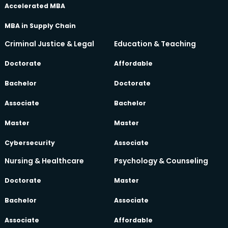
Accelerated MBA
MBA in Supply Chain
Criminal Justice & Legal
Education & Teaching
Doctorate
Affordable
Bachelor
Doctorate
Associate
Bachelor
Master
Master
Cybersecurity
Associate
Nursing & Healthcare
Psychology & Counseling
Doctorate
Master
Bachelor
Associate
Associate
Affordable