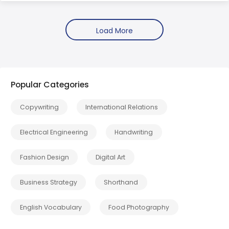
Popular Categories
Copywriting
International Relations
Electrical Engineering
Handwriting
Fashion Design
Digital Art
Business Strategy
Shorthand
English Vocabulary
Food Photography