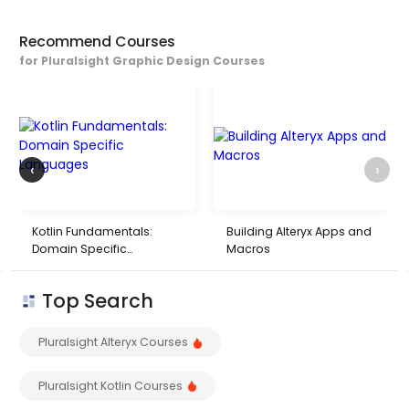
Recommend Courses
for Pluralsight Graphic Design Courses
‹
›
Kotlin Fundamentals:
Building Alteryx Apps and
Domain Specific
Macros
Languages
Top Search
Pluralsight Alteryx Courses
Pluralsight Kotlin Courses