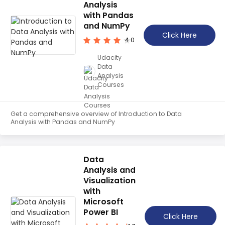
Analysis
with Pandas
and NumPy
Click Here
4.0
Udacity
Data
Analysis
Courses
Get a comprehensive overview of Introduction to Data
Analysis with Pandas and NumPy
Data
Analysis and
Visualization
with
Microsoft
Power BI
Click Here