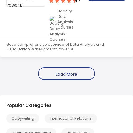
4.7
Udacity
Data
Analysis
Courses
Get a comprehensive overview of Data Analysis and
Visualization with Microsoft Power BI
Popular Categories
Copywriting
International Relations
Electrical Engineering
Handwriting