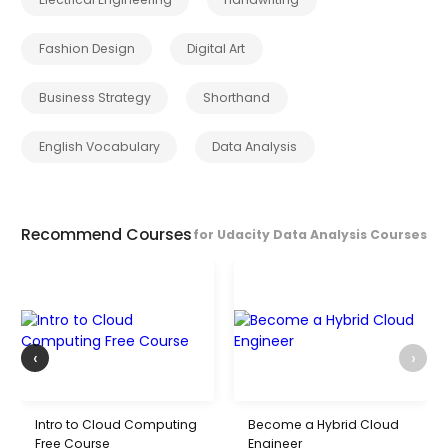
Fashion Design
Digital Art
Business Strategy
Shorthand
English Vocabulary
Data Analysis
Recommend Courses
for Udacity Data Analysis Courses
‹
›
Intro to Cloud Computing
Become a Hybrid Cloud
Free Course
Engineer