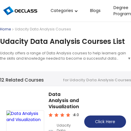
Degree
Categories
Blogs
Program
Business Strategy
Home
Udacity Data Analysis Courses
Copywriting
Udacity Data Analysis Courses List
Data Analysis
Udacity offers a range of Data Analysis courses to help learners gain
Acting Audition
the skills and knowledge needed to become a successful data
▼
analyst. These courses cover topics such as data wrangling, data
Digital Art
visualization, and machine learning, which are taught by
experienced professionals. With Udacity's comprehensive
Cloud Computing
12 Related Courses
curriculum, learners can gain the skills and confidence to pursue a
for Udacity Data Analysis Courses
career in data analysis.
▲
Electrical Engineering
Data
Nursing
Analysis and
Algebra
Visualization
4.0
Soil Science
Click Here
Udacity
International Relations
Data