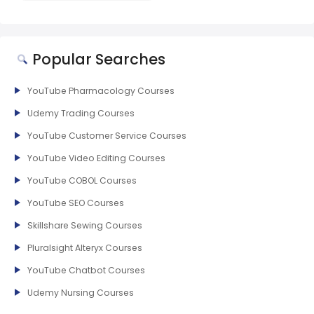
Popular Searches
YouTube Pharmacology Courses
Udemy Trading Courses
YouTube Customer Service Courses
YouTube Video Editing Courses
YouTube COBOL Courses
YouTube SEO Courses
Skillshare Sewing Courses
Pluralsight Alteryx Courses
YouTube Chatbot Courses
Udemy Nursing Courses