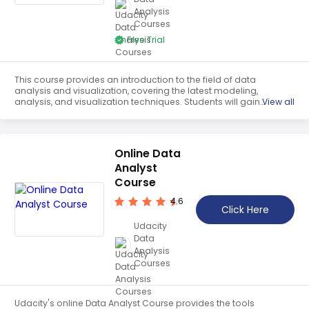
Analysis
Teaching English
Courses
WordPress Security
Free Trial
Video Marketing
This course provides an introduction to the field of data
Mind Mapping
analysis and visualization, covering the latest modeling,
analysis, and visualization techniques. Students will gain
View all
English Vocabulary
an understanding of the fundamentals of data analysis
and visualization.
Food Photography
Online Data
Chrome Extensions
Analyst
Course
4.6
Click Here
Udacity
Data
Analysis
Courses
Udacity's online Data Analyst Course provides the tools