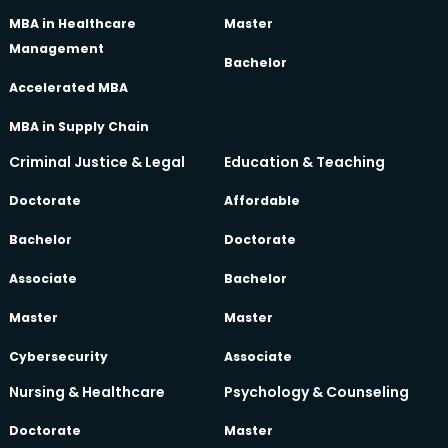
MBA in Healthcare
Master
Management
Bachelor
Accelerated MBA
MBA in Supply Chain
Criminal Justice & Legal
Education & Teaching
Doctorate
Affordable
Bachelor
Doctorate
Associate
Bachelor
Master
Master
Cybersecurity
Associate
Nursing & Healthcare
Psychology & Counseling
Doctorate
Master