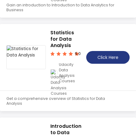
Gain an introduction to Introduction to Data Analytics for
Business
Statistics
for Data
Analysis
5.0
Click Here
Udacity
Data
Analysis
Courses
Get a comprehensive overview of Statistics for Data
Analysis
Introduction
to Data