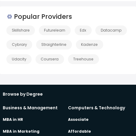
Popular Providers
Skillshare
Futurelearn
Edx
Datacamp
Cybrary
Straighterline
Kadenze
Udacity
Coursera
Treehouse
Browse by Degree
Business & Management
Computers & Technology
MBA in HR
Associate
MBA in Marketing
Affordable