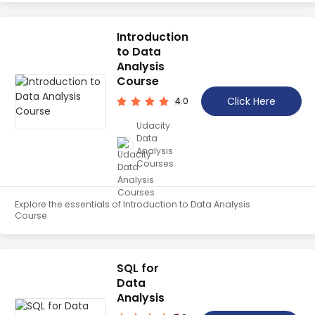
Introduction
to Data
Analysis
Course
Click Here
4.0
Udacity
Data
Analysis
Courses
Explore the essentials of Introduction to Data Analysis
Course
SQL for
Data
Analysis