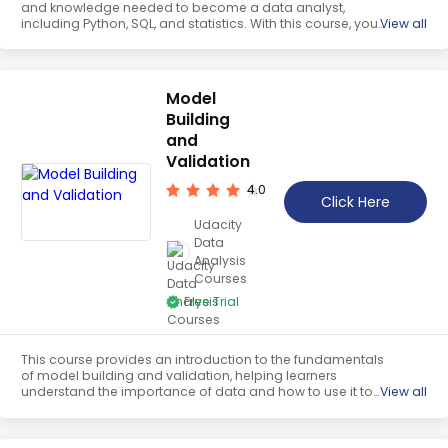
and knowledge needed to become a data analyst,
including Python, SQL, and statistics. With this course, you
View all
can uncover insights and create data-driven solutions.
Model
Building
and
Validation
4.0
Click Here
Udacity
Data
Analysis
Courses
Free Trial
This course provides an introduction to the fundamentals
of model building and validation, helping learners
understand the importance of data and how to use it to
View all
answer questions. Participants will gain the skills to start
from scratch and build models to analyze data.