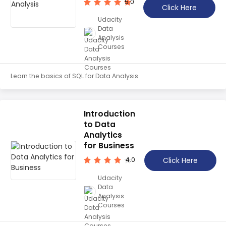
5.0
Click Here
Udacity
Data
Analysis
Courses
Learn the basics of SQL for Data Analysis
Introduction
to Data
Analytics
for Business
Click Here
4.0
Udacity
Data
Analysis
Courses