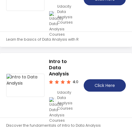
Udacity
Data
Analysis
Courses
Learn the basics of Data Analysis with R
Intro to
Data
Analysis
4.0
Click Here
Udacity
Data
Analysis
Courses
Discover the fundamentals of Intro to Data Analysis