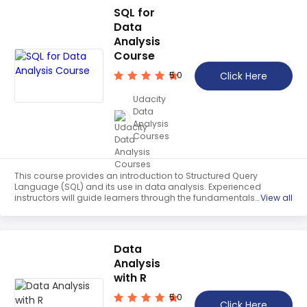
SQL for
Data
Analysis
Course
Click Here
5.0
Udacity
Data
Analysis
Courses
This course provides an introduction to Structured Query
Language (SQL) and its use in data analysis. Experienced
instructors will guide learners through the fundamentals
View all
of SQL, providing practical knowledge and skills to extract
and analyse data stored in databases.
Data
Analysis
with R
5.0
Click Here