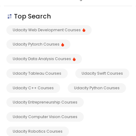
Top Search
Udacity Web Development Courses
Udacity Pytorch Courses
Udacity Data Analysis Courses
Udacity Tableau Courses
Udacity Swift Courses
Udacity C++ Courses
Udacity Python Courses
Udacity Entrepreneurship Courses
Udacity Computer Vision Courses
Udacity Robotics Courses